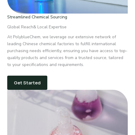
Streamlined Chemical Sourcing
Global Reach& Local Expertise
At PolyblueChem, we leverage our extensive network of
leading Chinese chemical factories to fulfill international
purchasing needs efficiently, ensuring you have access to top-
quality products and services from a trusted source, tailored
to your specifications and requirements.
Get Started