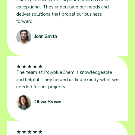
exceptional. They understand our needs and
deliver solutions that propel our business
forward.
John Smith
★
★
★
★
★
The team at PolyblueChem is knowledgeable
and helpful. They helped us find exactly what we
needed for our projects.
Olivia Brown
★
★
★
★
★