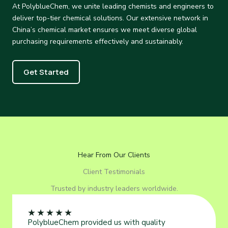
At PolyblueChem, we unite leading chemists and engineers to
deliver top-tier chemical solutions. Our extensive network in
China’s chemical market ensures we meet diverse global
purchasing requirements effectively and sustainably.
Get Started
Hear From Our Clients
Client Testimonials
Trusted by industry leaders worldwide.
★
★
★
★
★
PolyblueChem provided us with quality