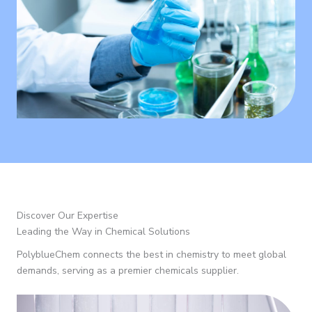
Discover Our Expertise
Leading the Way in Chemical Solutions
PolyblueChem connects the best in chemistry to meet global
demands, serving as a premier chemicals supplier.