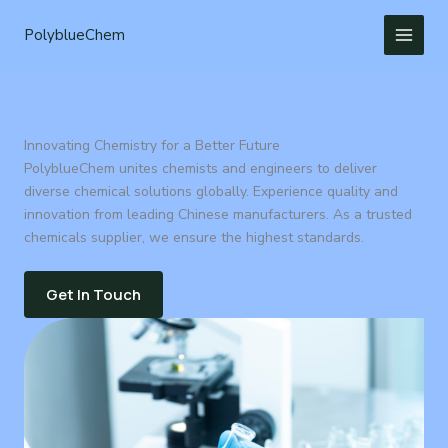
Skip
to
PolyblueChem
content
Innovating Chemistry for a Better Future
PolyblueChem unites chemists and engineers to deliver
diverse chemical solutions globally. Experience quality and
innovation from leading Chinese manufacturers. As a trusted
chemicals supplier, we ensure the highest standards.
Get In Touch