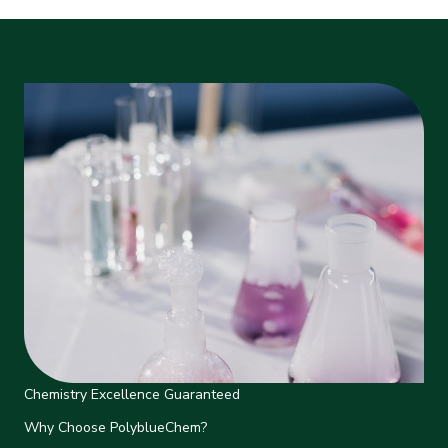
Chemistry Excellence Guaranteed
Why Choose PolyblueChem?