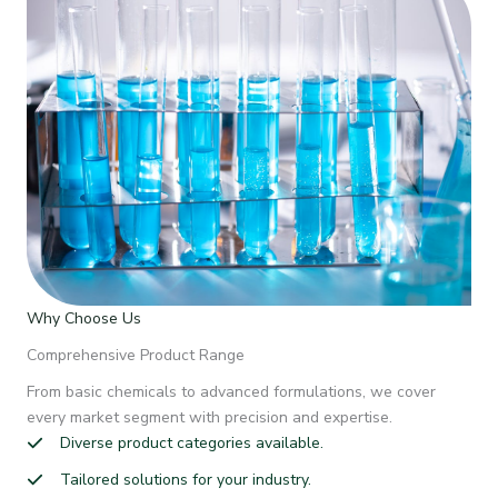
Why Choose Us
Comprehensive Product Range
From basic chemicals to advanced formulations, we cover
every market segment with precision and expertise.
Diverse product categories available.
Tailored solutions for your industry.