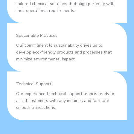
tailored chemical solutions that align perfectly with
their operational requirements.
Sustainable Practices
Our commitment to sustainability drives us to
develop eco-friendly products and processes that
minimize environmental impact.
Technical Support
Our experienced technical support team is ready to
assist customers with any inquiries and facilitate
smooth transactions.