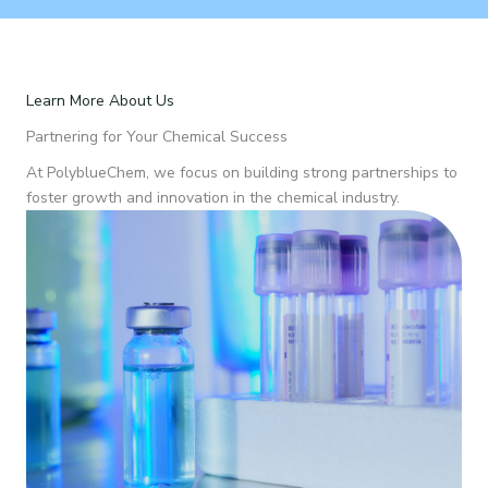
Learn More About Us
Partnering for Your Chemical Success
At PolyblueChem, we focus on building strong partnerships to
foster growth and innovation in the chemical industry.