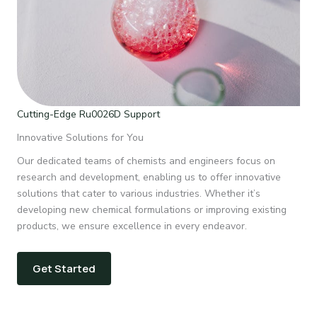
Cutting-Edge Ru0026D Support
Innovative Solutions for You
Our dedicated teams of chemists and engineers focus on
research and development, enabling us to offer innovative
solutions that cater to various industries. Whether it’s
developing new chemical formulations or improving existing
products, we ensure excellence in every endeavor.
Get Started