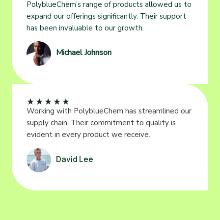
PolyblueChem’s range of products allowed us to
expand our offerings significantly. Their support
has been invaluable to our growth.
Michael Johnson
★
★
★
★
★
Working with PolyblueChem has streamlined our
supply chain. Their commitment to quality is
evident in every product we receive.
David Lee