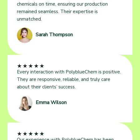
chemicals on time, ensuring our production
remained seamless. Their expertise is
unmatched.
Sarah Thompson
★
★
★
★
★
Every interaction with PolyblueChem is positive.
They are responsive, reliable, and truly care
about their clients’ success.
Emma Wilson
★
★
★
★
★
Our experience with PolyblueChem has been