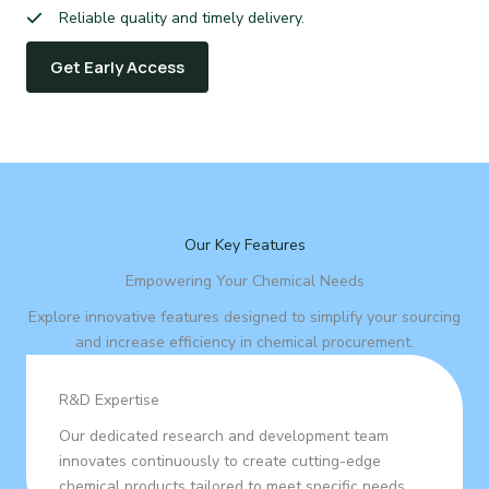
Reliable quality and timely delivery.
Get Early Access
Our Key Features
Empowering Your Chemical Needs
Explore innovative features designed to simplify your sourcing
and increase efficiency in chemical procurement.
R&D Expertise
Our dedicated research and development team
innovates continuously to create cutting-edge
chemical products tailored to meet specific needs.