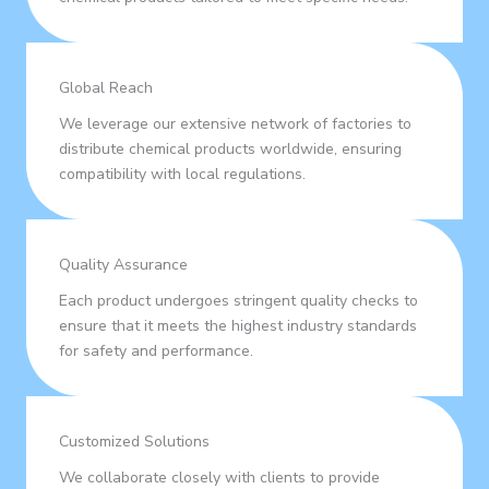
Global Reach
We leverage our extensive network of factories to
distribute chemical products worldwide, ensuring
compatibility with local regulations.
Quality Assurance
Each product undergoes stringent quality checks to
ensure that it meets the highest industry standards
for safety and performance.
Customized Solutions
We collaborate closely with clients to provide