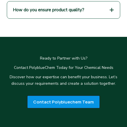
How do you ensure product quality?
Ready to Partner with Us?
Contact PolyblueChem Today for Your Chemical Needs
Discover how our expertise can benefit your business. Let’s
discuss your requirements and create a solution together.
Contact Polybluechem Team