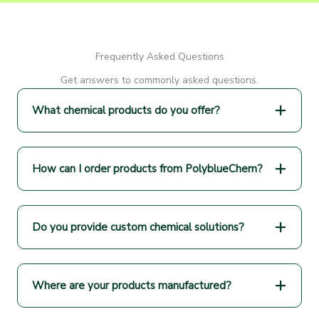
Frequently Asked Questions
Get answers to commonly asked questions.
What chemical products do you offer?
How can I order products from PolyblueChem?
Do you provide custom chemical solutions?
Where are your products manufactured?