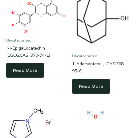
Uncategorized
(-)-Epigallocatechin
(EGCG,CAS: 970-74-1)
Uncategorized
1-Adamantanol, (CAS:768-
Read More
95-6)
Read More