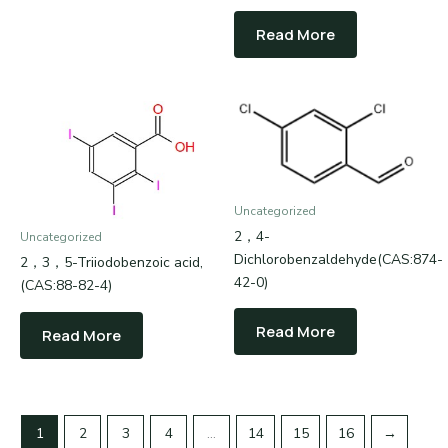
Read More
Uncategorized
2，4-
Uncategorized
Dichlorobenzaldehyde(CAS:874-
2，3，5-Triiodobenzoic acid,
42-0)
(CAS:88-82-4)
Read More
Read More
1
2
3
4
…
14
15
16
→