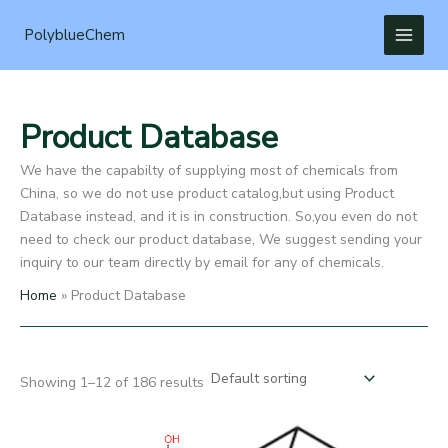
Skip
to
PolyblueChem
content
Product Database
We have the capabilty of supplying most of chemicals from
China, so we do not use product catalog,but using Product
Database instead, and it is in construction. So,you even do not
need to check our product database, We suggest sending your
inquiry to our team directly by email for any of chemicals.
Home
Product Database
Showing 1–12 of 186 results