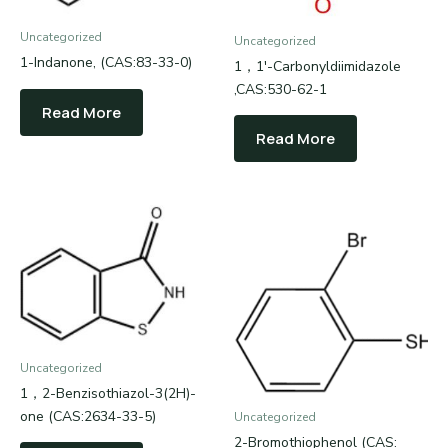
Uncategorized
Uncategorized
1-Indanone, (CAS:83-33-0)
1，1′-Carbonyldiimidazole
,CAS:530-62-1
Read More
Read More
Uncategorized
1，2-Benzisothiazol-3(2H)-
one (CAS:2634-33-5)
Uncategorized
2-Bromothiophenol (CAS: