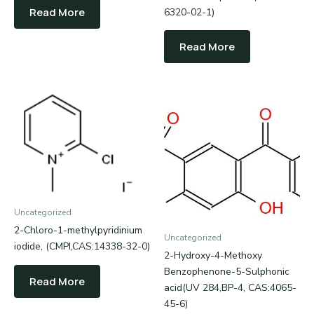
Read More
6320-02-1)
Read More
Uncategorized
2-Chloro-1-methylpyridinium
Uncategorized
iodide, (CMPI,CAS:14338-32-0)
2-Hydroxy-4-Methoxy
Benzophenone-5-Sulphonic
Read More
acid(UV 284,BP-4, CAS:4065-
45-6)