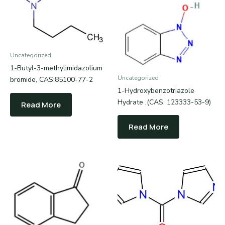
Uncategorized
1-Butyl-3-methylimidazolium
Uncategorized
bromide, CAS:85100-77-2
1-Hydroxybenzotriazole
Hydrate ,(CAS: 123333-53-9)
Read More
Read More