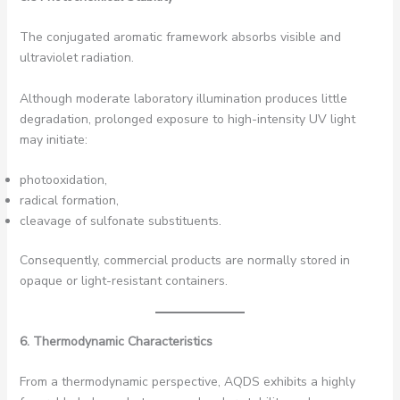
The conjugated aromatic framework absorbs visible and
ultraviolet radiation.
Although moderate laboratory illumination produces little
degradation, prolonged exposure to high-intensity UV light
may initiate:
photooxidation,
radical formation,
cleavage of sulfonate substituents.
Consequently, commercial products are normally stored in
opaque or light-resistant containers.
6. Thermodynamic Characteristics
From a thermodynamic perspective, AQDS exhibits a highly