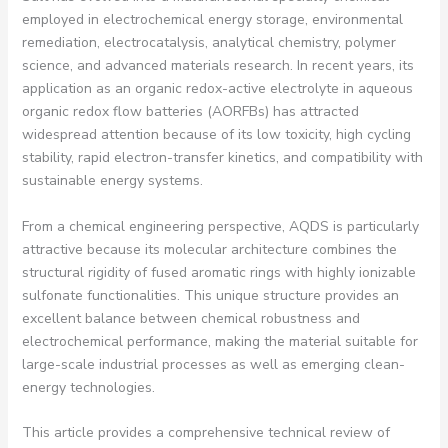
employed in electrochemical energy storage, environmental
remediation, electrocatalysis, analytical chemistry, polymer
science, and advanced materials research. In recent years, its
application as an organic redox-active electrolyte in aqueous
organic redox flow batteries (AORFBs) has attracted
widespread attention because of its low toxicity, high cycling
stability, rapid electron-transfer kinetics, and compatibility with
sustainable energy systems.
From a chemical engineering perspective, AQDS is particularly
attractive because its molecular architecture combines the
structural rigidity of fused aromatic rings with highly ionizable
sulfonate functionalities. This unique structure provides an
excellent balance between chemical robustness and
electrochemical performance, making the material suitable for
large-scale industrial processes as well as emerging clean-
energy technologies.
This article provides a comprehensive technical review of