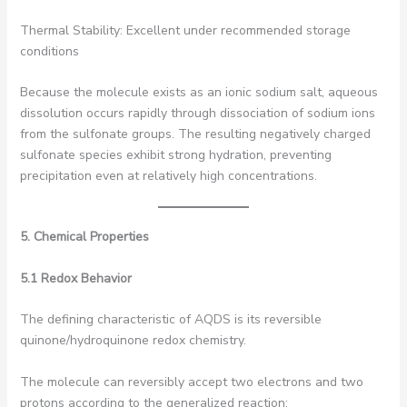
Thermal Stability: Excellent under recommended storage
conditions
Because the molecule exists as an ionic sodium salt, aqueous
dissolution occurs rapidly through dissociation of sodium ions
from the sulfonate groups. The resulting negatively charged
sulfonate species exhibit strong hydration, preventing
precipitation even at relatively high concentrations.
5. Chemical Properties
5.1 Redox Behavior
The defining characteristic of AQDS is its reversible
quinone/hydroquinone redox chemistry.
The molecule can reversibly accept two electrons and two
protons according to the generalized reaction: