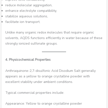
reduce molecular aggregation,
enhance electrolyte compatibility,
stabilize aqueous solutions,
facilitate ion transport.
Unlike many organic redox molecules that require organic
solvents, AQDS functions efficiently in water because of these
strongly ionized sulfonate groups.
4. Physicochemical Properties
Anthraquinone-2,7-disulfonic Acid Disodium Salt generally
appears as a yellow to orange crystalline powder with
excellent stability under ambient conditions.
Typical commercial properties include:
Appearance: Yellow to orange crystalline powder