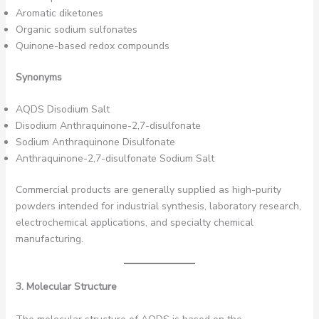
Aromatic diketones
Organic sodium sulfonates
Quinone-based redox compounds
Synonyms
AQDS Disodium Salt
Disodium Anthraquinone-2,7-disulfonate
Sodium Anthraquinone Disulfonate
Anthraquinone-2,7-disulfonate Sodium Salt
Commercial products are generally supplied as high-purity
powders intended for industrial synthesis, laboratory research,
electrochemical applications, and specialty chemical
manufacturing.
3. Molecular Structure