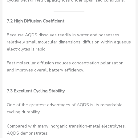
cycles with limited capacity loss under optimized conditions.
7.2 High Diffusion Coefficient
Because AQDS dissolves readily in water and possesses
relatively small molecular dimensions, diffusion within aqueous
electrolytes is rapid.
Fast molecular diffusion reduces concentration polarization
and improves overall battery efficiency.
7.3 Excellent Cycling Stability
One of the greatest advantages of AQDS is its remarkable
cycling durability.
Compared with many inorganic transition-metal electrolytes,
AQDS demonstrates: