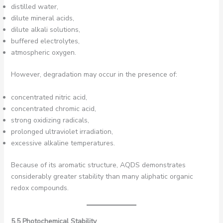
distilled water,
dilute mineral acids,
dilute alkali solutions,
buffered electrolytes,
atmospheric oxygen.
However, degradation may occur in the presence of:
concentrated nitric acid,
concentrated chromic acid,
strong oxidizing radicals,
prolonged ultraviolet irradiation,
excessive alkaline temperatures.
Because of its aromatic structure, AQDS demonstrates
considerably greater stability than many aliphatic organic
redox compounds.
5.5 Photochemical Stability