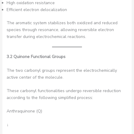
High oxidation resistance
Efficient electron delocalization
The aromatic system stabilizes both oxidized and reduced
species through resonance, allowing reversible electron
transfer during electrochemical reactions.
3.2 Quinone Functional Groups
The two carbonyl groups represent the electrochemically
active center of the molecule.
These carbonyl functionalities undergo reversible reduction
according to the following simplified process:
Anthraquinone (Q)
↓