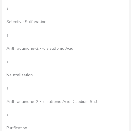
↓
Selective Sulfonation
↓
Anthraquinone-2,7-disisulfonic Acid
↓
Neutralization
↓
Anthraquinone-2,7-disulfonic Acid Disodium Salt
↓
Purification