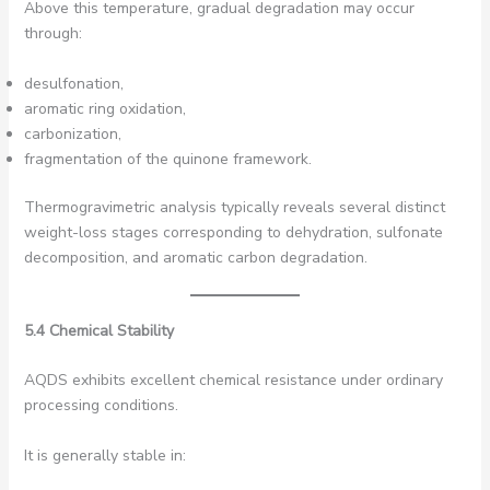
Above this temperature, gradual degradation may occur
through:
desulfonation,
aromatic ring oxidation,
carbonization,
fragmentation of the quinone framework.
Thermogravimetric analysis typically reveals several distinct
weight-loss stages corresponding to dehydration, sulfonate
decomposition, and aromatic carbon degradation.
5.4 Chemical Stability
AQDS exhibits excellent chemical resistance under ordinary
processing conditions.
It is generally stable in: