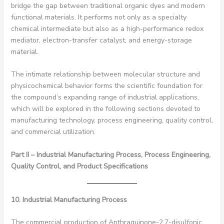
bridge the gap between traditional organic dyes and modern
functional materials. It performs not only as a specialty
chemical intermediate but also as a high-performance redox
mediator, electron-transfer catalyst, and energy-storage
material.
The intimate relationship between molecular structure and
physicochemical behavior forms the scientific foundation for
the compound’s expanding range of industrial applications,
which will be explored in the following sections devoted to
manufacturing technology, process engineering, quality control,
and commercial utilization.
Part II – Industrial Manufacturing Process, Process Engineering,
Quality Control, and Product Specifications
10. Industrial Manufacturing Process
The commercial production of Anthraquinone-2,7-disulfonic