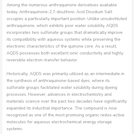
Among the numerous anthraquinone derivatives available
today, Anthraquinone-2,7-disulfonic Acid Disodium Salt
occupies a particularly important position. Unlike unsubstituted
anthraquinone, which exhibits poor water solubility, AQDS
incorporates two sulfonate groups that dramatically improve
its compatibility with aqueous systems while preserving the
electronic characteristics of the quinone core. As a result,
AQDS possesses both excellent ionic conductivity and highly
reversible electron-transfer behavior.
Historically, AQDS was primarily utilized as an intermediate in
the synthesis of anthraquinone-based dyes, where its
sulfonate groups facilitated water solubility during dyeing
processes. However, advances in electrochemistry and
materials science over the past two decades have significantly
expanded its industrial importance. The compound is now
recognized as one of the most promising organic redox-active
molecules for aqueous electrochemical energy storage
systems.