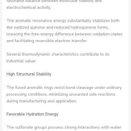
favorable balance between molecular stability and
electrochemical activity.
The aromatic resonance energy substantially stabilizes both
the oxidized quinone and reduced hydroquinone forms,
lowering the free-energy difference between oxidation states
and facilitating reversible electron transfer.
Several thermodynamic characteristics contribute to its
industrial value:
High Structural Stability
The fused aromatic rings resist bond cleavage under ordinary
processing conditions, minimizing unwanted side reactions
during manufacturing and application.
Favorable Hydration Energy
The sulfonate groups possess strong interactions with water