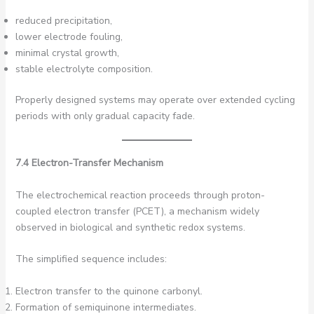
reduced precipitation,
lower electrode fouling,
minimal crystal growth,
stable electrolyte composition.
Properly designed systems may operate over extended cycling
periods with only gradual capacity fade.
7.4 Electron-Transfer Mechanism
The electrochemical reaction proceeds through proton-
coupled electron transfer (PCET), a mechanism widely
observed in biological and synthetic redox systems.
The simplified sequence includes:
Electron transfer to the quinone carbonyl.
Formation of semiquinone intermediates.