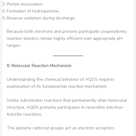
Proton association.
Formation of hydroquinone.
Reverse oxidation during discharge.
Because both electrons and protons participate cooperatively,
reaction kinetics remain highly efficient over appropriate pH
ranges.
8. Molecular Reaction Mechanism
Understanding the chemical behavior of AQDS requires
examination of its fundamental reaction mechanism.
Unlike substitution reactions that permanently alter molecular
structure, AQDS primarily participates in reversible electron-
transfer reactions.
The quinone carbonyl groups act as electron acceptors.