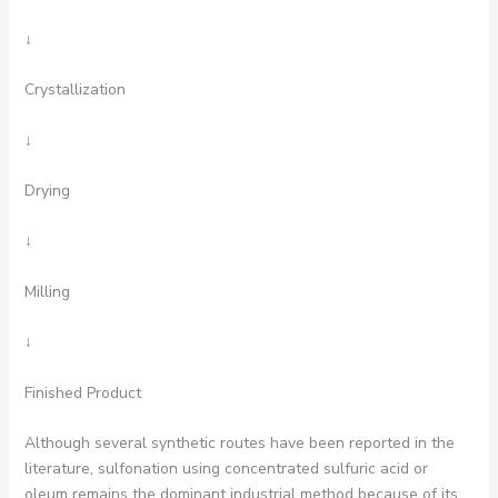
↓
Crystallization
↓
Drying
↓
Milling
↓
Finished Product
Although several synthetic routes have been reported in the
literature, sulfonation using concentrated sulfuric acid or
oleum remains the dominant industrial method because of its