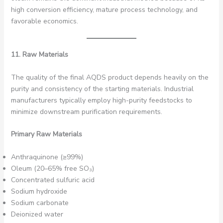
high conversion efficiency, mature process technology, and
favorable economics.
11. Raw Materials
The quality of the final AQDS product depends heavily on the
purity and consistency of the starting materials. Industrial
manufacturers typically employ high-purity feedstocks to
minimize downstream purification requirements.
Primary Raw Materials
Anthraquinone (≥99%)
Oleum (20–65% free SO₃)
Concentrated sulfuric acid
Sodium hydroxide
Sodium carbonate
Deionized water