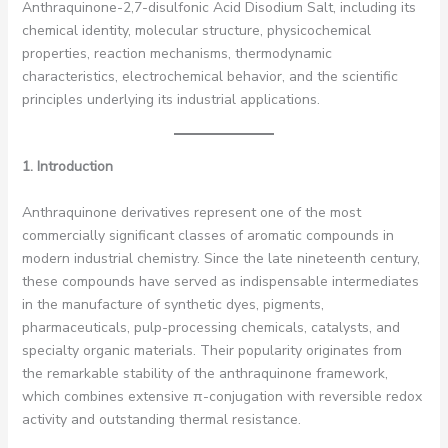
Anthraquinone-2,7-disulfonic Acid Disodium Salt, including its
chemical identity, molecular structure, physicochemical
properties, reaction mechanisms, thermodynamic
characteristics, electrochemical behavior, and the scientific
principles underlying its industrial applications.
1. Introduction
Anthraquinone derivatives represent one of the most
commercially significant classes of aromatic compounds in
modern industrial chemistry. Since the late nineteenth century,
these compounds have served as indispensable intermediates
in the manufacture of synthetic dyes, pigments,
pharmaceuticals, pulp-processing chemicals, catalysts, and
specialty organic materials. Their popularity originates from
the remarkable stability of the anthraquinone framework,
which combines extensive π-conjugation with reversible redox
activity and outstanding thermal resistance.