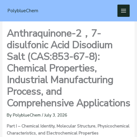
Skip
to
PolyblueChem
content
Anthraquinone-2，7-
disulfonic Acid Disodium
Salt (CAS:853-67-8):
Chemical Properties,
Industrial Manufacturing
Process, and
Comprehensive Applications
By
PolyblueChem
/
July 3, 2026
Part I – Chemical Identity, Molecular Structure, Physicochemical
Characteristics, and Electrochemical Properties