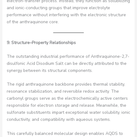
electron-transfer process. Instead, they function as solubilizing
and ionic-conducting groups that improve electrolyte
performance without interfering with the electronic structure
of the anthraquinone core.
9. Structure–Property Relationships
The outstanding industrial performance of Anthraquinone-2,7-
disulfonic Acid Disodium Salt can be directly attributed to the
synergy between its structural components.
The rigid anthraquinone backbone provides thermal stability,
resonance stabilization, and reversible redox activity. The
carbonyl groups serve as the electrochemically active centers
responsible for electron storage and release. Meanwhile, the
sulfonate substituents impart exceptional water solubility, ionic
conductivity, and compatibility with aqueous systems.
This carefully balanced molecular design enables AQDS to