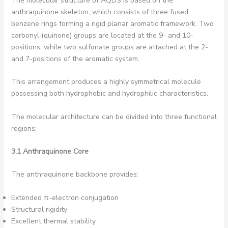
The molecular structure of AQDS is based on the
anthraquinone skeleton, which consists of three fused
benzene rings forming a rigid planar aromatic framework. Two
carbonyl (quinone) groups are located at the 9- and 10-
positions, while two sulfonate groups are attached at the 2-
and 7-positions of the aromatic system.
This arrangement produces a highly symmetrical molecule
possessing both hydrophobic and hydrophilic characteristics.
The molecular architecture can be divided into three functional
regions:
3.1 Anthraquinone Core
The anthraquinone backbone provides:
Extended π-electron conjugation
Structural rigidity
Excellent thermal stability