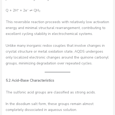
Q + 2H⁺ + 2e⁻ ⇌ QH₂
This reversible reaction proceeds with relatively low activation
energy and minimal structural rearrangement, contributing to
excellent cycling stability in electrochemical systems.
Unlike many inorganic redox couples that involve changes in
crystal structure or metal oxidation state, AQDS undergoes
only localized electronic changes around the quinone carbonyl
groups, minimizing degradation over repeated cycles.
5.2 Acid–Base Characteristics
The sulfonic acid groups are classified as strong acids.
In the disodium salt form, these groups remain almost
completely dissociated in aqueous solution.