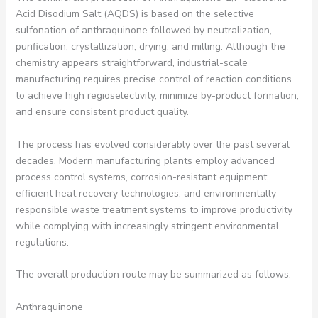
Acid Disodium Salt (AQDS) is based on the selective
sulfonation of anthraquinone followed by neutralization,
purification, crystallization, drying, and milling. Although the
chemistry appears straightforward, industrial-scale
manufacturing requires precise control of reaction conditions
to achieve high regioselectivity, minimize by-product formation,
and ensure consistent product quality.
The process has evolved considerably over the past several
decades. Modern manufacturing plants employ advanced
process control systems, corrosion-resistant equipment,
efficient heat recovery technologies, and environmentally
responsible waste treatment systems to improve productivity
while complying with increasingly stringent environmental
regulations.
The overall production route may be summarized as follows:
Anthraquinone