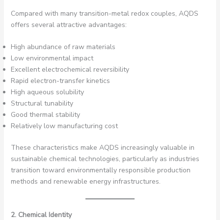
Compared with many transition-metal redox couples, AQDS
offers several attractive advantages:
High abundance of raw materials
Low environmental impact
Excellent electrochemical reversibility
Rapid electron-transfer kinetics
High aqueous solubility
Structural tunability
Good thermal stability
Relatively low manufacturing cost
These characteristics make AQDS increasingly valuable in
sustainable chemical technologies, particularly as industries
transition toward environmentally responsible production
methods and renewable energy infrastructures.
2. Chemical Identity