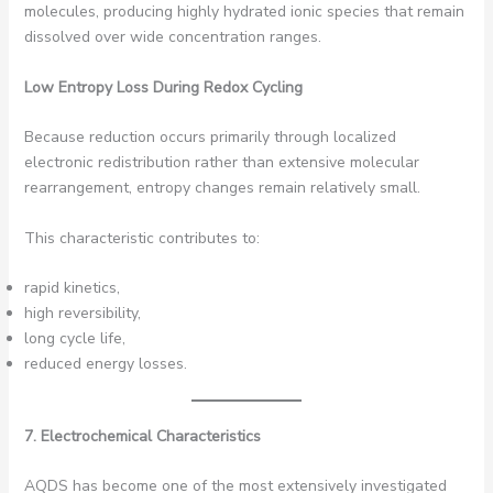
molecules, producing highly hydrated ionic species that remain
dissolved over wide concentration ranges.
Low Entropy Loss During Redox Cycling
Because reduction occurs primarily through localized
electronic redistribution rather than extensive molecular
rearrangement, entropy changes remain relatively small.
This characteristic contributes to:
rapid kinetics,
high reversibility,
long cycle life,
reduced energy losses.
7. Electrochemical Characteristics
AQDS has become one of the most extensively investigated