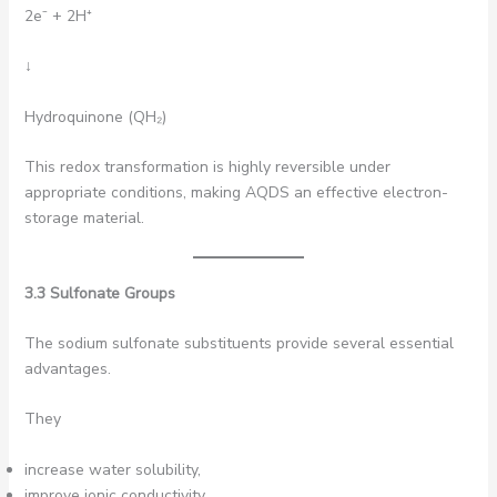
2e⁻ + 2H⁺
↓
Hydroquinone (QH₂)
This redox transformation is highly reversible under
appropriate conditions, making AQDS an effective electron-
storage material.
3.3 Sulfonate Groups
The sodium sulfonate substituents provide several essential
advantages.
They
increase water solubility,
improve ionic conductivity,