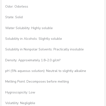
Odor: Odorless
State: Solid
Water Solubility: Highly soluble
Solubility in Alcohols: Slightly soluble
Solubility in Nonpolar Solvents: Practically insoluble
Density: Approximately 1.8–2.0 g/cm³
pH (5% aqueous solution): Neutral to slightly alkaline
Melting Point: Decomposes before melting
Hygroscopicity: Low
Volatility: Negligible