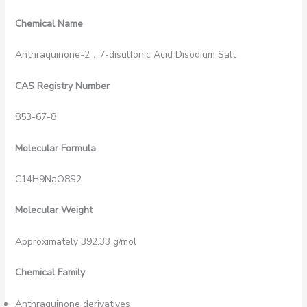
Chemical Name
Anthraquinone-2，7-disulfonic Acid Disodium Salt
CAS Registry Number
853-67-8
Molecular Formula
C14H9NaO8S2
Molecular Weight
Approximately 392.33 g/mol
Chemical Family
Anthraquinone derivatives