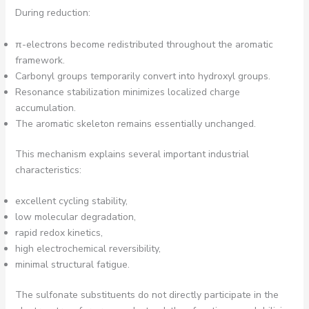
During reduction:
π-electrons become redistributed throughout the aromatic
framework.
Carbonyl groups temporarily convert into hydroxyl groups.
Resonance stabilization minimizes localized charge
accumulation.
The aromatic skeleton remains essentially unchanged.
This mechanism explains several important industrial
characteristics:
excellent cycling stability,
low molecular degradation,
rapid redox kinetics,
high electrochemical reversibility,
minimal structural fatigue.
The sulfonate substituents do not directly participate in the