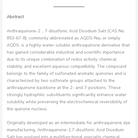
Abstract
Anthraquinone-2，7-disulfonic Acid Disodium Salt (CAS No.
853-67-8), commonly abbreviated as AQDS-Na₂ or simply
AQDS, is a highly water-soluble anthraquinone derivative that
has gained considerable industrial and scientific importance
due to its unique combination of redox activity, chemical
stability, and excellent aqueous compatibility. The compound
belongs to the family of sulfonated aromatic quinones and is
characterized by two sulfonate groups attached to the
anthraquinone backbone at the 2- and 7-positions. These
strongly hydrophilic substituents significantly enhance water
solubility while preserving the electrochemical reversibility of
the quinone nucleus.
Originally developed as an intermediate for anthraquinone dye
manufacturing, Anthraquinone-2,7-disulfonic Acid Disodium
Salt has evolved into a multifunctional specialty chemical