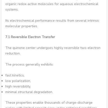
organic redox-active molecules for aqueous electrochemical
systems.
Its electrochemical performance results from several intrinsic
molecular properties.
7.1 Reversible Electron Transfer
The quinone center undergoes highly reversible two-electron
reduction.
The process generally exhibits:
fast kinetics,
low polarization,
high reversibility,
minimal structural degradation.
These properties enable thousands of charge-discharge