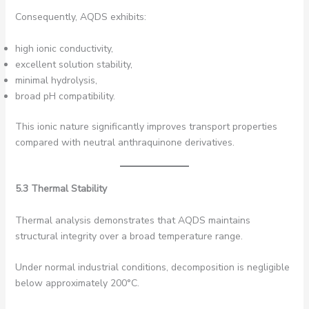
Consequently, AQDS exhibits:
high ionic conductivity,
excellent solution stability,
minimal hydrolysis,
broad pH compatibility.
This ionic nature significantly improves transport properties
compared with neutral anthraquinone derivatives.
5.3 Thermal Stability
Thermal analysis demonstrates that AQDS maintains
structural integrity over a broad temperature range.
Under normal industrial conditions, decomposition is negligible
below approximately 200°C.