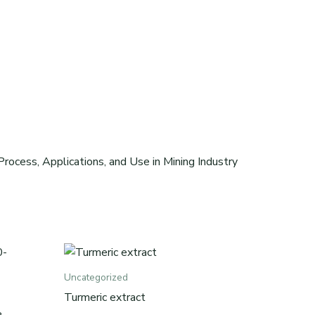
rocess, Applications, and Use in Mining Industry
Uncategorized
Turmeric extract