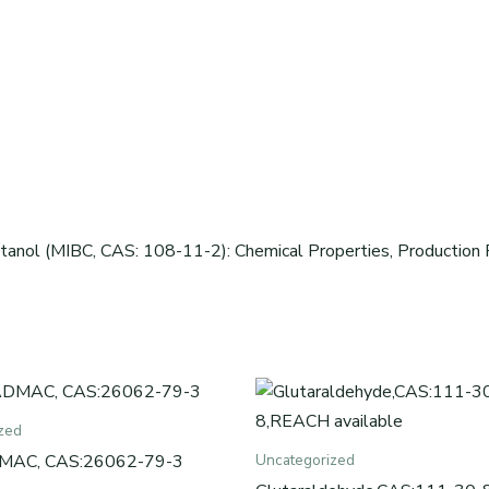
tanol (MIBC, CAS: 108-11-2): Chemical Properties, Production P
zed
MAC, CAS:26062-79-3
Uncategorized