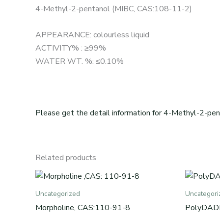
4-Methyl-2-pentanol (MIBC, CAS:108-11-2)
APPEARANCE: colourless liquid
ACTIVITY% : ≥99%
WATER WT. %: ≤0.10%
Please get the detail information for 4-Methyl-2-pen
Related products
Uncategorized
Uncategori
Morpholine, CAS:110-91-8
PolyDAD