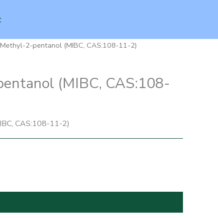
t
-Methyl-2-pentanol (MIBC, CAS:108-11-2)
pentanol (MIBC, CAS:108-
IBC, CAS:108-11-2)