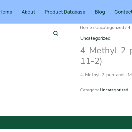
Home
About
Product Database
Blog
Contac
Home
/
Uncategorized
/ 4
Uncategorized
4-Methyl-2-
11-2)
4-Methyl-2-pentanol (M
Category:
Uncategorized