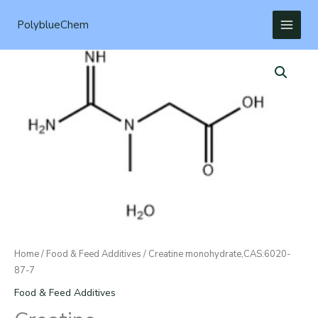
Skip
to
PolyblueChem
content
Home
/
Food & Feed Additives
/ Creatine monohydrate,CAS:6020-
87-7
Food & Feed Additives