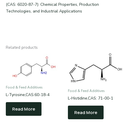
(CAS: 6020-87-7): Chemical Properties, Production
Technologies, and Industrial Applications
Related products
Food & Feed Additives
Food & Feed Additives
L-Tyrosine,CAS:60-18-4
L-Histidine,CAS: 71-00-1
Read More
Read More