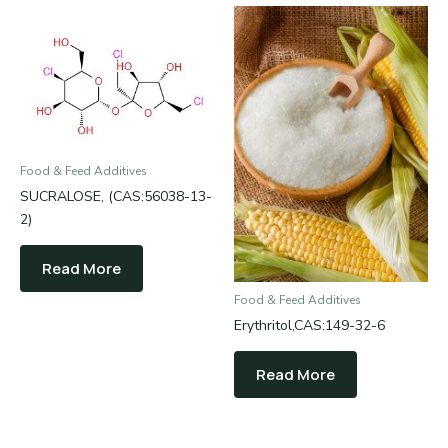
Food & Feed Additives
SUCRALOSE, (CAS:56038-13-
2)
Read More
Food & Feed Additives
Erythritol,CAS:149-32-6
Read More