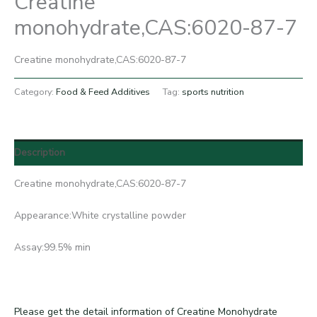
Creatine
monohydrate,CAS:6020-87-7
Creatine monohydrate,CAS:6020-87-7
Category:
Food & Feed Additives
Tag:
sports nutrition
Description
Creatine monohydrate,CAS:6020-87-7
Appearance:White crystalline powder
Assay:99.5% min
Please get the detail information of Creatine Monohydrate