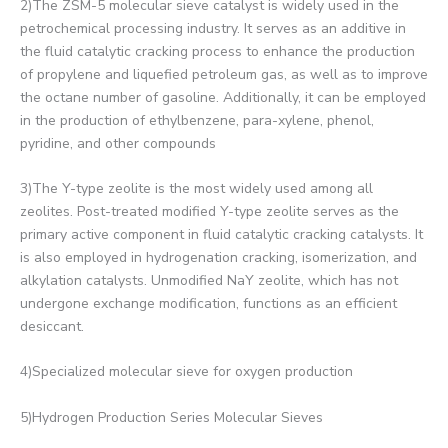
2)The ZSM-5 molecular sieve catalyst is widely used in the
petrochemical processing industry. It serves as an additive in
the fluid catalytic cracking process to enhance the production
of propylene and liquefied petroleum gas, as well as to improve
the octane number of gasoline. Additionally, it can be employed
in the production of ethylbenzene, para-xylene, phenol,
pyridine, and other compounds
3)The Y-type zeolite is the most widely used among all
zeolites. Post-treated modified Y-type zeolite serves as the
primary active component in fluid catalytic cracking catalysts. It
is also employed in hydrogenation cracking, isomerization, and
alkylation catalysts. Unmodified NaY zeolite, which has not
undergone exchange modification, functions as an efficient
desiccant.
4)Specialized molecular sieve for oxygen production
5)Hydrogen Production Series Molecular Sieves