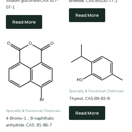
Sodium gluconate,CAS:527-
bromide, CAS:85100-77-2
07-1
Read More
Read More
Specialty & Functional Chemicals
Thymol, CAS:89-83-8
Specialty & Functional Chemicals
Read More
4-Bromo-1，8-naphthalic
anhydride ,CAS: 81-86-7