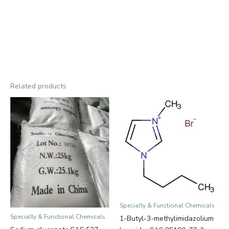
Related products
Specialty & Functional Chemicals
Specialty & Functional Chemicals
1-Butyl-3-methylimidazolium