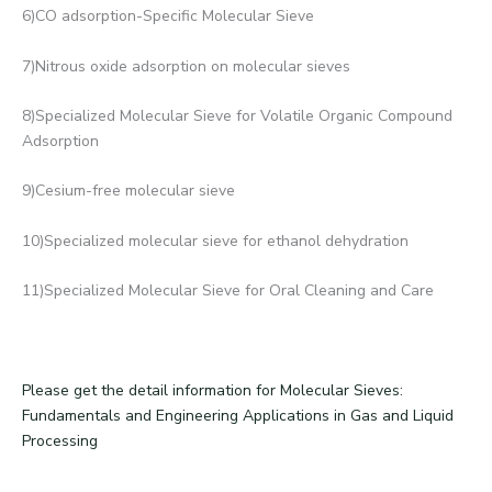
6)CO adsorption-Specific Molecular Sieve
7)Nitrous oxide adsorption on molecular sieves
8)Specialized Molecular Sieve for Volatile Organic Compound
Adsorption
9)Cesium-free molecular sieve
10)Specialized molecular sieve for ethanol dehydration
11)Specialized Molecular Sieve for Oral Cleaning and Care
Please get the detail information for Molecular Sieves:
Fundamentals and Engineering Applications in Gas and Liquid
Processing