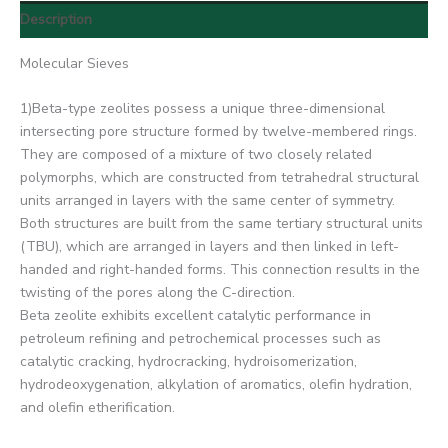
Description
Molecular Sieves
1)Beta-type zeolites possess a unique three-dimensional
intersecting pore structure formed by twelve-membered rings.
They are composed of a mixture of two closely related
polymorphs, which are constructed from tetrahedral structural
units arranged in layers with the same center of symmetry.
Both structures are built from the same tertiary structural units
(TBU), which are arranged in layers and then linked in left-
handed and right-handed forms. This connection results in the
twisting of the pores along the C-direction.
Beta zeolite exhibits excellent catalytic performance in
petroleum refining and petrochemical processes such as
catalytic cracking, hydrocracking, hydroisomerization,
hydrodeoxygenation, alkylation of aromatics, olefin hydration,
and olefin etherification.