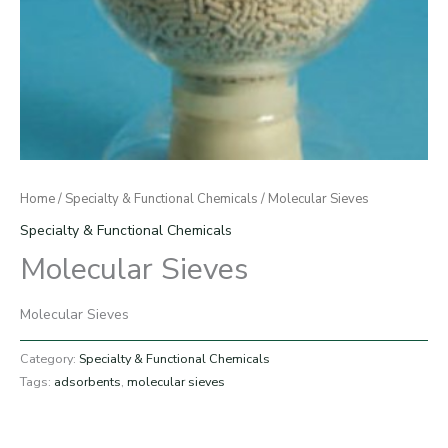
Home
/
Specialty & Functional Chemicals
/ Molecular Sieves
Specialty & Functional Chemicals
Molecular Sieves
Molecular Sieves
Category:
Specialty & Functional Chemicals
Tags:
adsorbents
,
molecular sieves