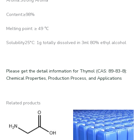
Aroma:Strong Aroma
Content:≥98%
Melting point: ≥ 49 ℃
Solubility25°C: 1g totally dissolved in 3ml 80% ethyl alcohol
Please get the detail information for Thymol (CAS: 89-83-8):
Chemical Properties, Production Process, and Applications
Related products