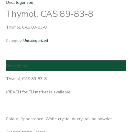
Uncategorized
Thymol, CAS:89-83-8
Thymol, CAS:89-83-8
Category:
Uncategorized
Description
Thymol, CAS:89-83-8
(REACH for EU market is available)
Colour, Appearance: White crystal or crystalline powder