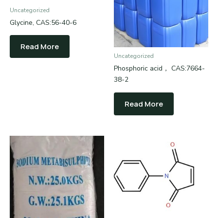
Uncategorized
Glycine, CAS:56-40-6
Read More
Uncategorized
Phosphoric acid， CAS:7664-
38-2
Read More