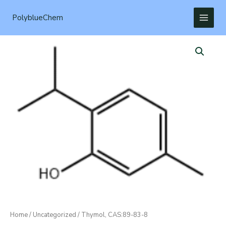
Skip
to
PolyblueChem
content
Home
/
Uncategorized
/ Thymol, CAS:89-83-8