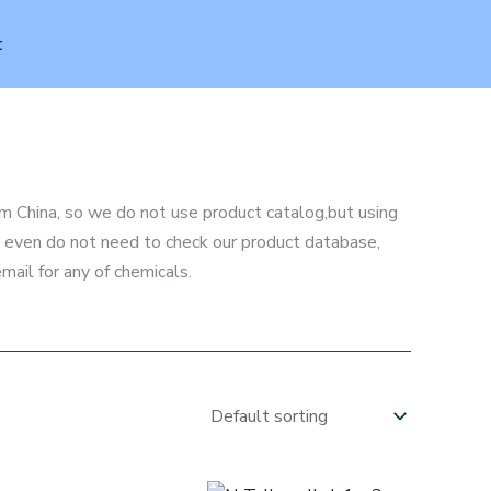
t
m China, so we do not use product catalog,but using
ou even do not need to check our product database,
mail for any of chemicals.