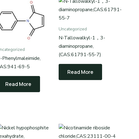
Uncategorized
N-Tallowalkyl-1，3-
diaminopropane,
ncategorized
(CAS:61791-55-7)
-Phenylmaleimide,
AS:941-69-5
Read More
Read More