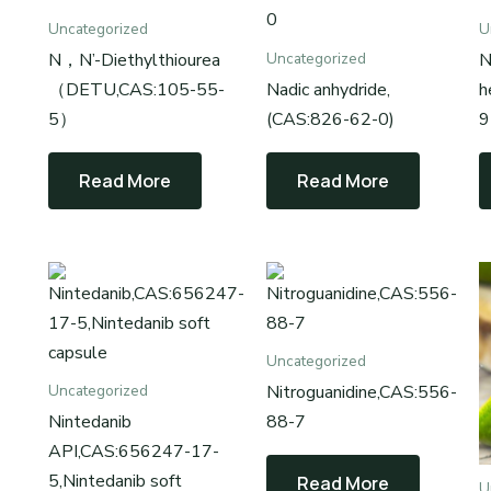
Uncategorized
U
N，N’-Diethylthiourea
N
Uncategorized
（DETU,CAS:105-55-
Nadic anhydride,
h
5）
(CAS:826-62-0)
9
Read More
Read More
Uncategorized
Nitroguanidine,CAS:556-
Uncategorized
Nintedanib
88-7
API,CAS:656247-17-
5,Nintedanib soft
Read More
U