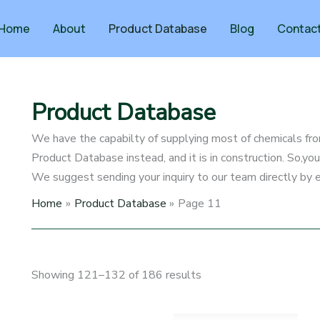
Home
About
Product Database
Blog
Contac
Product Database
We have the capabilty of supplying most of chemicals fro
Product Database instead, and it is in construction. So,y
We suggest sending your inquiry to our team directly by e
Home
Product Database
Page 11
Showing 121–132 of 186 results