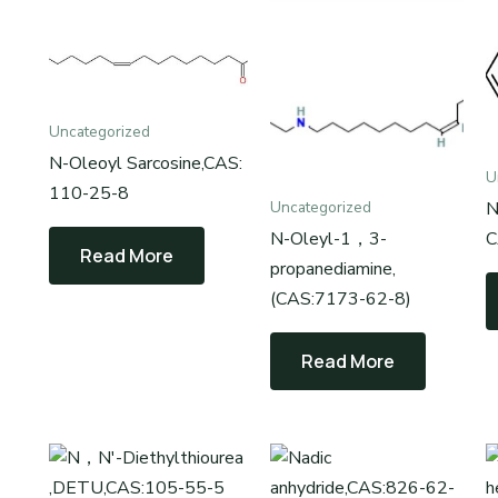
Uncategorized
N-Oleoyl Sarcosine,CAS:
U
110-25-8
N
Uncategorized
N-Oleyl-1，3-
C
Read More
propanediamine,
(CAS:7173-62-8)
Read More