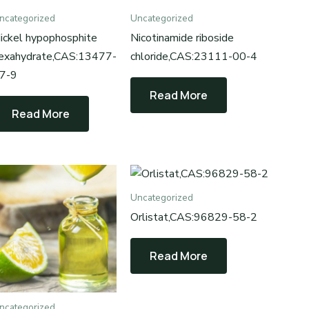
ncategorized
Uncategorized
ickel hypophosphite
Nicotinamide riboside
exahydrate,CAS:13477-
chloride,CAS:23111-00-4
7-9
Read More
Read More
Uncategorized
Orlistat,CAS‌:96829-58-2
Read More
ncategorized