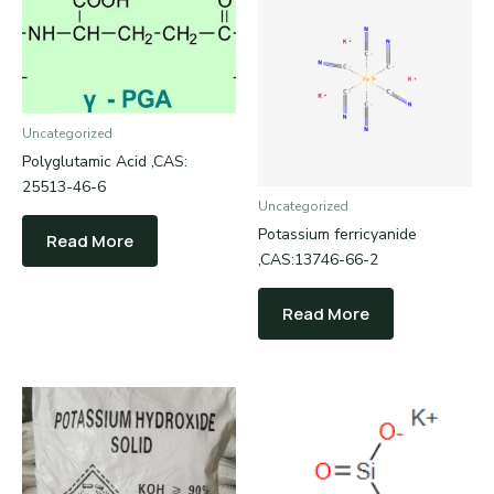
Uncategorized
Polyglutamic Acid ,CAS:
25513-46-6
Uncategorized
Potassium ferricyanide
Read More
,CAS:13746-66-2
Read More