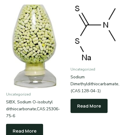
Uncategorized
Sodium
Dimethyldithiocarbamate,
(CAS:128-04-1)
Uncategorized
SIBX, Sodium O-isobutyl
Read More
dithiocarbonate,CAS:25306-
75-6
Read More