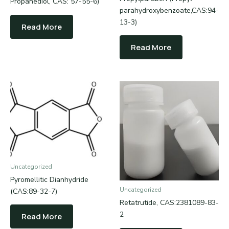
Propanediol, CAS: 57-55-6)
parahydroxybenzoate,CAS:94-
13-3)
Read More
Read More
Uncategorized
Pyromellitic Dianhydride
Uncategorized
(CAS:89-32-7)
Retatrutide, CAS:2381089-83-
2
Read More