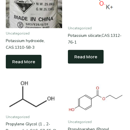
Uncategorized
Uncategorized
Potassium silicate,CAS:1312-
Potassium hydroxide,
76-1
CAS:1310-58-3
Read More
Read More
Uncategorized
Uncategorized
Propylene Glycol (1，2-
Propylparaben (Propyl