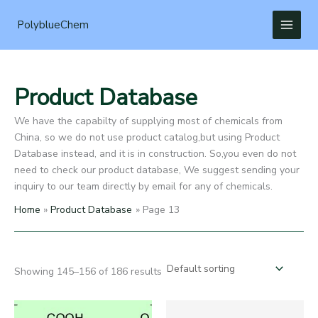
Skip
to
PolyblueChem
content
Product Database
We have the capabilty of supplying most of chemicals from
China, so we do not use product catalog,but using Product
Database instead, and it is in construction. So,you even do not
need to check our product database, We suggest sending your
inquiry to our team directly by email for any of chemicals.
Home
Product Database
Page 13
Showing 145–156 of 186 results