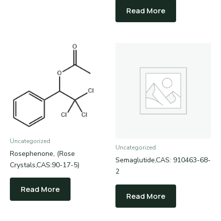
Read More
Uncategorized
Uncategorized
Rosephenone, (Rose
Semaglutide,CAS: 910463-68-
Crystals,CAS:90-17-5)
2
Read More
Read More