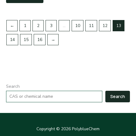
←
1
2
3
…
10
11
12
13
14
15
16
→
Search
Search
Copyright © 2026 PolyblueChem