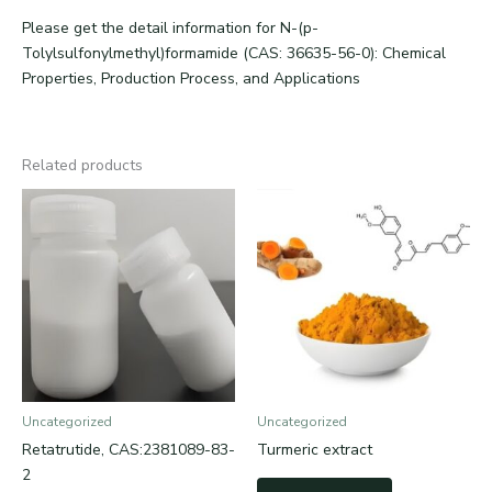
Please get the detail information for N-(p-
Tolylsulfonylmethyl)formamide (CAS: 36635-56-0): Chemical
Properties, Production Process, and Applications
Related products
Uncategorized
Uncategorized
Retatrutide, CAS:2381089-83-
Turmeric extract
2