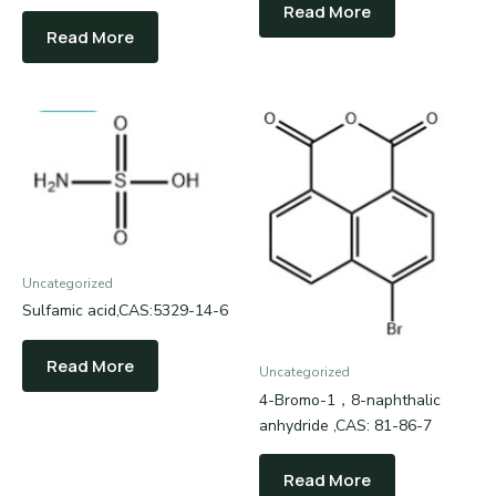
Read More
Read More
Uncategorized
Sulfamic acid,CAS:5329-14-6
Read More
Uncategorized
4-Bromo-1，8-naphthalic
anhydride ,CAS: 81-86-7
Read More