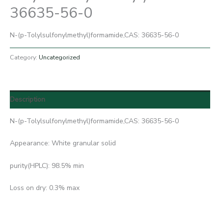
36635-56-0
N-(p-Tolylsulfonylmethyl)formamide,CAS: 36635-56-0
Category:
Uncategorized
Description
N-(p-Tolylsulfonylmethyl)formamide,CAS: 36635-56-0
Appearance: White granular solid
purity(HPLC): 98.5% min
Loss on dry: 0.3% max