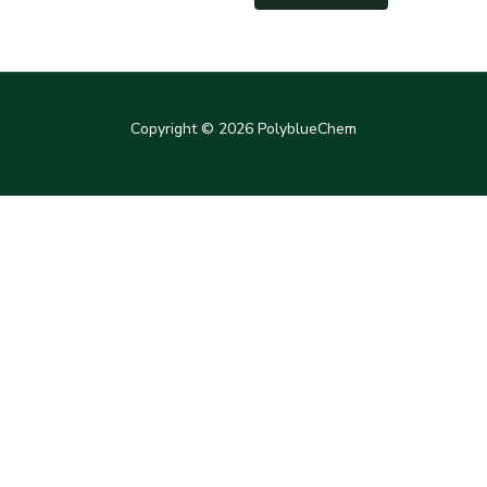
Copyright © 2026 PolyblueChem