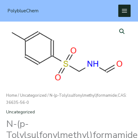
Skip
to
PolyblueChem
content
Home
/
Uncategorized
/ N-(p-Tolylsulfonylmethyl)formamide,CAS:
36635-56-0
Uncategorized
N-(p-
Tolylsulfonylmethyl)formamide