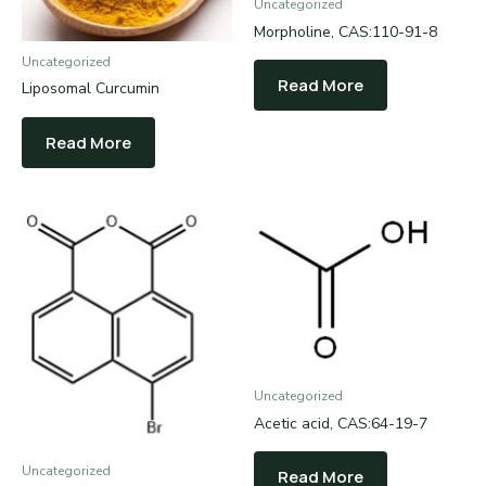
Uncategorized
Morpholine, CAS:110-91-8
Uncategorized
Read More
Liposomal Curcumin
Read More
Uncategorized
Acetic acid, CAS:64-19-7
Uncategorized
Read More