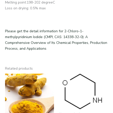
Melting point:198-202 degreeC
Loss on drying: 0.5% max
Please get the detail information for 2-Chloro-1-
methylpyridinium Iodide (CMPI, CAS: 14338-32-0): A
Comprehensive Overview of Its Chemical Properties, Production
Process, and Applications
Related products