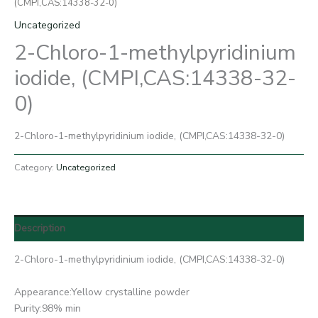
(CMPI,CAS:14338-32-0)
Uncategorized
2-Chloro-1-methylpyridinium
iodide, (CMPI,CAS:14338-32-
0)
2-Chloro-1-methylpyridinium iodide, (CMPI,CAS:14338-32-0)
Category:
Uncategorized
Description
2-Chloro-1-methylpyridinium iodide, (CMPI,CAS:14338-32-0)
Appearance:Yellow crystalline powder
Purity:98% min