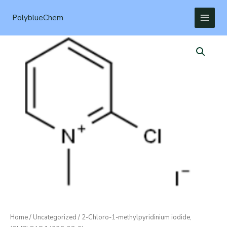
Skip
to
PolyblueChem
content
Home
/
Uncategorized
/ 2-Chloro-1-methylpyridinium iodide,