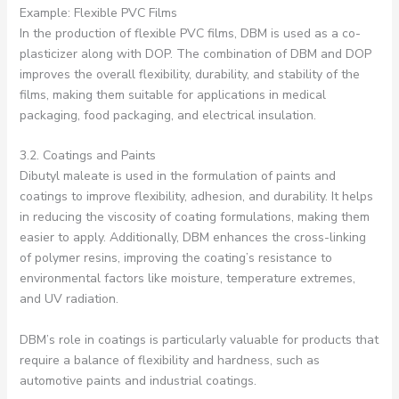
Example: Flexible PVC Films
In the production of flexible PVC films, DBM is used as a co-
plasticizer along with DOP. The combination of DBM and DOP
improves the overall flexibility, durability, and stability of the
films, making them suitable for applications in medical
packaging, food packaging, and electrical insulation.
3.2. Coatings and Paints
Dibutyl maleate is used in the formulation of paints and
coatings to improve flexibility, adhesion, and durability. It helps
in reducing the viscosity of coating formulations, making them
easier to apply. Additionally, DBM enhances the cross-linking
of polymer resins, improving the coating’s resistance to
environmental factors like moisture, temperature extremes,
and UV radiation.
DBM’s role in coatings is particularly valuable for products that
require a balance of flexibility and hardness, such as
automotive paints and industrial coatings.