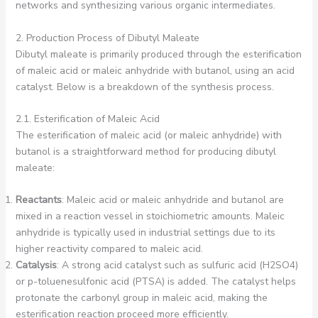
networks and synthesizing various organic intermediates.
2. Production Process of Dibutyl Maleate
Dibutyl maleate is primarily produced through the esterification
of maleic acid or maleic anhydride with butanol, using an acid
catalyst. Below is a breakdown of the synthesis process.
2.1. Esterification of Maleic Acid
The esterification of maleic acid (or maleic anhydride) with
butanol is a straightforward method for producing dibutyl
maleate:
Reactants
: Maleic acid or maleic anhydride and butanol are
mixed in a reaction vessel in stoichiometric amounts. Maleic
anhydride is typically used in industrial settings due to its
higher reactivity compared to maleic acid.
Catalysis
: A strong acid catalyst such as sulfuric acid (H2SO4)
or p-toluenesulfonic acid (PTSA) is added. The catalyst helps
protonate the carbonyl group in maleic acid, making the
esterification reaction proceed more efficiently.