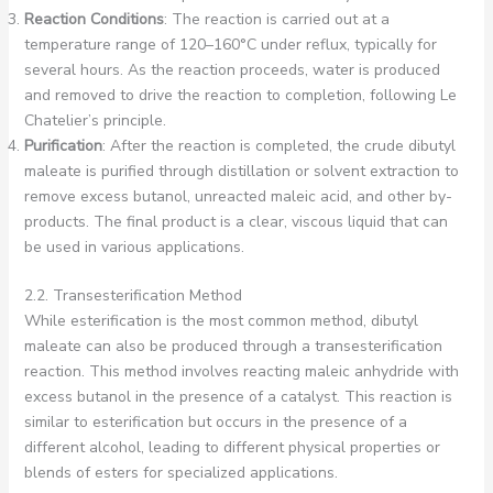
Reaction Conditions
: The reaction is carried out at a
temperature range of 120–160°C under reflux, typically for
several hours. As the reaction proceeds, water is produced
and removed to drive the reaction to completion, following Le
Chatelier’s principle.
Purification
: After the reaction is completed, the crude dibutyl
maleate is purified through distillation or solvent extraction to
remove excess butanol, unreacted maleic acid, and other by-
products. The final product is a clear, viscous liquid that can
be used in various applications.
2.2. Transesterification Method
While esterification is the most common method, dibutyl
maleate can also be produced through a transesterification
reaction. This method involves reacting maleic anhydride with
excess butanol in the presence of a catalyst. This reaction is
similar to esterification but occurs in the presence of a
different alcohol, leading to different physical properties or
blends of esters for specialized applications.