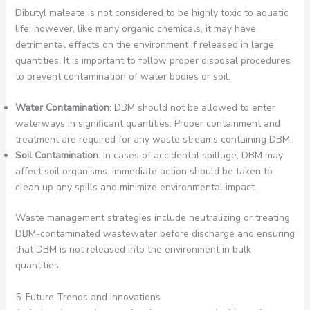
Dibutyl maleate is not considered to be highly toxic to aquatic
life; however, like many organic chemicals, it may have
detrimental effects on the environment if released in large
quantities. It is important to follow proper disposal procedures
to prevent contamination of water bodies or soil.
Water Contamination
: DBM should not be allowed to enter
waterways in significant quantities. Proper containment and
treatment are required for any waste streams containing DBM.
Soil Contamination
: In cases of accidental spillage, DBM may
affect soil organisms. Immediate action should be taken to
clean up any spills and minimize environmental impact.
Waste management strategies include neutralizing or treating
DBM-contaminated wastewater before discharge and ensuring
that DBM is not released into the environment in bulk
quantities.
5. Future Trends and Innovations