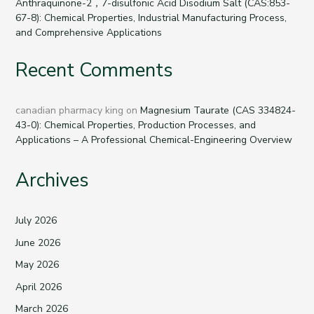
Anthraquinone-2，7-disulfonic Acid Disodium Salt (CAS:853-
67-8): Chemical Properties, Industrial Manufacturing Process,
and Comprehensive Applications
Recent Comments
canadian pharmacy king
on
Magnesium Taurate (CAS 334824-
43-0): Chemical Properties, Production Processes, and
Applications – A Professional Chemical-Engineering Overview
Archives
July 2026
June 2026
May 2026
April 2026
March 2026