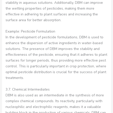
stability in aqueous solutions. Additionally, DBM can improve
the wetting properties of pesticides, making them more
effective in adhering to plant surfaces and increasing the
surface area for better absorption.
Example: Pesticide Formulation
In the development of pesticide formulations, DBM is used to
enhance the dispersion of active ingredients in water-based
solutions. The presence of DBM improves the stability and
effectiveness of the pesticide, ensuring that it adheres to plant
surfaces for longer periods, thus providing more effective pest
control. This is particularly important in crop protection, where
optimal pesticide distribution is crucial for the success of plant
treatments.
3.7. Chemical Intermediates
DBM is also used as an intermediate in the synthesis of more
complex chemical compounds. Its reactivity, particularly with
nucleophilic and electrophilic reagents, makes it a valuable
building block in the production of various chemicals. DBM can