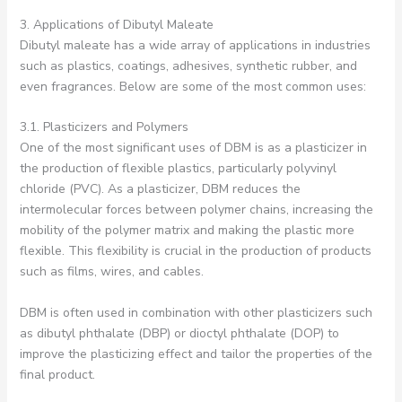
3. Applications of Dibutyl Maleate
Dibutyl maleate has a wide array of applications in industries
such as plastics, coatings, adhesives, synthetic rubber, and
even fragrances. Below are some of the most common uses:
3.1. Plasticizers and Polymers
One of the most significant uses of DBM is as a plasticizer in
the production of flexible plastics, particularly polyvinyl
chloride (PVC). As a plasticizer, DBM reduces the
intermolecular forces between polymer chains, increasing the
mobility of the polymer matrix and making the plastic more
flexible. This flexibility is crucial in the production of products
such as films, wires, and cables.
DBM is often used in combination with other plasticizers such
as dibutyl phthalate (DBP) or dioctyl phthalate (DOP) to
improve the plasticizing effect and tailor the properties of the
final product.