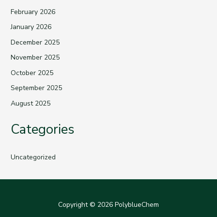
February 2026
January 2026
December 2025
November 2025
October 2025
September 2025
August 2025
Categories
Uncategorized
Copyright © 2026 PolyblueChem