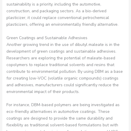
sustainability is a priority, including the automotive,
construction, and packaging sectors. As a bio-derived
plasticizer, it could replace conventional petrochemical
plasticizers, offering an environmentally friendly alternative.
Green Coatings and Sustainable Adhesives
Another growing trend in the use of dibutyl maleate is in the
development of green coatings and sustainable adhesives.
Researchers are exploring the potential of maleate-based
copolymers to replace traditional solvents and resins that
contribute to environmental pollution. By using DBM as a base
for creating low-VOC (volatile organic compounds) coatings
and adhesives, manufacturers could significantly reduce the
environmental impact of their products.
For instance, DBM-based polymers are being investigated as
eco-friendly alternatives in automotive coatings. These
coatings are designed to provide the same durability and
flexibility as traditional solvent-based formulations but with