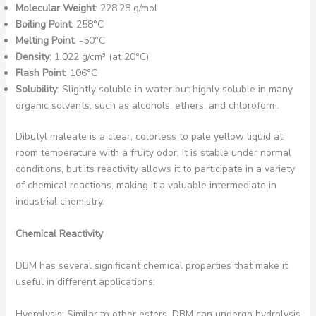
Molecular Weight
: 228.28 g/mol
Boiling Point
: 258°C
Melting Point
: -50°C
Density
: 1.022 g/cm³ (at 20°C)
Flash Point
: 106°C
Solubility
: Slightly soluble in water but highly soluble in many
organic solvents, such as alcohols, ethers, and chloroform.
Dibutyl maleate is a clear, colorless to pale yellow liquid at
room temperature with a fruity odor. It is stable under normal
conditions, but its reactivity allows it to participate in a variety
of chemical reactions, making it a valuable intermediate in
industrial chemistry.
Chemical Reactivity
DBM has several significant chemical properties that make it
useful in different applications:
Hydrolysis: Similar to other esters, DBM can undergo hydrolysis