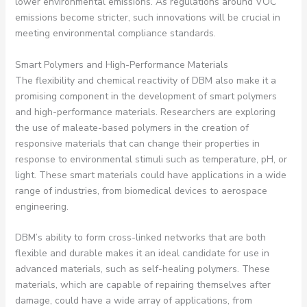
lower environmental emissions. As regulations around VOC
emissions become stricter, such innovations will be crucial in
meeting environmental compliance standards.
Smart Polymers and High-Performance Materials
The flexibility and chemical reactivity of DBM also make it a
promising component in the development of smart polymers
and high-performance materials. Researchers are exploring
the use of maleate-based polymers in the creation of
responsive materials that can change their properties in
response to environmental stimuli such as temperature, pH, or
light. These smart materials could have applications in a wide
range of industries, from biomedical devices to aerospace
engineering.
DBM’s ability to form cross-linked networks that are both
flexible and durable makes it an ideal candidate for use in
advanced materials, such as self-healing polymers. These
materials, which are capable of repairing themselves after
damage, could have a wide array of applications, from