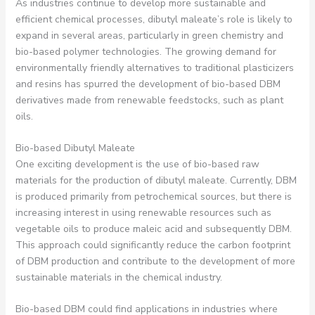
As industries continue to develop more sustainable and
efficient chemical processes, dibutyl maleate’s role is likely to
expand in several areas, particularly in green chemistry and
bio-based polymer technologies. The growing demand for
environmentally friendly alternatives to traditional plasticizers
and resins has spurred the development of bio-based DBM
derivatives made from renewable feedstocks, such as plant
oils.
Bio-based Dibutyl Maleate
One exciting development is the use of bio-based raw
materials for the production of dibutyl maleate. Currently, DBM
is produced primarily from petrochemical sources, but there is
increasing interest in using renewable resources such as
vegetable oils to produce maleic acid and subsequently DBM.
This approach could significantly reduce the carbon footprint
of DBM production and contribute to the development of more
sustainable materials in the chemical industry.
Bio-based DBM could find applications in industries where