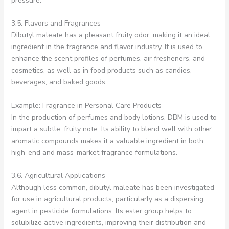
pressure.
3.5. Flavors and Fragrances
Dibutyl maleate has a pleasant fruity odor, making it an ideal
ingredient in the fragrance and flavor industry. It is used to
enhance the scent profiles of perfumes, air fresheners, and
cosmetics, as well as in food products such as candies,
beverages, and baked goods.
Example: Fragrance in Personal Care Products
In the production of perfumes and body lotions, DBM is used to
impart a subtle, fruity note. Its ability to blend well with other
aromatic compounds makes it a valuable ingredient in both
high-end and mass-market fragrance formulations.
3.6. Agricultural Applications
Although less common, dibutyl maleate has been investigated
for use in agricultural products, particularly as a dispersing
agent in pesticide formulations. Its ester group helps to
solubilize active ingredients, improving their distribution and