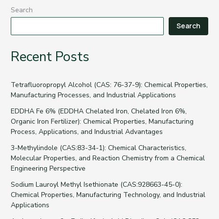
Search
Search
Recent Posts
Tetrafluoropropyl Alcohol (CAS: 76-37-9): Chemical Properties,
Manufacturing Processes, and Industrial Applications
EDDHA Fe 6% (EDDHA Chelated Iron, Chelated Iron 6%,
Organic Iron Fertilizer): Chemical Properties, Manufacturing
Process, Applications, and Industrial Advantages
3-Methylindole (CAS:83-34-1): Chemical Characteristics,
Molecular Properties, and Reaction Chemistry from a Chemical
Engineering Perspective
Sodium Lauroyl Methyl Isethionate (CAS:928663-45-0):
Chemical Properties, Manufacturing Technology, and Industrial
Applications