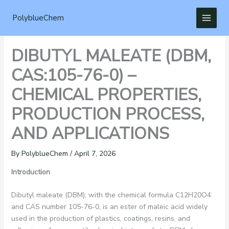
Skip
to
PolyblueChem
content
DIBUTYL MALEATE (DBM,
CAS:105-76-0) –
CHEMICAL PROPERTIES,
PRODUCTION PROCESS,
AND APPLICATIONS
By
PolyblueChem
/
April 7, 2026
Introduction
Dibutyl maleate (DBM), with the chemical formula C12H20O4​
and CAS number 105-76-0, is an ester of maleic acid widely
used in the production of plastics, coatings, resins, and