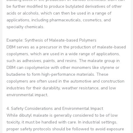
be further modified to produce butylated derivatives of other
acids or alcohols, which can then be used in a range of
applications, including pharmaceuticals, cosmetics, and
specialty chemicals.
Example: Synthesis of Maleate-based Polymers
DBM serves as a precursor in the production of maleate-based
copolymers, which are used in a wide range of applications,
such as adhesives, paints, and resins. The maleate group in
DBM can copolymerize with other monomers like styrene or
butadiene to form high-performance materials. These
copolymers are often used in the automotive and construction
industries for their durability, weather resistance, and low
environmental impact.
4. Safety Considerations and Environmental Impact
While dibutyl maleate is generally considered to be of low
toxicity, it must be handled with care. In industrial settings,
proper safety protocols should be followed to avoid exposure