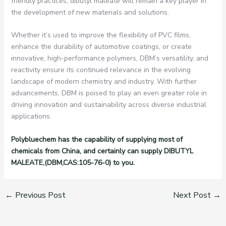
friendly practices, dibutyl maleate will remain a key player in
the development of new materials and solutions.
Whether it’s used to improve the flexibility of PVC films,
enhance the durability of automotive coatings, or create
innovative, high-performance polymers, DBM’s versatility, and
reactivity ensure its continued relevance in the evolving
landscape of modern chemistry and industry. With further
advancements, DBM is poised to play an even greater role in
driving innovation and sustainability across diverse industrial
applications.
Polybluechem has the capability of supplying most of
chemicals from China, and certainly can supply DIBUTYL
MALEATE,(DBM,CAS:105-76-0) to you.
←
Previous Post
Next Post
→