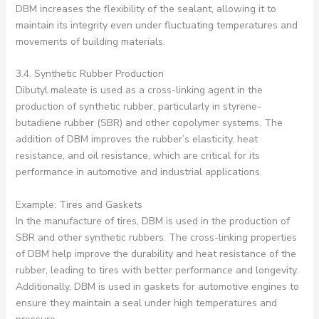
DBM increases the flexibility of the sealant, allowing it to
maintain its integrity even under fluctuating temperatures and
movements of building materials.
3.4. Synthetic Rubber Production
Dibutyl maleate is used as a cross-linking agent in the
production of synthetic rubber, particularly in styrene-
butadiene rubber (SBR) and other copolymer systems. The
addition of DBM improves the rubber’s elasticity, heat
resistance, and oil resistance, which are critical for its
performance in automotive and industrial applications.
Example: Tires and Gaskets
In the manufacture of tires, DBM is used in the production of
SBR and other synthetic rubbers. The cross-linking properties
of DBM help improve the durability and heat resistance of the
rubber, leading to tires with better performance and longevity.
Additionally, DBM is used in gaskets for automotive engines to
ensure they maintain a seal under high temperatures and