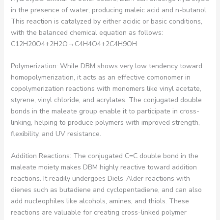
in the presence of water, producing maleic acid and n-butanol.
This reaction is catalyzed by either acidic or basic conditions,
with the balanced chemical equation as follows:
C12H20O4+2H2O→C4H4O4+2C4H9OH
Polymerization: While DBM shows very low tendency toward
homopolymerization, it acts as an effective comonomer in
copolymerization reactions with monomers like vinyl acetate,
styrene, vinyl chloride, and acrylates. The conjugated double
bonds in the maleate group enable it to participate in cross-
linking, helping to produce polymers with improved strength,
flexibility, and UV resistance.
Addition Reactions: The conjugated C=C double bond in the
maleate moiety makes DBM highly reactive toward addition
reactions. It readily undergoes Diels-Alder reactions with
dienes such as butadiene and cyclopentadiene, and can also
add nucleophiles like alcohols, amines, and thiols. These
reactions are valuable for creating cross-linked polymer