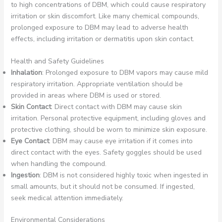
to high concentrations of DBM, which could cause respiratory
irritation or skin discomfort. Like many chemical compounds,
prolonged exposure to DBM may lead to adverse health
effects, including irritation or dermatitis upon skin contact.
Health and Safety Guidelines
Inhalation
: Prolonged exposure to DBM vapors may cause mild
respiratory irritation. Appropriate ventilation should be
provided in areas where DBM is used or stored.
Skin Contact
: Direct contact with DBM may cause skin
irritation. Personal protective equipment, including gloves and
protective clothing, should be worn to minimize skin exposure.
Eye Contact
: DBM may cause eye irritation if it comes into
direct contact with the eyes. Safety goggles should be used
when handling the compound.
Ingestion
: DBM is not considered highly toxic when ingested in
small amounts, but it should not be consumed. If ingested,
seek medical attention immediately.
Environmental Considerations