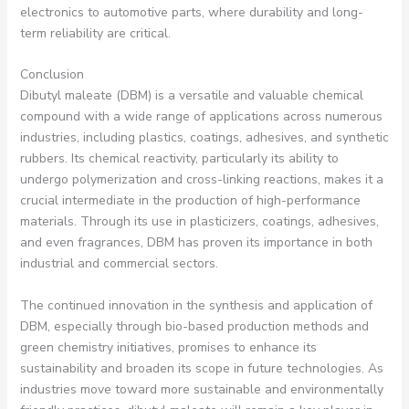
electronics to automotive parts, where durability and long-
term reliability are critical.
Conclusion
Dibutyl maleate (DBM) is a versatile and valuable chemical
compound with a wide range of applications across numerous
industries, including plastics, coatings, adhesives, and synthetic
rubbers. Its chemical reactivity, particularly its ability to
undergo polymerization and cross-linking reactions, makes it a
crucial intermediate in the production of high-performance
materials. Through its use in plasticizers, coatings, adhesives,
and even fragrances, DBM has proven its importance in both
industrial and commercial sectors.
The continued innovation in the synthesis and application of
DBM, especially through bio-based production methods and
green chemistry initiatives, promises to enhance its
sustainability and broaden its scope in future technologies. As
industries move toward more sustainable and environmentally