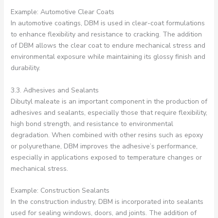
Example: Automotive Clear Coats
In automotive coatings, DBM is used in clear-coat formulations
to enhance flexibility and resistance to cracking. The addition
of DBM allows the clear coat to endure mechanical stress and
environmental exposure while maintaining its glossy finish and
durability.
3.3. Adhesives and Sealants
Dibutyl maleate is an important component in the production of
adhesives and sealants, especially those that require flexibility,
high bond strength, and resistance to environmental
degradation. When combined with other resins such as epoxy
or polyurethane, DBM improves the adhesive’s performance,
especially in applications exposed to temperature changes or
mechanical stress.
Example: Construction Sealants
In the construction industry, DBM is incorporated into sealants
used for sealing windows, doors, and joints. The addition of