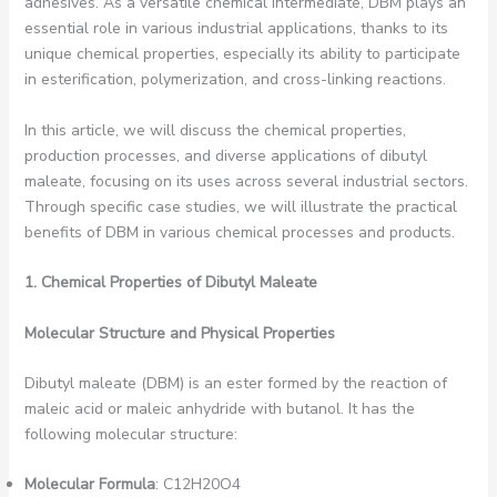
adhesives. As a versatile chemical intermediate, DBM plays an
essential role in various industrial applications, thanks to its
unique chemical properties, especially its ability to participate
in esterification, polymerization, and cross-linking reactions.
In this article, we will discuss the chemical properties,
production processes, and diverse applications of dibutyl
maleate, focusing on its uses across several industrial sectors.
Through specific case studies, we will illustrate the practical
benefits of DBM in various chemical processes and products.
1. Chemical Properties of Dibutyl Maleate
Molecular Structure and Physical Properties
Dibutyl maleate (DBM) is an ester formed by the reaction of
maleic acid or maleic anhydride with butanol. It has the
following molecular structure:
Molecular Formula
: C12H20O4 ​