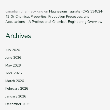
canadian pharmacy king
on
Magnesium Taurate (CAS 334824-
43-0): Chemical Properties, Production Processes, and
Applications – A Professional Chemical-Engineering Overview
Archives
July 2026
June 2026
May 2026
April 2026
March 2026
February 2026
January 2026
December 2025