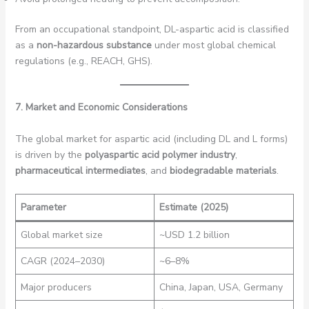
From an occupational standpoint, DL-aspartic acid is classified
as a
non-hazardous substance
under most global chemical
regulations (e.g., REACH, GHS).
7. Market and Economic Considerations
The global market for aspartic acid (including DL and L forms)
is driven by the
polyaspartic acid polymer industry
,
pharmaceutical intermediates
, and
biodegradable materials
.
Parameter
Estimate (2025)
Global market size
~USD 1.2 billion
CAGR (2024–2030)
~6–8%
Major producers
China, Japan, USA, Germany