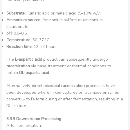
Substrate:
Fumaric acid or maleic acid (5–10% w/v)
Ammonium source:
Ammonium sulfate or ammonium
bicarbonate
pH:
8.0–8.5
Temperature:
30–37 °C
Reaction time:
12–24 hours
The
L-aspartic acid
product can subsequently undergo
racemization
via base treatment or thermal conditions to
obtain
DL-aspartic acid
.
Alternatively, direct
microbial racemization
processes have
been developed where mixed cultures or racemase enzymes
convert L- to D-form during or after fermentation, resulting in a
DL mixture.
3.3.3 Downstream Processing
After fermentation: