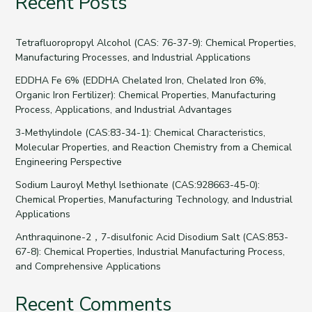
Recent Posts
Tetrafluoropropyl Alcohol (CAS: 76-37-9): Chemical Properties,
Manufacturing Processes, and Industrial Applications
EDDHA Fe 6% (EDDHA Chelated Iron, Chelated Iron 6%,
Organic Iron Fertilizer): Chemical Properties, Manufacturing
Process, Applications, and Industrial Advantages
3-Methylindole (CAS:83-34-1): Chemical Characteristics,
Molecular Properties, and Reaction Chemistry from a Chemical
Engineering Perspective
Sodium Lauroyl Methyl Isethionate (CAS:928663-45-0):
Chemical Properties, Manufacturing Technology, and Industrial
Applications
Anthraquinone-2，7-disulfonic Acid Disodium Salt (CAS:853-
67-8): Chemical Properties, Industrial Manufacturing Process,
and Comprehensive Applications
Recent Comments