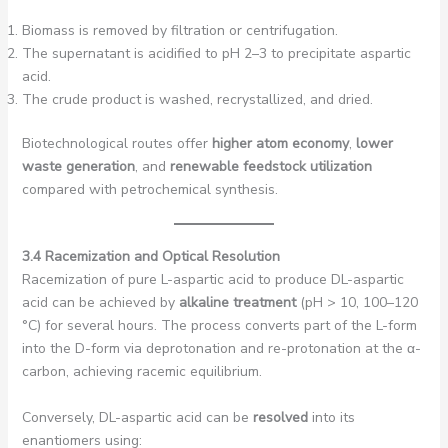
Biomass is removed by filtration or centrifugation.
The supernatant is acidified to pH 2–3 to precipitate aspartic
acid.
The crude product is washed, recrystallized, and dried.
Biotechnological routes offer
higher atom economy
,
lower
waste generation
, and
renewable feedstock utilization
compared with petrochemical synthesis.
3.4 Racemization and Optical Resolution
Racemization of pure L-aspartic acid to produce DL-aspartic
acid can be achieved by
alkaline treatment
(pH > 10, 100–120
°C) for several hours. The process converts part of the L-form
into the D-form via deprotonation and re-protonation at the α-
carbon, achieving racemic equilibrium.
Conversely, DL-aspartic acid can be
resolved
into its
enantiomers using: