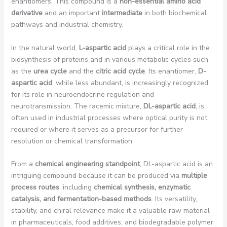
enantiomers. This compound is a
non-essential amino acid
derivative
and an important
intermediate
in both biochemical
pathways and industrial chemistry.
In the natural world,
L-aspartic acid
plays a critical role in the
biosynthesis of proteins and in various metabolic cycles such
as the
urea cycle
and the
citric acid cycle
. Its enantiomer,
D-
aspartic acid
, while less abundant, is increasingly recognized
for its role in neuroendocrine regulation and
neurotransmission. The racemic mixture,
DL-aspartic acid
, is
often used in industrial processes where optical purity is not
required or where it serves as a precursor for further
resolution or chemical transformation.
From a
chemical engineering standpoint
, DL-aspartic acid is an
intriguing compound because it can be produced via
multiple
process routes
, including
chemical synthesis, enzymatic
catalysis, and fermentation-based methods
. Its versatility,
stability, and chiral relevance make it a valuable raw material
in pharmaceuticals, food additives, and biodegradable polymer