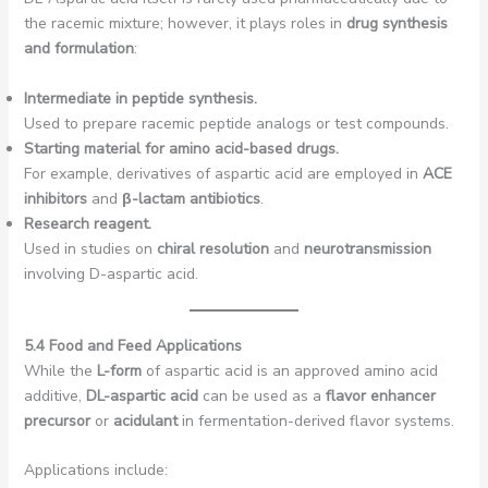
the racemic mixture; however, it plays roles in
drug synthesis
and formulation
:
Intermediate in peptide synthesis.
Used to prepare racemic peptide analogs or test compounds.
Starting material for amino acid-based drugs.
For example, derivatives of aspartic acid are employed in
ACE
inhibitors
and
β-lactam antibiotics
.
Research reagent.
Used in studies on
chiral resolution
and
neurotransmission
involving D-aspartic acid.
5.4 Food and Feed Applications
While the
L-form
of aspartic acid is an approved amino acid
additive,
DL-aspartic acid
can be used as a
flavor enhancer
precursor
or
acidulant
in fermentation-derived flavor systems.
Applications include: