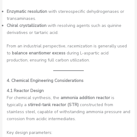
Enzymatic resolution
with stereospecific dehydrogenases or
transaminases.
Chiral crystallization
with resolving agents such as quinine
derivatives or tartaric acid.
From an industrial perspective, racemization is generally used
to
balance enantiomer excess
during L-aspartic acid
production, ensuring full carbon utilization.
4. Chemical Engineering Considerations
4.1 Reactor Design
For chemical synthesis, the
ammonia addition reactor
is
typically a
stirred-tank reactor (STR)
constructed from
stainless steel, capable of withstanding ammonia pressure and
corrosion from acidic intermediates.
Key design parameters: