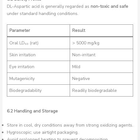
DL-Aspartic acid is generally regarded as
non-toxic and safe
under standard handling conditions.
Parameter
Result
Oral LD₅₀ (rat)
> 5000 mg/kg
Skin irritation
Non-irritant
Eye irritation
Mild
Mutagenicity
Negative
Biodegradability
Readily biodegradable
6.2 Handling and Storage
Store in cool, dry conditions away from strong oxidizing agents.
Hygroscopic; use airtight packaging.
Avoid prolonged heating to prevent decomposition.