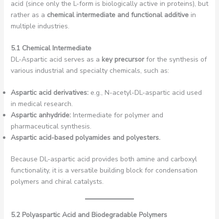
acid (since only the L-form is biologically active in proteins), but
rather as a
chemical intermediate and functional additive
in
multiple industries.
5.1 Chemical Intermediate
DL-Aspartic acid serves as a
key precursor
for the synthesis of
various industrial and specialty chemicals, such as:
Aspartic acid derivatives:
e.g., N-acetyl-DL-aspartic acid used
in medical research.
Aspartic anhydride:
Intermediate for polymer and
pharmaceutical synthesis.
Aspartic acid-based polyamides and polyesters.
Because DL-aspartic acid provides both amine and carboxyl
functionality, it is a versatile building block for condensation
polymers and chiral catalysts.
5.2 Polyaspartic Acid and Biodegradable Polymers