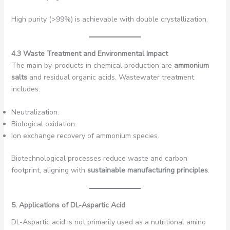
High purity (>99%) is achievable with double crystallization.
4.3 Waste Treatment and Environmental Impact
The main by-products in chemical production are
ammonium
salts
and residual organic acids. Wastewater treatment
includes:
Neutralization.
Biological oxidation.
Ion exchange recovery of ammonium species.
Biotechnological processes reduce waste and carbon
footprint, aligning with
sustainable manufacturing principles
.
5. Applications of DL-Aspartic Acid
DL-Aspartic acid is not primarily used as a nutritional amino