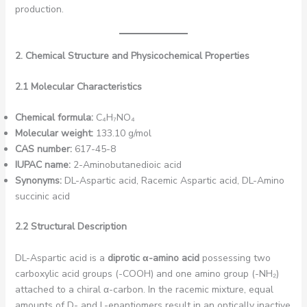
production.
2. Chemical Structure and Physicochemical Properties
2.1 Molecular Characteristics
Chemical formula:
C₄H₇NO₄
Molecular weight:
133.10 g/mol
CAS number:
617-45-8
IUPAC name:
2-Aminobutanedioic acid
Synonyms:
DL-Aspartic acid, Racemic Aspartic acid, DL-Amino
succinic acid
2.2 Structural Description
DL-Aspartic acid is a
diprotic α-amino acid
possessing two
carboxylic acid groups (-COOH) and one amino group (-NH₂)
attached to a chiral α-carbon. In the racemic mixture, equal
amounts of D- and L-enantiomers result in an optically inactive