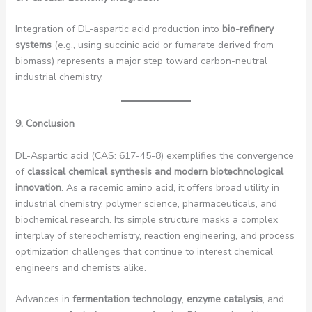
Integration of DL-aspartic acid production into
bio-refinery
systems
(e.g., using succinic acid or fumarate derived from
biomass) represents a major step toward carbon-neutral
industrial chemistry.
9. Conclusion
DL-Aspartic acid (CAS: 617-45-8) exemplifies the convergence
of
classical chemical synthesis and modern biotechnological
innovation
. As a racemic amino acid, it offers broad utility in
industrial chemistry, polymer science, pharmaceuticals, and
biochemical research. Its simple structure masks a complex
interplay of stereochemistry, reaction engineering, and process
optimization challenges that continue to interest chemical
engineers and chemists alike.
Advances in
fermentation technology
,
enzyme catalysis
, and