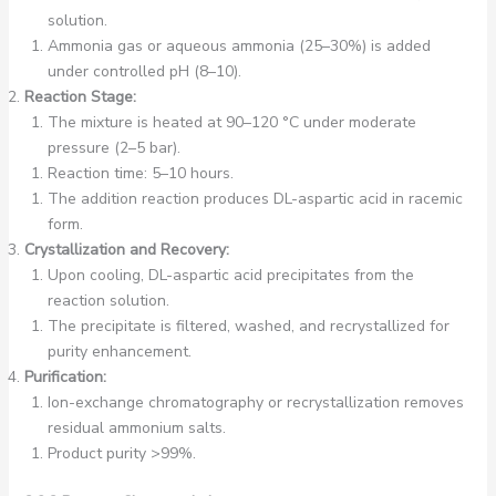
solution.
Ammonia gas or aqueous ammonia (25–30%) is added
under controlled pH (8–10).
Reaction Stage:
The mixture is heated at 90–120 °C under moderate
pressure (2–5 bar).
Reaction time: 5–10 hours.
The addition reaction produces DL-aspartic acid in racemic
form.
Crystallization and Recovery:
Upon cooling, DL-aspartic acid precipitates from the
reaction solution.
The precipitate is filtered, washed, and recrystallized for
purity enhancement.
Purification:
Ion-exchange chromatography or recrystallization removes
residual ammonium salts.
Product purity >99%.