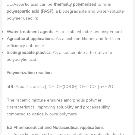
DL-Aspartic acid can be
thermally polymerized
to form
polyaspartic acid (PASP)
, a biodegradable and water-soluble
polymer used in:
Water treatment agents:
As a scale inhibitor and dispersant.
Agricultural applications:
As a soil conditioner and fertilizer
efficiency enhancer.
Biodegradable plastics:
As a sustainable alternative to
polyacrylic acid.
Polymerization reaction:
nDL-Aspartic acid→[–NH–CH(COOH)–CH2​–CO–]n​+H2​O
The racemic mixture ensures amorphous polymer
characteristics, improving solubility and processability
compared to optically pure polymers.
5.3 Pharmaceutical and Nutraceutical Applications
DL-Aspartic acid itself is rarely used pharmaceutically due to