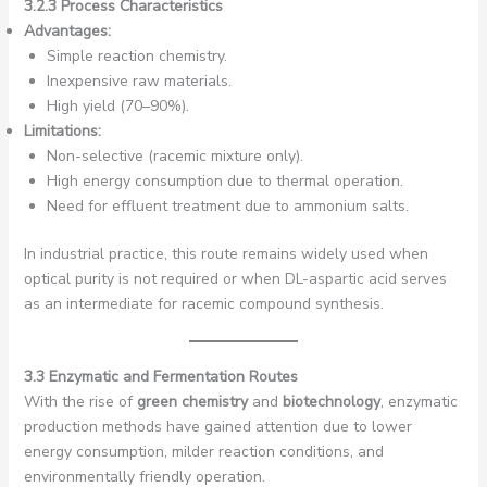
3.2.3 Process Characteristics
Advantages:
Simple reaction chemistry.
Inexpensive raw materials.
High yield (70–90%).
Limitations:
Non-selective (racemic mixture only).
High energy consumption due to thermal operation.
Need for effluent treatment due to ammonium salts.
In industrial practice, this route remains widely used when
optical purity is not required or when DL-aspartic acid serves
as an intermediate for racemic compound synthesis.
3.3 Enzymatic and Fermentation Routes
With the rise of
green chemistry
and
biotechnology
, enzymatic
production methods have gained attention due to lower
energy consumption, milder reaction conditions, and
environmentally friendly operation.