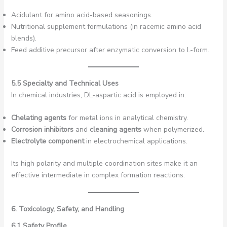
Acidulant for amino acid-based seasonings.
Nutritional supplement formulations (in racemic amino acid
blends).
Feed additive precursor after enzymatic conversion to L-form.
5.5 Specialty and Technical Uses
In chemical industries, DL-aspartic acid is employed in:
Chelating agents
for metal ions in analytical chemistry.
Corrosion inhibitors
and
cleaning agents
when polymerized.
Electrolyte component
in electrochemical applications.
Its high polarity and multiple coordination sites make it an
effective intermediate in complex formation reactions.
6. Toxicology, Safety, and Handling
6.1 Safety Profile