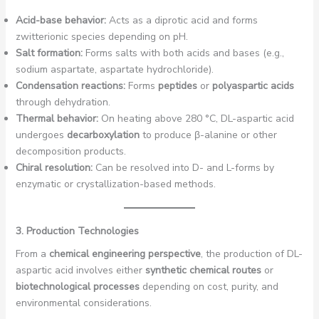
Acid-base behavior:
Acts as a diprotic acid and forms
zwitterionic species depending on pH.
Salt formation:
Forms salts with both acids and bases (e.g.,
sodium aspartate, aspartate hydrochloride).
Condensation reactions:
Forms
peptides
or
polyaspartic acids
through dehydration.
Thermal behavior:
On heating above 280 °C, DL-aspartic acid
undergoes
decarboxylation
to produce β-alanine or other
decomposition products.
Chiral resolution:
Can be resolved into D- and L-forms by
enzymatic or crystallization-based methods.
3. Production Technologies
From a
chemical engineering perspective
, the production of DL-
aspartic acid involves either
synthetic chemical routes
or
biotechnological processes
depending on cost, purity, and
environmental considerations.