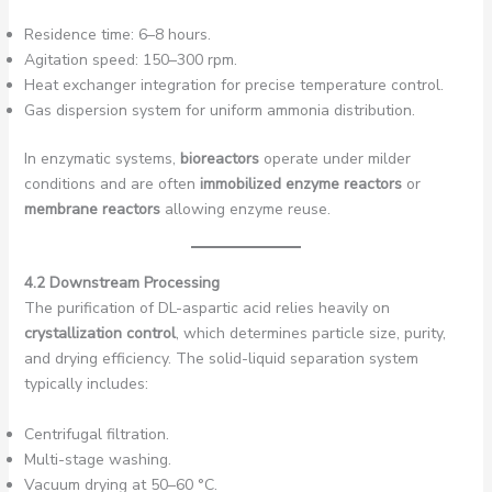
Residence time: 6–8 hours.
Agitation speed: 150–300 rpm.
Heat exchanger integration for precise temperature control.
Gas dispersion system for uniform ammonia distribution.
In enzymatic systems,
bioreactors
operate under milder
conditions and are often
immobilized enzyme reactors
or
membrane reactors
allowing enzyme reuse.
4.2 Downstream Processing
The purification of DL-aspartic acid relies heavily on
crystallization control
, which determines particle size, purity,
and drying efficiency. The solid-liquid separation system
typically includes:
Centrifugal filtration.
Multi-stage washing.
Vacuum drying at 50–60 °C.