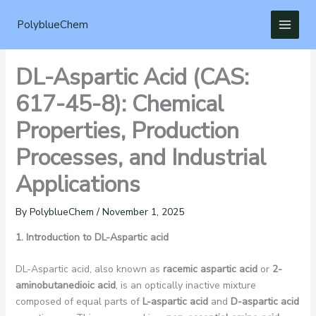
Skip
to
PolyblueChem
content
DL-Aspartic Acid (CAS:
617-45-8): Chemical
Properties, Production
Processes, and Industrial
Applications
By
PolyblueChem
/
November 1, 2025
1. Introduction to DL-Aspartic acid
DL-Aspartic acid, also known as
racemic aspartic acid
or
2-
aminobutanedioic acid
, is an optically inactive mixture
composed of equal parts of
L-aspartic acid
and
D-aspartic acid