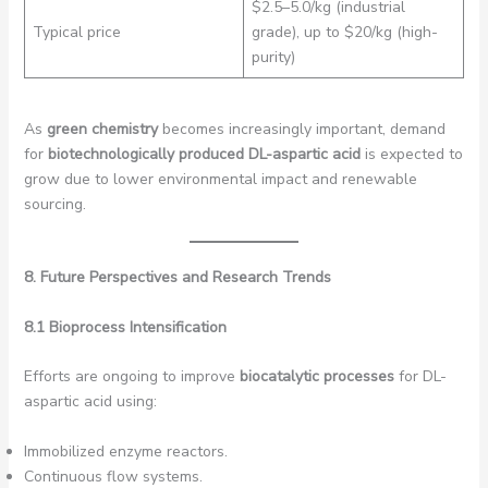
$2.5–5.0/kg (industrial
Typical price
grade), up to $20/kg (high-
purity)
As
green chemistry
becomes increasingly important, demand
for
biotechnologically produced DL-aspartic acid
is expected to
grow due to lower environmental impact and renewable
sourcing.
8. Future Perspectives and Research Trends
8.1 Bioprocess Intensification
Efforts are ongoing to improve
biocatalytic processes
for DL-
aspartic acid using:
Immobilized enzyme reactors.
Continuous flow systems.