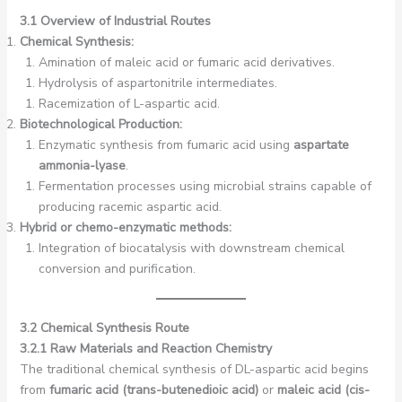
3.1 Overview of Industrial Routes
Chemical Synthesis:
Amination of maleic acid or fumaric acid derivatives.
Hydrolysis of aspartonitrile intermediates.
Racemization of L-aspartic acid.
Biotechnological Production:
Enzymatic synthesis from fumaric acid using
aspartate
ammonia-lyase
.
Fermentation processes using microbial strains capable of
producing racemic aspartic acid.
Hybrid or chemo-enzymatic methods:
Integration of biocatalysis with downstream chemical
conversion and purification.
3.2 Chemical Synthesis Route
3.2.1 Raw Materials and Reaction Chemistry
The traditional chemical synthesis of DL-aspartic acid begins
from
fumaric acid (trans-butenedioic acid)
or
maleic acid (cis-