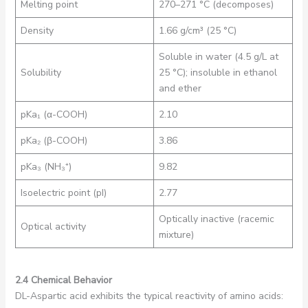
Melting point
270–271 °C (decomposes)
Density
1.66 g/cm³ (25 °C)
Soluble in water (4.5 g/L at
Solubility
25 °C); insoluble in ethanol
and ether
pKa₁ (α-COOH)
2.10
pKa₂ (β-COOH)
3.86
pKa₃ (NH₃⁺)
9.82
Isoelectric point (pI)
2.77
Optically inactive (racemic
Optical activity
mixture)
2.4 Chemical Behavior
DL-Aspartic acid exhibits the typical reactivity of amino acids: