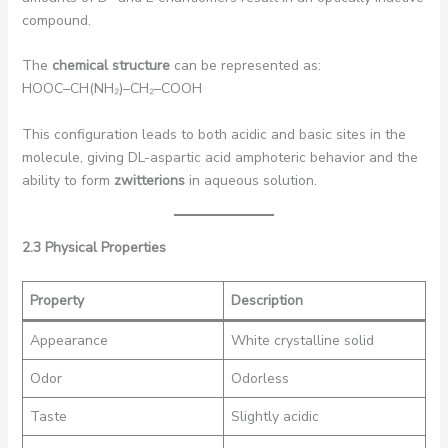
compound.
The
chemical structure
can be represented as:
HOOC–CH(NH₂)–CH₂–COOH
This configuration leads to both acidic and basic sites in the
molecule, giving DL-aspartic acid amphoteric behavior and the
ability to form
zwitterions
in aqueous solution.
2.3 Physical Properties
Property
Description
Appearance
White crystalline solid
Odor
Odorless
Taste
Slightly acidic