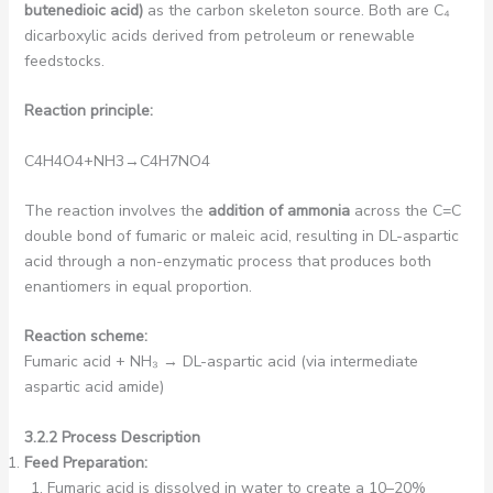
butenedioic acid)
as the carbon skeleton source. Both are C₄
dicarboxylic acids derived from petroleum or renewable
feedstocks.
Reaction principle:
C4​H4​O4​+NH3​→C4​H7​NO4​
The reaction involves the
addition of ammonia
across the C=C
double bond of fumaric or maleic acid, resulting in DL-aspartic
acid through a non-enzymatic process that produces both
enantiomers in equal proportion.
Reaction scheme:
Fumaric acid + NH₃ → DL-aspartic acid (via intermediate
aspartic acid amide)
3.2.2 Process Description
Feed Preparation:
Fumaric acid is dissolved in water to create a 10–20%