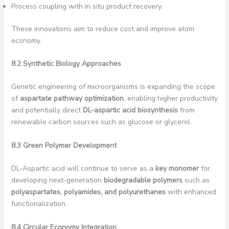
Process coupling with in situ product recovery.
These innovations aim to reduce cost and improve atom
economy.
8.2 Synthetic Biology Approaches
Genetic engineering of microorganisms is expanding the scope
of
aspartate pathway optimization
, enabling higher productivity
and potentially direct
DL-aspartic acid biosynthesis
from
renewable carbon sources such as glucose or glycerol.
8.3 Green Polymer Development
DL-Aspartic acid will continue to serve as a
key monomer
for
developing next-generation
biodegradable polymers
such as
polyaspartates, polyamides, and polyurethanes
with enhanced
functionalization.
8.4 Circular Economy Integration