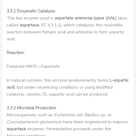
3.3.1 Enzymatic Catalysis
The key enzyme used is
aspartate ammonia-lyase (AAL)
(also
called
aspartase
, EC 4.3.1.1), which catalyzes the reversible
reaction between fumaric acid and ammonia to form aspartic
acid.
Reaction:
Fumarate+NH3​↔Aspartate
In natural systems, this enzyme predominantly forms
L-aspartic
acid
, but under racemizing conditions or using modified
catalysts, racemic DL-aspartic acid can be produced.
3.3.2 Microbial Production
Microorganisms such as
Escherichia coli
,
Bacillus sp.
, or
Corynebacterium glutamicum
have been engineered to express
aspartase
enzymes. Fermentation proceeds under the
following conditions: