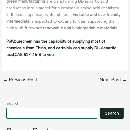
green manufacturing
are transforming DL-aspartic acid
production into a model for sustainable amino acid chemistry.
In the coming decades, its role as a
versatile and eco-friendly
intermediate
is expected to expand further, supporting the
global shift toward
renewable and biodegradable materials
.
Polybluechem has the capability of supplying most of
chemicals from China, and certainly can supply DL-Aspartic
acid,CAS:617-45-8 to you.
←
Previous Post
Next Post
→
Search
Search