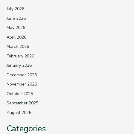
July 2026
June 2026
May 2026
April 2026
March 2026
February 2026
January 2026
December 2025
November 2025
October 2025
September 2025
August 2025
Categories