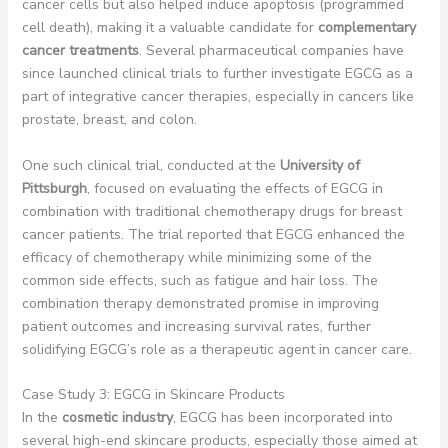
cancer cells but also helped induce apoptosis (programmed
cell death), making it a valuable candidate for
complementary
cancer treatments
. Several pharmaceutical companies have
since launched clinical trials to further investigate EGCG as a
part of integrative cancer therapies, especially in cancers like
prostate, breast, and colon.
One such clinical trial, conducted at the
University of
Pittsburgh
, focused on evaluating the effects of EGCG in
combination with traditional chemotherapy drugs for breast
cancer patients. The trial reported that EGCG enhanced the
efficacy of chemotherapy while minimizing some of the
common side effects, such as fatigue and hair loss. The
combination therapy demonstrated promise in improving
patient outcomes and increasing survival rates, further
solidifying EGCG’s role as a therapeutic agent in cancer care.
Case Study 3: EGCG in Skincare Products
In the
cosmetic industry
, EGCG has been incorporated into
several high-end skincare products, especially those aimed at