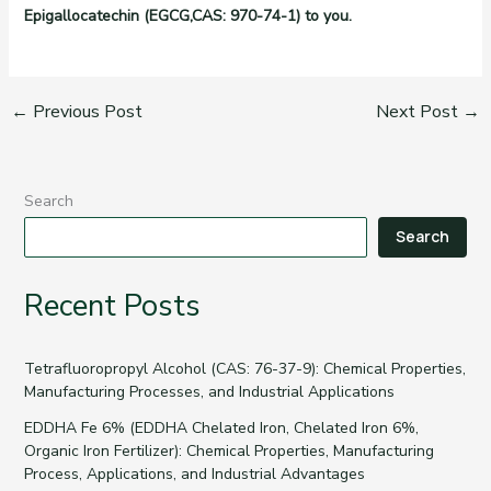
Epigallocatechin (EGCG,CAS: 970-74-1) to you.
←
Previous Post
Next Post
→
Search
Search
Recent Posts
Tetrafluoropropyl Alcohol (CAS: 76-37-9): Chemical Properties,
Manufacturing Processes, and Industrial Applications
EDDHA Fe 6% (EDDHA Chelated Iron, Chelated Iron 6%,
Organic Iron Fertilizer): Chemical Properties, Manufacturing
Process, Applications, and Industrial Advantages