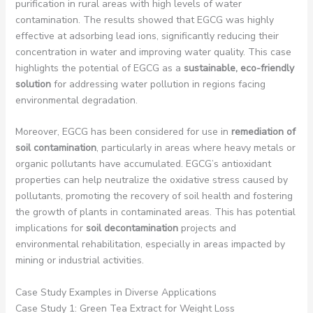
purification in rural areas with high levels of water
contamination. The results showed that EGCG was highly
effective at adsorbing lead ions, significantly reducing their
concentration in water and improving water quality. This case
highlights the potential of EGCG as a
sustainable, eco-friendly
solution
for addressing water pollution in regions facing
environmental degradation.
Moreover, EGCG has been considered for use in
remediation of
soil contamination
, particularly in areas where heavy metals or
organic pollutants have accumulated. EGCG’s antioxidant
properties can help neutralize the oxidative stress caused by
pollutants, promoting the recovery of soil health and fostering
the growth of plants in contaminated areas. This has potential
implications for
soil decontamination
projects and
environmental rehabilitation, especially in areas impacted by
mining or industrial activities.
Case Study Examples in Diverse Applications
Case Study 1: Green Tea Extract for Weight Loss