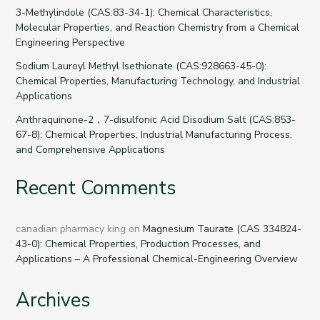
3-Methylindole (CAS:83-34-1): Chemical Characteristics,
Molecular Properties, and Reaction Chemistry from a Chemical
Engineering Perspective
Sodium Lauroyl Methyl Isethionate (CAS:928663-45-0):
Chemical Properties, Manufacturing Technology, and Industrial
Applications
Anthraquinone-2，7-disulfonic Acid Disodium Salt (CAS:853-
67-8): Chemical Properties, Industrial Manufacturing Process,
and Comprehensive Applications
Recent Comments
canadian pharmacy king
on
Magnesium Taurate (CAS 334824-
43-0): Chemical Properties, Production Processes, and
Applications – A Professional Chemical-Engineering Overview
Archives