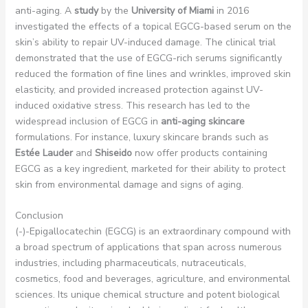
anti-aging. A
study
by the
University of Miami
in 2016
investigated the effects of a topical EGCG-based serum on the
skin’s ability to repair UV-induced damage. The clinical trial
demonstrated that the use of EGCG-rich serums significantly
reduced the formation of fine lines and wrinkles, improved skin
elasticity, and provided increased protection against UV-
induced oxidative stress. This research has led to the
widespread inclusion of EGCG in
anti-aging skincare
formulations. For instance, luxury skincare brands such as
Estée Lauder
and
Shiseido
now offer products containing
EGCG as a key ingredient, marketed for their ability to protect
skin from environmental damage and signs of aging.
Conclusion
(-)-Epigallocatechin (EGCG) is an extraordinary compound with
a broad spectrum of applications that span across numerous
industries, including pharmaceuticals, nutraceuticals,
cosmetics, food and beverages, agriculture, and environmental
sciences. Its unique chemical structure and potent biological