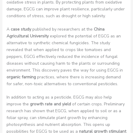
oxidative stress in plants. By protecting plants from oxidative
damage, EGCG can improve plant resilience, particularly under
conditions of stress, such as drought or high salinity.
A
case study
published by researchers at the
China
Agricultural University
explored the potential of EGCG as an
alternative to synthetic chemical fungicides. The study
revealed that when applied to crops like tomatoes and
peppers, EGCG effectively reduced the incidence of fungal
diseases without causing harm to the plants or surrounding
environment. This discovery paves the way for using EGCG in
organic farming
practices, where there is increasing demand
for safer, non-toxic alternatives to conventional pesticides.
In addition to acting as a pesticide, EGCG may also help
improve the
growth rate and yield
of certain crops. Preliminary
research has shown that EGCG, when applied to soil or as a
foliar spray, can stimulate plant growth by enhancing
photosynthesis and nutrient absorption. This opens up
possibilities for EGCG to be used as a
natural growth stimulant