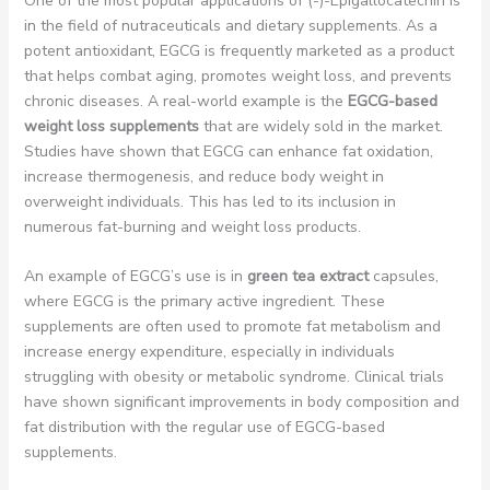
One of the most popular applications of (-)-Epigallocatechin is
in the field of nutraceuticals and dietary supplements. As a
potent antioxidant, EGCG is frequently marketed as a product
that helps combat aging, promotes weight loss, and prevents
chronic diseases. A real-world example is the
EGCG-based
weight loss supplements
that are widely sold in the market.
Studies have shown that EGCG can enhance fat oxidation,
increase thermogenesis, and reduce body weight in
overweight individuals. This has led to its inclusion in
numerous fat-burning and weight loss products.
An example of EGCG’s use is in
green tea extract
capsules,
where EGCG is the primary active ingredient. These
supplements are often used to promote fat metabolism and
increase energy expenditure, especially in individuals
struggling with obesity or metabolic syndrome. Clinical trials
have shown significant improvements in body composition and
fat distribution with the regular use of EGCG-based
supplements.