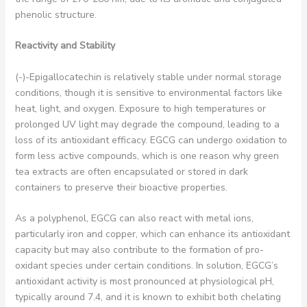
phenolic structure.
Reactivity and Stability
(-)-Epigallocatechin is relatively stable under normal storage
conditions, though it is sensitive to environmental factors like
heat, light, and oxygen. Exposure to high temperatures or
prolonged UV light may degrade the compound, leading to a
loss of its antioxidant efficacy. EGCG can undergo oxidation to
form less active compounds, which is one reason why green
tea extracts are often encapsulated or stored in dark
containers to preserve their bioactive properties.
As a polyphenol, EGCG can also react with metal ions,
particularly iron and copper, which can enhance its antioxidant
capacity but may also contribute to the formation of pro-
oxidant species under certain conditions. In solution, EGCG’s
antioxidant activity is most pronounced at physiological pH,
typically around 7.4, and it is known to exhibit both chelating