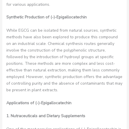
for various applications.
Synthetic Production of (-)-Epigallocatechin
While EGCG can be isolated from natural sources, synthetic
methods have also been explored to produce this compound
on an industrial scale. Chemical synthesis routes generally
involve the construction of the polyphenolic structure,
followed by the introduction of hydroxyl groups at specific
positions. These methods are more complex and less cost-
effective than natural extraction, making them less commonly
employed. However, synthetic production offers the advantage
of controlling purity and the absence of contaminants that may
be present in plant extracts.
Applications of (-)-Epigallocatechin
1. Nutraceuticals and Dietary Supplements