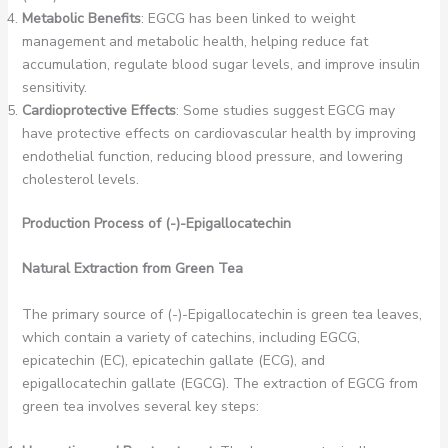
Metabolic Benefits
: EGCG has been linked to weight
management and metabolic health, helping reduce fat
accumulation, regulate blood sugar levels, and improve insulin
sensitivity.
Cardioprotective Effects
: Some studies suggest EGCG may
have protective effects on cardiovascular health by improving
endothelial function, reducing blood pressure, and lowering
cholesterol levels.
Production Process of (-)-Epigallocatechin
Natural Extraction from Green Tea
The primary source of (-)-Epigallocatechin is green tea leaves,
which contain a variety of catechins, including EGCG,
epicatechin (EC), epicatechin gallate (ECG), and
epigallocatechin gallate (EGCG). The extraction of EGCG from
green tea involves several key steps: