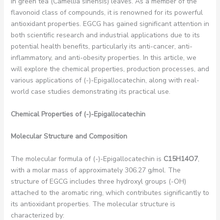
in green tea (Camellia sinensis) leaves. As a member of the
flavonoid class of compounds, it is renowned for its powerful
antioxidant properties. EGCG has gained significant attention in
both scientific research and industrial applications due to its
potential health benefits, particularly its anti-cancer, anti-
inflammatory, and anti-obesity properties. In this article, we
will explore the chemical properties, production processes, and
various applications of (-)-Epigallocatechin, along with real-
world case studies demonstrating its practical use.
Chemical Properties of (-)-Epigallocatechin
Molecular Structure and Composition
The molecular formula of (-)-Epigallocatechin is
C15H14O7
,
with a molar mass of approximately 306.27 g/mol. The
structure of EGCG includes three hydroxyl groups (-OH)
attached to the aromatic ring, which contributes significantly to
its antioxidant properties. The molecular structure is
characterized by: