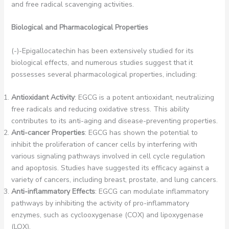
and free radical scavenging activities.
Biological and Pharmacological Properties
(-)-Epigallocatechin has been extensively studied for its
biological effects, and numerous studies suggest that it
possesses several pharmacological properties, including:
Antioxidant Activity
: EGCG is a potent antioxidant, neutralizing
free radicals and reducing oxidative stress. This ability
contributes to its anti-aging and disease-preventing properties.
Anti-cancer Properties
: EGCG has shown the potential to
inhibit the proliferation of cancer cells by interfering with
various signaling pathways involved in cell cycle regulation
and apoptosis. Studies have suggested its efficacy against a
variety of cancers, including breast, prostate, and lung cancers.
Anti-inflammatory Effects
: EGCG can modulate inflammatory
pathways by inhibiting the activity of pro-inflammatory
enzymes, such as cyclooxygenase (COX) and lipoxygenase
(LOX).