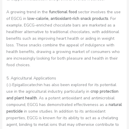
A growing trend in the
functional food
sector involves the use
of EGCG in
low-calorie, antioxidant-rich snack products
. For
example, EGCG-enriched chocolate bars are marketed as a
healthier alternative to traditional chocolates, with additional
benefits such as improving heart health or aiding in weight
loss. These snacks combine the appeal of indulgence with
health benefits, drawing a growing market of consumers who
are increasingly looking for both pleasure and health in their
food choices.
5. Agricultural Applications
(-)-Epigallocatechin has also been explored for its potential
use in the agricultural industry, particularly in
crop protection
and plant health
. As a potent antioxidant and antimicrobial
compound, EGCG has demonstrated effectiveness as a
natural
pesticide
in some studies. In addition to its antioxidant
properties, EGCG is known for its ability to act as a chelating
agent, binding to metal ions that may otherwise contribute to