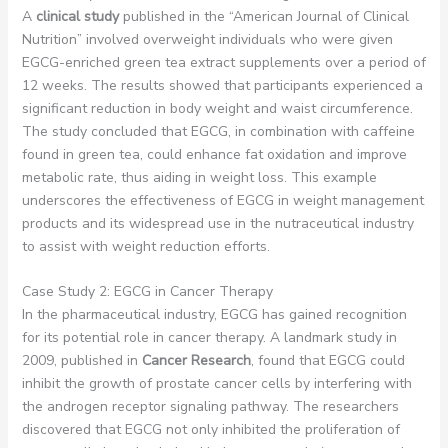
A
clinical study
published in the “American Journal of Clinical
Nutrition” involved overweight individuals who were given
EGCG-enriched green tea extract supplements over a period of
12 weeks. The results showed that participants experienced a
significant reduction in body weight and waist circumference.
The study concluded that EGCG, in combination with caffeine
found in green tea, could enhance fat oxidation and improve
metabolic rate, thus aiding in weight loss. This example
underscores the effectiveness of EGCG in weight management
products and its widespread use in the nutraceutical industry
to assist with weight reduction efforts.
Case Study 2: EGCG in Cancer Therapy
In the pharmaceutical industry, EGCG has gained recognition
for its potential role in cancer therapy. A landmark study in
2009, published in
Cancer Research
, found that EGCG could
inhibit the growth of prostate cancer cells by interfering with
the androgen receptor signaling pathway. The researchers
discovered that EGCG not only inhibited the proliferation of