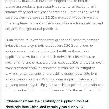
properties make it an invaluable ingredient for health-
promoting products, particularly due to its antioxidant, anti-
inflammatory, and anti-cancer activities. Through real-world
case studies, we can see EGCG’s practical impact in weight
loss supplements, cancer therapies, skincare formulations, and
sustainable agricultural practices.
From its natural extraction from green tea leaves to potential
industrial-scale synthetic production, EGCG continues to
evolve as a critical component in health and wellness
applications. As further research delves into its molecular
mechanisms and efficacy, we can expect EGCG to play an even
more significant role in improving human health, mitigating
environmental damage, and providing sustainable solutions
across various sectors. With its promising applications and
growing popularity, (-)-Epigallocatechin is poised to remain one
of the most valuable natural compounds in the modern world.
Polybluechem has the capability of supplying most of
chemicals from China, and certainly can supply (-)-