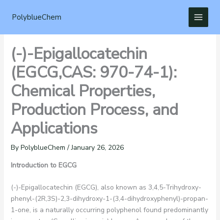
Skip
to
PolyblueChem
content
(-)-Epigallocatechin
(EGCG,CAS: 970-74-1):
Chemical Properties,
Production Process, and
Applications
By
PolyblueChem
/
January 26, 2026
Introduction to EGCG
(-)-Epigallocatechin (EGCG), also known as 3,4,5-Trihydroxy-
phenyl-(2R,3S)-2,3-dihydroxy-1-(3,4-dihydroxyphenyl)-propan-
1-one, is a naturally occurring polyphenol found predominantly