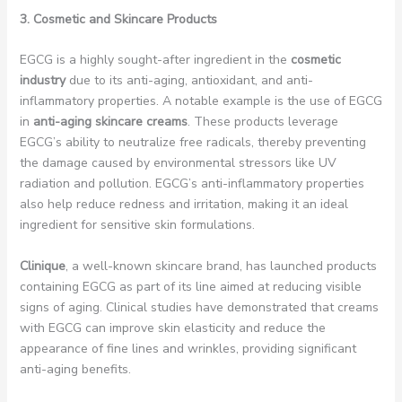
3. Cosmetic and Skincare Products
EGCG is a highly sought-after ingredient in the
cosmetic
industry
due to its anti-aging, antioxidant, and anti-
inflammatory properties. A notable example is the use of EGCG
in
anti-aging skincare creams
. These products leverage
EGCG’s ability to neutralize free radicals, thereby preventing
the damage caused by environmental stressors like UV
radiation and pollution. EGCG’s anti-inflammatory properties
also help reduce redness and irritation, making it an ideal
ingredient for sensitive skin formulations.
Clinique
, a well-known skincare brand, has launched products
containing EGCG as part of its line aimed at reducing visible
signs of aging. Clinical studies have demonstrated that creams
with EGCG can improve skin elasticity and reduce the
appearance of fine lines and wrinkles, providing significant
anti-aging benefits.