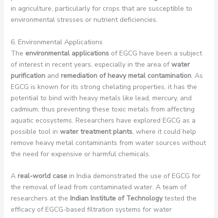
in agriculture, particularly for crops that are susceptible to
environmental stresses or nutrient deficiencies.
6. Environmental Applications
The
environmental applications
of EGCG have been a subject
of interest in recent years, especially in the area of
water
purification
and
remediation of heavy metal contamination
. As
EGCG is known for its strong chelating properties, it has the
potential to bind with heavy metals like lead, mercury, and
cadmium, thus preventing these toxic metals from affecting
aquatic ecosystems. Researchers have explored EGCG as a
possible tool in
water treatment plants
, where it could help
remove heavy metal contaminants from water sources without
the need for expensive or harmful chemicals.
A
real-world case
in India demonstrated the use of EGCG for
the removal of lead from contaminated water. A team of
researchers at the
Indian Institute of Technology
tested the
efficacy of EGCG-based filtration systems for water