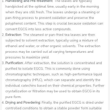
Harvesting and Pre-treatment
: The leaves are typically
handpicked at the optimal time, usually early in the morning
when they are still fresh. The leaves undergo a steaming or
pan-firing process to prevent oxidation and preserve the
polyphenol content. This step is crucial because oxidation can
convert EGCG into less active compounds.
Extraction
: The steamed or pan-fried tea leaves are then
subjected to solvent extraction, typically using a mixture of
ethanol and water, or other organic solvents. The extraction
process may be carried out at varying temperatures and
pressures to maximize yield.
Purification
: After extraction, the solution is concentrated and
purified to isolate EGCG. This is commonly done using
chromatographic techniques, such as high-performance liquid
chromatography (HPLC), which can separate and identify the
individual catechins based on their chemical properties. Further
crystallization or filtration may be used to obtain EGCG in its
pure form.
Drying and Powdering
: Finally, the purified EGCG is dried under
controlled conditions to obtain a stable powder form suitable