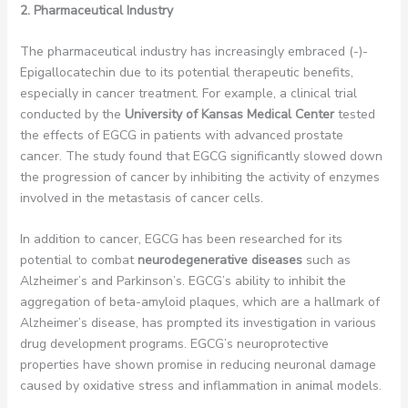
2. Pharmaceutical Industry
The pharmaceutical industry has increasingly embraced (-)-
Epigallocatechin due to its potential therapeutic benefits,
especially in cancer treatment. For example, a clinical trial
conducted by the
University of Kansas Medical Center
tested
the effects of EGCG in patients with advanced prostate
cancer. The study found that EGCG significantly slowed down
the progression of cancer by inhibiting the activity of enzymes
involved in the metastasis of cancer cells.
In addition to cancer, EGCG has been researched for its
potential to combat
neurodegenerative diseases
such as
Alzheimer’s and Parkinson’s. EGCG’s ability to inhibit the
aggregation of beta-amyloid plaques, which are a hallmark of
Alzheimer’s disease, has prompted its investigation in various
drug development programs. EGCG’s neuroprotective
properties have shown promise in reducing neuronal damage
caused by oxidative stress and inflammation in animal models.