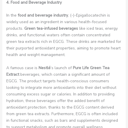
4. Food and Beverage Industry
In the
food and beverage industry
, (-)-Epigallocatechin is
widely used as an ingredient in various health-focused
products.
Green tea-infused beverages
like iced teas, energy
drinks, and functional waters often contain concentrated
green tea extracts rich in EGCG. These drinks are marketed for
their purported antioxidant properties, aiming to promote heart
health and weight management.
A famous case is
Nestlé
’s launch of
Pure Life Green Tea
Extract
beverages, which contain a significant amount of
EGCG. The product targets health-conscious consumers
looking to integrate more antioxidants into their diet without
consuming excess sugar or calories. In addition to providing
hydration, these beverages offer the added benefit of
antioxidant protection, thanks to the EGCG content derived
from green tea extracts. Furthermore, EGCG is often included
in functional snacks, such as bars and supplements designed
to support metabolism and promote overall wellness.