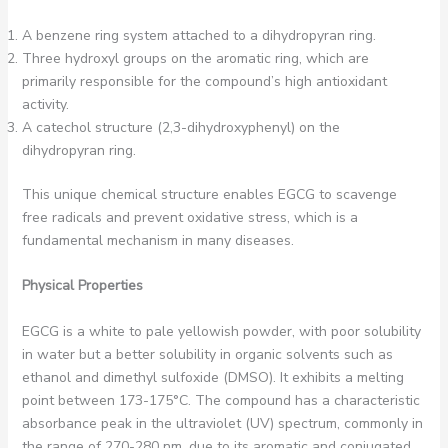
A benzene ring system attached to a dihydropyran ring.
Three hydroxyl groups on the aromatic ring, which are
primarily responsible for the compound’s high antioxidant
activity.
A catechol structure (2,3-dihydroxyphenyl) on the
dihydropyran ring.
This unique chemical structure enables EGCG to scavenge
free radicals and prevent oxidative stress, which is a
fundamental mechanism in many diseases.
Physical Properties
EGCG is a white to pale yellowish powder, with poor solubility
in water but a better solubility in organic solvents such as
ethanol and dimethyl sulfoxide (DMSO). It exhibits a melting
point between 173-175°C. The compound has a characteristic
absorbance peak in the ultraviolet (UV) spectrum, commonly in
the range of 270-280 nm, due to its aromatic and conjugated