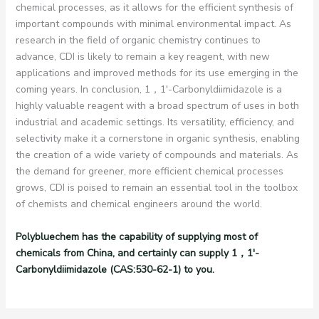
chemical processes, as it allows for the efficient synthesis of
important compounds with minimal environmental impact. As
research in the field of organic chemistry continues to
advance, CDI is likely to remain a key reagent, with new
applications and improved methods for its use emerging in the
coming years. In conclusion, 1，1′-Carbonyldiimidazole is a
highly valuable reagent with a broad spectrum of uses in both
industrial and academic settings. Its versatility, efficiency, and
selectivity make it a cornerstone in organic synthesis, enabling
the creation of a wide variety of compounds and materials. As
the demand for greener, more efficient chemical processes
grows, CDI is poised to remain an essential tool in the toolbox
of chemists and chemical engineers around the world.
Polybluechem has the capability of supplying most of
chemicals from China, and certainly can supply 1，1′-
Carbonyldiimidazole (CAS:530-62-1) to you.