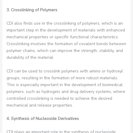
3. Crosslinking of Polymers
CDI also finds use in the crosslinking of polymers, which is an
important step in the development of materials with enhanced
mechanical properties or specific functional characteristics.
Crosslinking involves the formation of covalent bonds between
polymer chains, which can improve the strength, stability, and
durability of the material.
CDI can be used to crosslink polymers with amino or hydroxyl
groups, resulting in the formation of more robust materials.
This is especially important in the development of biomedical
polymers, such as hydrogels and drug delivery systems, where
controlled crosslinking is needed to achieve the desired
mechanical and release properties.
4. Synthesis of Nucleoside Derivatives
CDI plays an important role in the synthesis of nucleoside