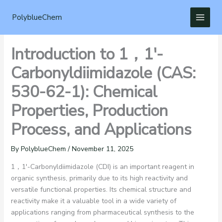
Skip
to
PolyblueChem
content
Introduction to 1，1′-
Carbonyldiimidazole (CAS:
530-62-1): Chemical
Properties, Production
Process, and Applications
By
PolyblueChem
/
November 11, 2025
1，1′-Carbonyldiimidazole (CDI) is an important reagent in
organic synthesis, primarily due to its high reactivity and
versatile functional properties. Its chemical structure and
reactivity make it a valuable tool in a wide variety of
applications ranging from pharmaceutical synthesis to the