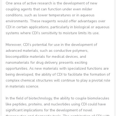
One area of active research is the development of new
coupling agents that can function under even milder
conditions, such as lower temperatures or in aqueous
environments. These reagents would offer advantages over
CDI in certain applications, particularly in biological or aqueous
systems where CDI’s sensitivity to moisture limits its use.
Moreover, CDI’s potential for use in the development of
advanced materials, such as conductive polymers,
biocompatible materials for medical devices, and
nanomaterials for drug delivery, presents exciting
opportunities. As new materials with specialized functions are
being developed, the ability of CDI to facilitate the formation of
complex chemical structures will continue to play a pivotal role
in materials science.
In the field of biotechnology, the ability to couple biomolecules
like peptides, proteins, and nucleotides using CDI could have
significant implications for the development of novel