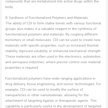
compounds that are metabolized into active drugs within the
body.
8. Synthesis of Functionalized Polymers and Materials
The ability of CDI to form stable bonds with various functional
groups also makes it a valuable reagent in the synthesis of
functionalized polymers and materials. By coupling different
monomers or small molecules, CDI can be used to create new
materials with specific properties, such as increased thermal
stability, improved solubility, or enhanced mechanical strength.
These materials are often used in the electronics, automotive,
and aerospace industries, where precise control over material
properties is required.
Functionalized polymers have wide-ranging applications in
drug delivery, tissue engineering, and sensor technologies. For
example, CDI can be used to modify the surface of
nanoparticles or other nanomaterials, allowing for the
attachment of targeting ligands or therapeutic agents. This
capability is particularly useful in the development of targeted