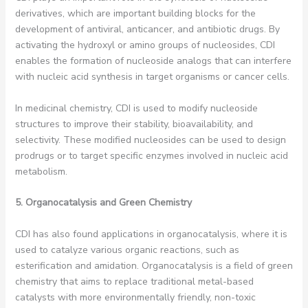
derivatives, which are important building blocks for the
development of antiviral, anticancer, and antibiotic drugs. By
activating the hydroxyl or amino groups of nucleosides, CDI
enables the formation of nucleoside analogs that can interfere
with nucleic acid synthesis in target organisms or cancer cells.
In medicinal chemistry, CDI is used to modify nucleoside
structures to improve their stability, bioavailability, and
selectivity. These modified nucleosides can be used to design
prodrugs or to target specific enzymes involved in nucleic acid
metabolism.
5. Organocatalysis and Green Chemistry
CDI has also found applications in organocatalysis, where it is
used to catalyze various organic reactions, such as
esterification and amidation. Organocatalysis is a field of green
chemistry that aims to replace traditional metal-based
catalysts with more environmentally friendly, non-toxic