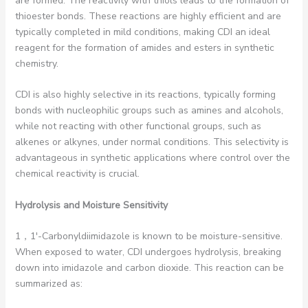
are formed. The reactivity with thiols leads to the formation of
thioester bonds. These reactions are highly efficient and are
typically completed in mild conditions, making CDI an ideal
reagent for the formation of amides and esters in synthetic
chemistry.
CDI is also highly selective in its reactions, typically forming
bonds with nucleophilic groups such as amines and alcohols,
while not reacting with other functional groups, such as
alkenes or alkynes, under normal conditions. This selectivity is
advantageous in synthetic applications where control over the
chemical reactivity is crucial.
Hydrolysis and Moisture Sensitivity
1，1′-Carbonyldiimidazole is known to be moisture-sensitive.
When exposed to water, CDI undergoes hydrolysis, breaking
down into imidazole and carbon dioxide. This reaction can be
summarized as: