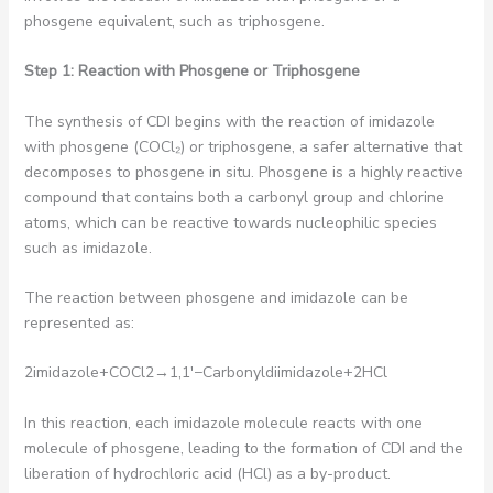
phosgene equivalent, such as triphosgene.
Step 1: Reaction with Phosgene or Triphosgene
The synthesis of CDI begins with the reaction of imidazole
with phosgene (COCl₂) or triphosgene, a safer alternative that
decomposes to phosgene in situ. Phosgene is a highly reactive
compound that contains both a carbonyl group and chlorine
atoms, which can be reactive towards nucleophilic species
such as imidazole.
The reaction between phosgene and imidazole can be
represented as:
2imidazole+COCl2​→1,1′−Carbonyldiimidazole+2HCl
In this reaction, each imidazole molecule reacts with one
molecule of phosgene, leading to the formation of CDI and the
liberation of hydrochloric acid (HCl) as a by-product.