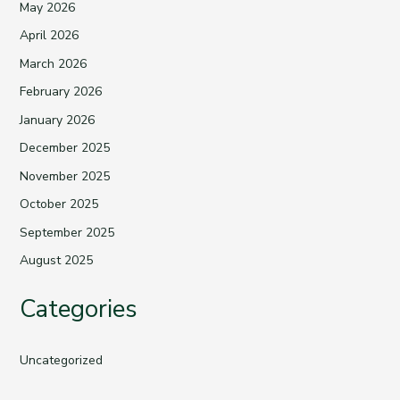
May 2026
April 2026
March 2026
February 2026
January 2026
December 2025
November 2025
October 2025
September 2025
August 2025
Categories
Uncategorized