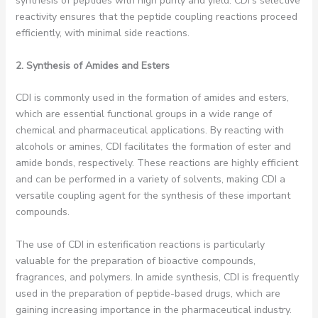
synthesis of peptides with high purity and yield. CDI’s selective
reactivity ensures that the peptide coupling reactions proceed
efficiently, with minimal side reactions.
2. Synthesis of Amides and Esters
CDI is commonly used in the formation of amides and esters,
which are essential functional groups in a wide range of
chemical and pharmaceutical applications. By reacting with
alcohols or amines, CDI facilitates the formation of ester and
amide bonds, respectively. These reactions are highly efficient
and can be performed in a variety of solvents, making CDI a
versatile coupling agent for the synthesis of these important
compounds.
The use of CDI in esterification reactions is particularly
valuable for the preparation of bioactive compounds,
fragrances, and polymers. In amide synthesis, CDI is frequently
used in the preparation of peptide-based drugs, which are
gaining increasing importance in the pharmaceutical industry.