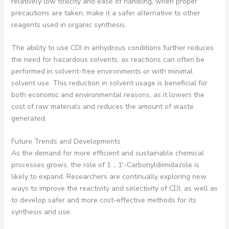
relatively low toxicity and ease of handling, when proper
precautions are taken, make it a safer alternative to other
reagents used in organic synthesis.
The ability to use CDI in anhydrous conditions further reduces
the need for hazardous solvents, as reactions can often be
performed in solvent-free environments or with minimal
solvent use. This reduction in solvent usage is beneficial for
both economic and environmental reasons, as it lowers the
cost of raw materials and reduces the amount of waste
generated.
Future Trends and Developments
As the demand for more efficient and sustainable chemical
processes grows, the role of 1，1′-Carbonyldiimidazole is
likely to expand. Researchers are continually exploring new
ways to improve the reactivity and selectivity of CDI, as well as
to develop safer and more cost-effective methods for its
synthesis and use.