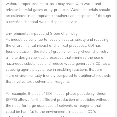
without proper treatment, as it may react with water and
release harmful gases or by-products. Waste materials should
be collected in appropriate containers and disposed of through
a certified chemical waste disposal service.
Environmental Impact and Green Chemistry
As industries continue to focus on sustainability and reducing
the environmental impact of chemical processes, CDI has
found a place in the field of green chemistry. Green chemistry
aims to design chemical processes that minimize the use of
hazardous substances and reduce waste generation. CDI, as a
coupling agent, plays a role in enabling reactions that are
more environmentally friendly compared to traditional methods
that involve toxic solvents or reagents.
For example, the use of CDI in solid-phase peptide synthesis
(SPPS) allows for the efficient production of peptides without
the need for large quantities of solvents or reagents that
could be harmful to the environment. In addition, CDI’s