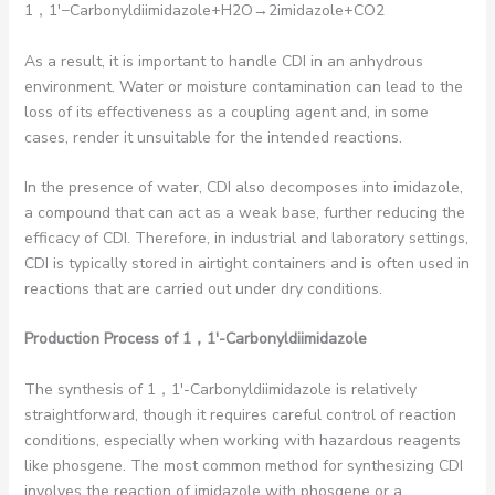
1，1′−Carbonyldiimidazole+H2​O→2imidazole+CO2​
As a result, it is important to handle CDI in an anhydrous
environment. Water or moisture contamination can lead to the
loss of its effectiveness as a coupling agent and, in some
cases, render it unsuitable for the intended reactions.
In the presence of water, CDI also decomposes into imidazole,
a compound that can act as a weak base, further reducing the
efficacy of CDI. Therefore, in industrial and laboratory settings,
CDI is typically stored in airtight containers and is often used in
reactions that are carried out under dry conditions.
Production Process of 1
，1′-Carbonyldiimidazole
The synthesis of 1，1′-Carbonyldiimidazole is relatively
straightforward, though it requires careful control of reaction
conditions, especially when working with hazardous reagents
like phosgene. The most common method for synthesizing CDI
involves the reaction of imidazole with phosgene or a