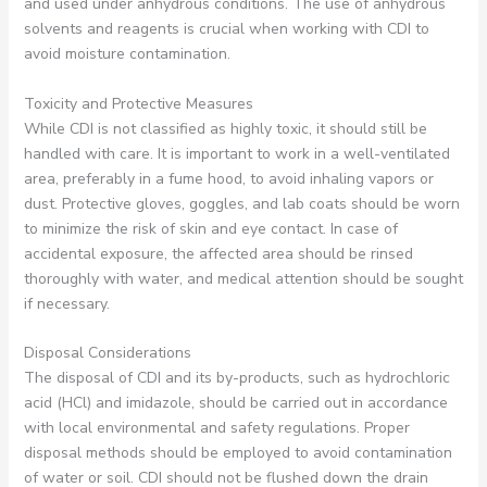
and used under anhydrous conditions. The use of anhydrous
solvents and reagents is crucial when working with CDI to
avoid moisture contamination.
Toxicity and Protective Measures
While CDI is not classified as highly toxic, it should still be
handled with care. It is important to work in a well-ventilated
area, preferably in a fume hood, to avoid inhaling vapors or
dust. Protective gloves, goggles, and lab coats should be worn
to minimize the risk of skin and eye contact. In case of
accidental exposure, the affected area should be rinsed
thoroughly with water, and medical attention should be sought
if necessary.
Disposal Considerations
The disposal of CDI and its by-products, such as hydrochloric
acid (HCl) and imidazole, should be carried out in accordance
with local environmental and safety regulations. Proper
disposal methods should be employed to avoid contamination
of water or soil. CDI should not be flushed down the drain