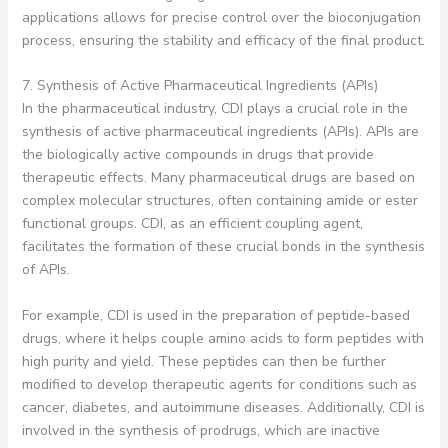
applications allows for precise control over the bioconjugation
process, ensuring the stability and efficacy of the final product.
7. Synthesis of Active Pharmaceutical Ingredients (APIs)
In the pharmaceutical industry, CDI plays a crucial role in the
synthesis of active pharmaceutical ingredients (APIs). APIs are
the biologically active compounds in drugs that provide
therapeutic effects. Many pharmaceutical drugs are based on
complex molecular structures, often containing amide or ester
functional groups. CDI, as an efficient coupling agent,
facilitates the formation of these crucial bonds in the synthesis
of APIs.
For example, CDI is used in the preparation of peptide-based
drugs, where it helps couple amino acids to form peptides with
high purity and yield. These peptides can then be further
modified to develop therapeutic agents for conditions such as
cancer, diabetes, and autoimmune diseases. Additionally, CDI is
involved in the synthesis of prodrugs, which are inactive