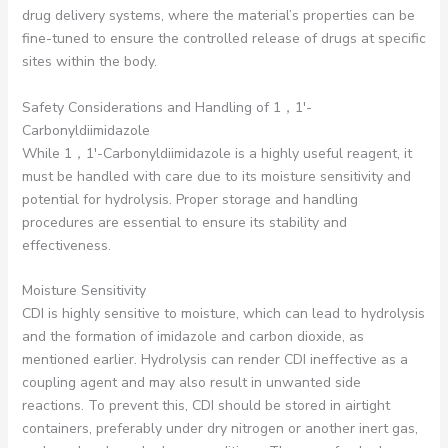
drug delivery systems, where the material’s properties can be
fine-tuned to ensure the controlled release of drugs at specific
sites within the body.
Safety Considerations and Handling of 1，1′-
Carbonyldiimidazole
While 1，1′-Carbonyldiimidazole is a highly useful reagent, it
must be handled with care due to its moisture sensitivity and
potential for hydrolysis. Proper storage and handling
procedures are essential to ensure its stability and
effectiveness.
Moisture Sensitivity
CDI is highly sensitive to moisture, which can lead to hydrolysis
and the formation of imidazole and carbon dioxide, as
mentioned earlier. Hydrolysis can render CDI ineffective as a
coupling agent and may also result in unwanted side
reactions. To prevent this, CDI should be stored in airtight
containers, preferably under dry nitrogen or another inert gas,