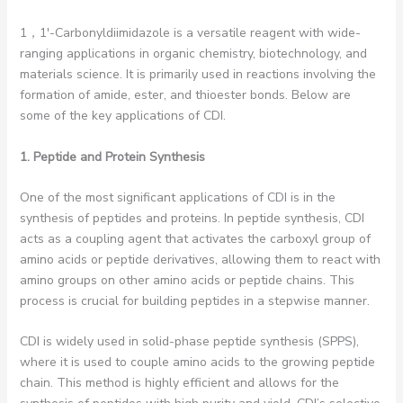
1，1′-Carbonyldiimidazole is a versatile reagent with wide-
ranging applications in organic chemistry, biotechnology, and
materials science. It is primarily used in reactions involving the
formation of amide, ester, and thioester bonds. Below are
some of the key applications of CDI.
1. Peptide and Protein Synthesis
One of the most significant applications of CDI is in the
synthesis of peptides and proteins. In peptide synthesis, CDI
acts as a coupling agent that activates the carboxyl group of
amino acids or peptide derivatives, allowing them to react with
amino groups on other amino acids or peptide chains. This
process is crucial for building peptides in a stepwise manner.
CDI is widely used in solid-phase peptide synthesis (SPPS),
where it is used to couple amino acids to the growing peptide
chain. This method is highly efficient and allows for the