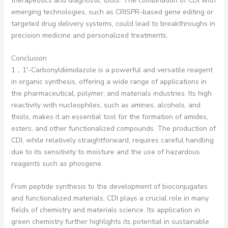
therapeutics and diagnostic tools. The combination of CDI with
emerging technologies, such as CRISPR-based gene editing or
targeted drug delivery systems, could lead to breakthroughs in
precision medicine and personalized treatments.
Conclusion
1，1′-Carbonyldiimidazole is a powerful and versatile reagent
in organic synthesis, offering a wide range of applications in
the pharmaceutical, polymer, and materials industries. Its high
reactivity with nucleophiles, such as amines, alcohols, and
thiols, makes it an essential tool for the formation of amides,
esters, and other functionalized compounds. The production of
CDI, while relatively straightforward, requires careful handling
due to its sensitivity to moisture and the use of hazardous
reagents such as phosgene.
From peptide synthesis to the development of bioconjugates
and functionalized materials, CDI plays a crucial role in many
fields of chemistry and materials science. Its application in
green chemistry further highlights its potential in sustainable