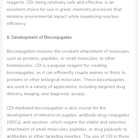
reagents. CDI, being relatively safe and effective, is an
excellent choice for use in green chemistry processes that
minimize environmental impact while maximizing reaction
efficiency.
6. Development of Bioconjugates
Bioconjugation involves the covalent attachment of molecules,
such as proteins, peptides, or small molecules, to other
biomolecules. CDI is a popular reagent for creating
bioconjugates, as it can efficiently couple amines or thiols to
proteins or other biological molecules. These bioconjugates
are used in a variety of applications, including targeted drug
delivery, imaging, and diagnostic assays.
CDI-mediated bioconjugation is also crucial for the
development of immunocon jugates, antibody-drug conjugates
(ADCs), and vaccines, which require the stable and selective
attachment of small molecules, peptides, or drug payloads to
antibodies or other targeting moieties. The use of CDI in these