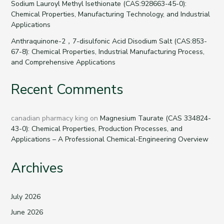
Sodium Lauroyl Methyl Isethionate (CAS:928663-45-0):
Chemical Properties, Manufacturing Technology, and Industrial
Applications
Anthraquinone-2，7-disulfonic Acid Disodium Salt (CAS:853-
67-8): Chemical Properties, Industrial Manufacturing Process,
and Comprehensive Applications
Recent Comments
canadian pharmacy king
on
Magnesium Taurate (CAS 334824-
43-0): Chemical Properties, Production Processes, and
Applications – A Professional Chemical-Engineering Overview
Archives
July 2026
June 2026