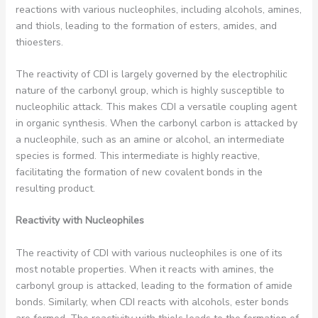
reactions with various nucleophiles, including alcohols, amines,
and thiols, leading to the formation of esters, amides, and
thioesters.
The reactivity of CDI is largely governed by the electrophilic
nature of the carbonyl group, which is highly susceptible to
nucleophilic attack. This makes CDI a versatile coupling agent
in organic synthesis. When the carbonyl carbon is attacked by
a nucleophile, such as an amine or alcohol, an intermediate
species is formed. This intermediate is highly reactive,
facilitating the formation of new covalent bonds in the
resulting product.
Reactivity with Nucleophiles
The reactivity of CDI with various nucleophiles is one of its
most notable properties. When it reacts with amines, the
carbonyl group is attacked, leading to the formation of amide
bonds. Similarly, when CDI reacts with alcohols, ester bonds