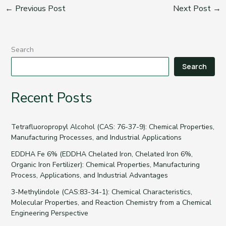
←
Previous Post
Next Post
→
Search
Search
Recent Posts
Tetrafluoropropyl Alcohol (CAS: 76-37-9): Chemical Properties,
Manufacturing Processes, and Industrial Applications
EDDHA Fe 6% (EDDHA Chelated Iron, Chelated Iron 6%,
Organic Iron Fertilizer): Chemical Properties, Manufacturing
Process, Applications, and Industrial Advantages
3-Methylindole (CAS:83-34-1): Chemical Characteristics,
Molecular Properties, and Reaction Chemistry from a Chemical
Engineering Perspective