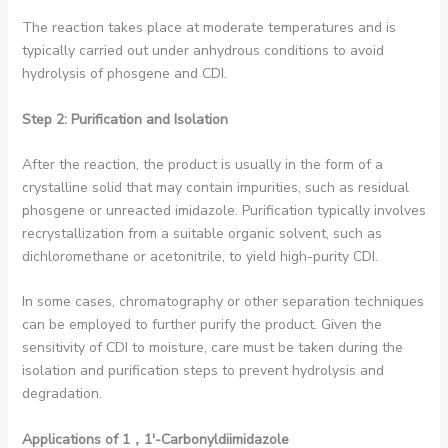
The reaction takes place at moderate temperatures and is
typically carried out under anhydrous conditions to avoid
hydrolysis of phosgene and CDI.
Step 2: Purification and Isolation
After the reaction, the product is usually in the form of a
crystalline solid that may contain impurities, such as residual
phosgene or unreacted imidazole. Purification typically involves
recrystallization from a suitable organic solvent, such as
dichloromethane or acetonitrile, to yield high-purity CDI.
In some cases, chromatography or other separation techniques
can be employed to further purify the product. Given the
sensitivity of CDI to moisture, care must be taken during the
isolation and purification steps to prevent hydrolysis and
degradation.
Applications of 1
，1′-Carbonyldiimidazole