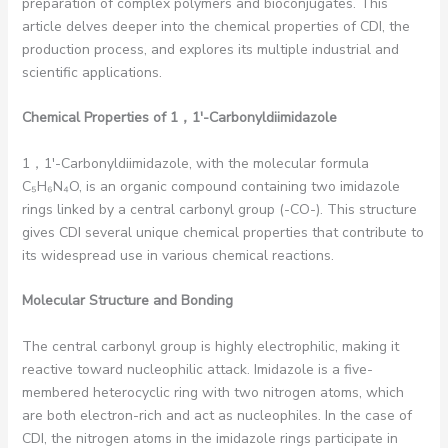
preparation of complex polymers and bioconjugates. This
article delves deeper into the chemical properties of CDI, the
production process, and explores its multiple industrial and
scientific applications.
Chemical Properties of 1
，1′-Carbonyldiimidazole
1，1′-Carbonyldiimidazole, with the molecular formula
C₅H₆N₄O, is an organic compound containing two imidazole
rings linked by a central carbonyl group (-CO-). This structure
gives CDI several unique chemical properties that contribute to
its widespread use in various chemical reactions.
Molecular Structure and Bonding
The central carbonyl group is highly electrophilic, making it
reactive toward nucleophilic attack. Imidazole is a five-
membered heterocyclic ring with two nitrogen atoms, which
are both electron-rich and act as nucleophiles. In the case of
CDI, the nitrogen atoms in the imidazole rings participate in