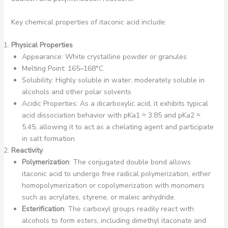
Key chemical properties of itaconic acid include:
Physical Properties
Appearance: White crystalline powder or granules
Melting Point: 165–168°C
Solubility: Highly soluble in water, moderately soluble in
alcohols and other polar solvents
Acidic Properties: As a dicarboxylic acid, it exhibits typical
acid dissociation behavior with pKa1 ≈ 3.85 and pKa2 ≈
5.45, allowing it to act as a chelating agent and participate
in salt formation
Reactivity
Polymerization
: The conjugated double bond allows
itaconic acid to undergo free radical polymerization, either
homopolymerization or copolymerization with monomers
such as acrylates, styrene, or maleic anhydride.
Esterification
: The carboxyl groups readily react with
alcohols to form esters, including dimethyl itaconate and