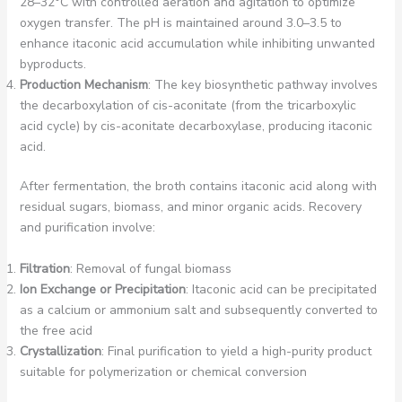
28–32°C with controlled aeration and agitation to optimize
oxygen transfer. The pH is maintained around 3.0–3.5 to
enhance itaconic acid accumulation while inhibiting unwanted
byproducts.
Production Mechanism
: The key biosynthetic pathway involves
the decarboxylation of cis-aconitate (from the tricarboxylic
acid cycle) by cis-aconitate decarboxylase, producing itaconic
acid.
After fermentation, the broth contains itaconic acid along with
residual sugars, biomass, and minor organic acids. Recovery
and purification involve:
Filtration
: Removal of fungal biomass
Ion Exchange or Precipitation
: Itaconic acid can be precipitated
as a calcium or ammonium salt and subsequently converted to
the free acid
Crystallization
: Final purification to yield a high-purity product
suitable for polymerization or chemical conversion