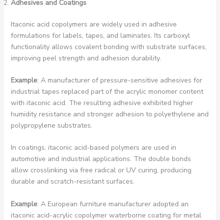
Adhesives and Coatings
Itaconic acid copolymers are widely used in adhesive
formulations for labels, tapes, and laminates. Its carboxyl
functionality allows covalent bonding with substrate surfaces,
improving peel strength and adhesion durability.
Example
: A manufacturer of pressure-sensitive adhesives for
industrial tapes replaced part of the acrylic monomer content
with itaconic acid. The resulting adhesive exhibited higher
humidity resistance and stronger adhesion to polyethylene and
polypropylene substrates.
In coatings, itaconic acid-based polymers are used in
automotive and industrial applications. The double bonds
allow crosslinking via free radical or UV curing, producing
durable and scratch-resistant surfaces.
Example
: A European furniture manufacturer adopted an
itaconic acid-acrylic copolymer waterborne coating for metal