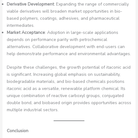
Derivative Development
: Expanding the range of commercially
viable derivatives will broaden market opportunities in bio-
based polymers, coatings, adhesives, and pharmaceutical
intermediates.
Market Acceptance
: Adoption in large-scale applications
depends on performance parity with petrochemical
alternatives. Collaborative development with end-users can
help demonstrate performance and environmental advantages.
Despite these challenges, the growth potential of itaconic acid
is significant. Increasing global emphasis on sustainability,
biodegradable materials, and bio-based chemicals positions
itaconic acid as a versatile, renewable platform chemical. Its
unique combination of reactive carboxyl groups, conjugated
double bond, and biobased origin provides opportunities across
multiple industrial sectors.
Conclusion