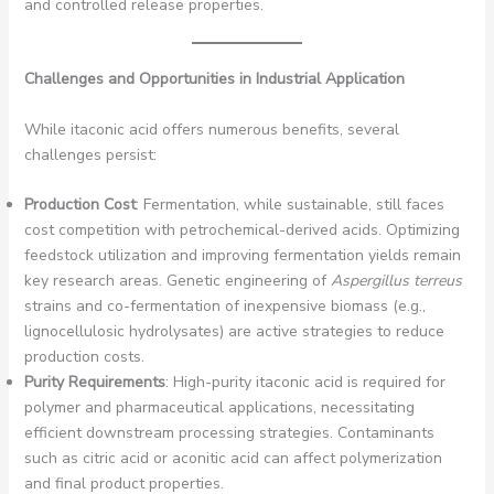
and controlled release properties.
Challenges and Opportunities in Industrial Application
While itaconic acid offers numerous benefits, several
challenges persist:
Production Cost
: Fermentation, while sustainable, still faces
cost competition with petrochemical-derived acids. Optimizing
feedstock utilization and improving fermentation yields remain
key research areas. Genetic engineering of
Aspergillus terreus
strains and co-fermentation of inexpensive biomass (e.g.,
lignocellulosic hydrolysates) are active strategies to reduce
production costs.
Purity Requirements
: High-purity itaconic acid is required for
polymer and pharmaceutical applications, necessitating
efficient downstream processing strategies. Contaminants
such as citric acid or aconitic acid can affect polymerization
and final product properties.