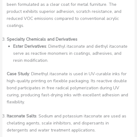
been formulated as a clear coat for metal furniture. The
product exhibits superior adhesion, scratch resistance, and
reduced VOC emissions compared to conventional acrylic
coatings.
Specialty Chemicals and Derivatives
Ester Derivatives
: Dimethyl itaconate and diethyl itaconate
serve as reactive monomers in coatings, adhesives, and
resin modification.
Case Study
: Dimethyl itaconate is used in UV-curable inks for
high-quality printing on flexible packaging. Its reactive double
bond participates in free radical polymerization during UV
curing, producing fast-drying inks with excellent adhesion and
flexibility.
Itaconate Salts
: Sodium and potassium itaconate are used as
chelating agents, scale inhibitors, and dispersants in
detergents and water treatment applications.