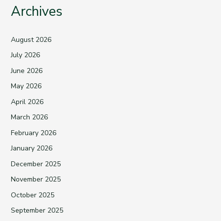
Archives
August 2026
July 2026
June 2026
May 2026
April 2026
March 2026
February 2026
January 2026
December 2025
November 2025
October 2025
September 2025