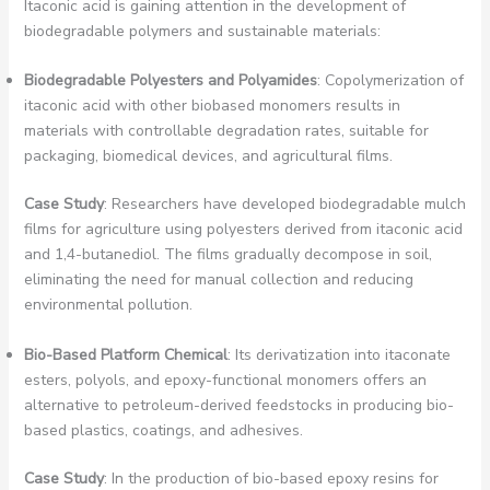
Itaconic acid is gaining attention in the development of
biodegradable polymers and sustainable materials:
Biodegradable Polyesters and Polyamides
: Copolymerization of
itaconic acid with other biobased monomers results in
materials with controllable degradation rates, suitable for
packaging, biomedical devices, and agricultural films.
Case Study
: Researchers have developed biodegradable mulch
films for agriculture using polyesters derived from itaconic acid
and 1,4-butanediol. The films gradually decompose in soil,
eliminating the need for manual collection and reducing
environmental pollution.
Bio-Based Platform Chemical
: Its derivatization into itaconate
esters, polyols, and epoxy-functional monomers offers an
alternative to petroleum-derived feedstocks in producing bio-
based plastics, coatings, and adhesives.
Case Study
: In the production of bio-based epoxy resins for