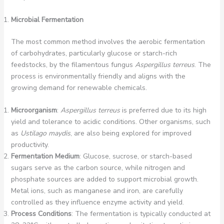
Microbial Fermentation
The most common method involves the aerobic fermentation
of carbohydrates, particularly glucose or starch-rich
feedstocks, by the filamentous fungus
Aspergillus terreus
. The
process is environmentally friendly and aligns with the
growing demand for renewable chemicals.
Microorganism
:
Aspergillus terreus
is preferred due to its high
yield and tolerance to acidic conditions. Other organisms, such
as
Ustilago maydis
, are also being explored for improved
productivity.
Fermentation Medium
: Glucose, sucrose, or starch-based
sugars serve as the carbon source, while nitrogen and
phosphate sources are added to support microbial growth.
Metal ions, such as manganese and iron, are carefully
controlled as they influence enzyme activity and yield.
Process Conditions
: The fermentation is typically conducted at