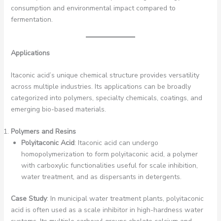
consumption and environmental impact compared to
fermentation.
Applications
Itaconic acid’s unique chemical structure provides versatility
across multiple industries. Its applications can be broadly
categorized into polymers, specialty chemicals, coatings, and
emerging bio-based materials.
Polymers and Resins
Polyitaconic Acid
: Itaconic acid can undergo
homopolymerization to form polyitaconic acid, a polymer
with carboxylic functionalities useful for scale inhibition,
water treatment, and as dispersants in detergents.
Case Study
: In municipal water treatment plants, polyitaconic
acid is often used as a scale inhibitor in high-hardness water