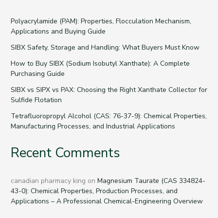
Polyacrylamide (PAM): Properties, Flocculation Mechanism,
Applications and Buying Guide
SIBX Safety, Storage and Handling: What Buyers Must Know
How to Buy SIBX (Sodium Isobutyl Xanthate): A Complete
Purchasing Guide
SIBX vs SIPX vs PAX: Choosing the Right Xanthate Collector for
Sulfide Flotation
Tetrafluoropropyl Alcohol (CAS: 76-37-9): Chemical Properties,
Manufacturing Processes, and Industrial Applications
Recent Comments
canadian pharmacy king
on
Magnesium Taurate (CAS 334824-
43-0): Chemical Properties, Production Processes, and
Applications – A Professional Chemical-Engineering Overview