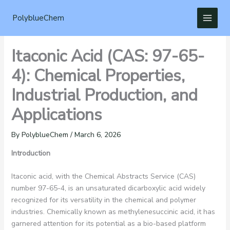
Skip
to
PolyblueChem
content
Itaconic Acid (CAS: 97-65-
4): Chemical Properties,
Industrial Production, and
Applications
By
PolyblueChem
/
March 6, 2026
Introduction
Itaconic acid, with the Chemical Abstracts Service (CAS)
number 97-65-4, is an unsaturated dicarboxylic acid widely
recognized for its versatility in the chemical and polymer
industries. Chemically known as methylenesuccinic acid, it has
garnered attention for its potential as a bio-based platform