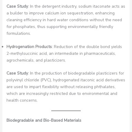
Case Study
: In the detergent industry, sodium itaconate acts as
a builder to improve calcium ion sequestration, enhancing
cleaning efficiency in hard water conditions without the need
for phosphates, thus supporting environmentally friendly
formulations.
Hydrogenation Products
: Reduction of the double bond yields
2-methylsuccinic acid, an intermediate in pharmaceuticals,
agrochemicals, and plasticizers.
Case Study
: In the production of biodegradable plasticizers for
polyvinyl chloride (PVC), hydrogenated itaconic acid derivatives
are used to impart flexibility without releasing phthalates,
which are increasingly restricted due to environmental and
health concerns.
Biodegradable and Bio-Based Materials