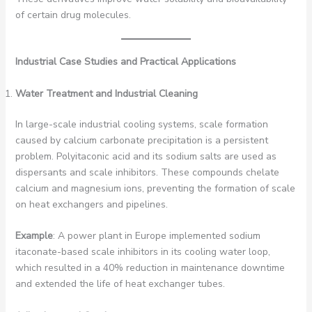
of certain drug molecules.
Industrial Case Studies and Practical Applications
Water Treatment and Industrial Cleaning
In large-scale industrial cooling systems, scale formation
caused by calcium carbonate precipitation is a persistent
problem. Polyitaconic acid and its sodium salts are used as
dispersants and scale inhibitors. These compounds chelate
calcium and magnesium ions, preventing the formation of scale
on heat exchangers and pipelines.
Example
: A power plant in Europe implemented sodium
itaconate-based scale inhibitors in its cooling water loop,
which resulted in a 40% reduction in maintenance downtime
and extended the life of heat exchanger tubes.