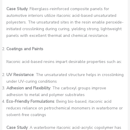
Case Study
: Fiberglass-reinforced composite panels for
automotive interiors utilize itaconic acid-based unsaturated
polyesters. The unsaturated sites in the resin enable peroxide-
initiated crosslinking during curing, yielding strong, lightweight
panels with excellent thermal and chemical resistance.
Coatings and Paints
Itaconic acid-based resins impart desirable properties such as:
UV Resistance
: The unsaturated structure helps in crosslinking
under UV-curing conditions
Adhesion and Flexibility
: The carboxyl groups improve
adhesion to metal and polymer substrates
Eco-Friendly Formulations
: Being bio-based, itaconic acid
reduces reliance on petrochemical monomers in waterborne or
solvent-free coatings
Case Study
: A waterborne itaconic acid-acrylic copolymer has