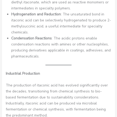
diethyl itaconate, which are used as reactive monomers or
intermediates in specialty polymers.
Hydrogenation and Reduction
: The unsaturated bond in
itaconic acid can be selectively hydrogenated to produce 2-
methylsuccinic acid, a useful intermediate for specialty
chemicals.
Condensation Reactions
: The acidic protons enable
condensation reactions with amines or other nucleophiles,
producing derivatives applicable in coatings, adhesives, and
pharmaceuticals.
Industrial Production
The production of itaconic acid has evolved significantly over
the decades, transitioning from chemical synthesis to bio-
based fermentation due to sustainability considerations.
Industrially, itaconic acid can be produced via microbial
fermentation or chemical synthesis, with fermentation being
the predominant method.