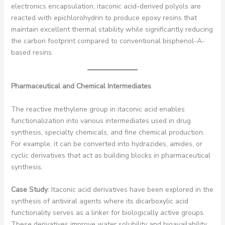
electronics encapsulation, itaconic acid-derived polyols are
reacted with epichlorohydrin to produce epoxy resins that
maintain excellent thermal stability while significantly reducing
the carbon footprint compared to conventional bisphenol-A-
based resins.
Pharmaceutical and Chemical Intermediates
The reactive methylene group in itaconic acid enables
functionalization into various intermediates used in drug
synthesis, specialty chemicals, and fine chemical production.
For example, it can be converted into hydrazides, amides, or
cyclic derivatives that act as building blocks in pharmaceutical
synthesis.
Case Study
: Itaconic acid derivatives have been explored in the
synthesis of antiviral agents where its dicarboxylic acid
functionality serves as a linker for biologically active groups.
These derivatives improve water solubility and bioavailability