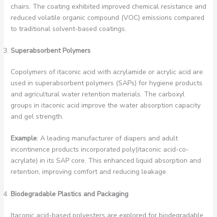
chairs. The coating exhibited improved chemical resistance and
reduced volatile organic compound (VOC) emissions compared
to traditional solvent-based coatings.
Superabsorbent Polymers
Copolymers of itaconic acid with acrylamide or acrylic acid are
used in superabsorbent polymers (SAPs) for hygiene products
and agricultural water retention materials. The carboxyl
groups in itaconic acid improve the water absorption capacity
and gel strength.
Example
: A leading manufacturer of diapers and adult
incontinence products incorporated poly(itaconic acid-co-
acrylate) in its SAP core. This enhanced liquid absorption and
retention, improving comfort and reducing leakage.
Biodegradable Plastics and Packaging
Itaconic acid-based polyesters are explored for biodegradable