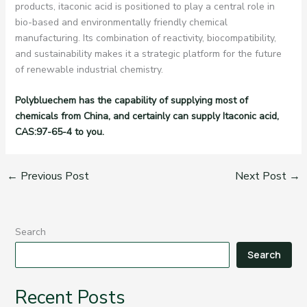
products, itaconic acid is positioned to play a central role in
bio-based and environmentally friendly chemical
manufacturing. Its combination of reactivity, biocompatibility,
and sustainability makes it a strategic platform for the future
of renewable industrial chemistry.
Polybluechem has the capability of supplying most of
chemicals from China, and certainly can supply Itaconic acid,
CAS:97-65-4 to you.
←
Previous Post
Next Post
→
Search
Search
Recent Posts