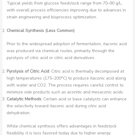
Typical yields from glucose feedstock range from 70–90 g/L,
with overall process efficiencies improving due to advances in
strain engineering and bioprocess optimization.
Chemical Synthesis (Less Common)
Prior to the widespread adoption of fermentation, itaconic acid
was produced via chemical routes, primarily through the
pyrolysis of citric acid or citric acid derivatives.
Pyrolysis of Citric Acid
: Citric acid is thermally decomposed at
high temperatures (175–200°C) to produce itaconic acid along
with water and CO2. The process requires careful control to
minimize side products such as aconitic and mesaconic acids.
Catalytic Methods
: Certain acid or base catalysts can enhance
the selectivity toward itaconic acid during citric acid
dehydration.
While chemical synthesis offers advantages in feedstock
flexibility, it is less favored today due to higher energy