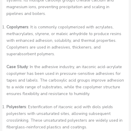
systems. Its multiple carboxyl groups chelate calcium and
magnesium ions, preventing precipitation and scaling in
pipelines and boilers.
Copolymers
: It is commonly copolymerized with acrylates,
methacrylates, styrene, or maleic anhydride to produce resins
with enhanced adhesion, solubility, and thermal properties.
Copolymers are used in adhesives, thickeners, and
superabsorbent polymers.
Case Study
: In the adhesive industry, an itaconic acid-acrylate
copolymer has been used in pressure-sensitive adhesives for
tapes and labels. The carboxylic acid groups improve adhesion
to a wide range of substrates, while the copolymer structure
ensures flexibility and resistance to humidity.
Polyesters
: Esterification of itaconic acid with diols yields
polyesters with unsaturated sites, allowing subsequent
crosslinking. These unsaturated polyesters are widely used in
fiberglass-reinforced plastics and coatings.