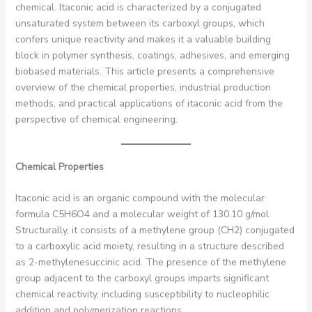
chemical. Itaconic acid is characterized by a conjugated
unsaturated system between its carboxyl groups, which
confers unique reactivity and makes it a valuable building
block in polymer synthesis, coatings, adhesives, and emerging
biobased materials. This article presents a comprehensive
overview of the chemical properties, industrial production
methods, and practical applications of itaconic acid from the
perspective of chemical engineering.
Chemical Properties
Itaconic acid is an organic compound with the molecular
formula C5H6O4 and a molecular weight of 130.10 g/mol.
Structurally, it consists of a methylene group (CH2) conjugated
to a carboxylic acid moiety, resulting in a structure described
as 2-methylenesuccinic acid. The presence of the methylene
group adjacent to the carboxyl groups imparts significant
chemical reactivity, including susceptibility to nucleophilic
addition and polymerization reactions.