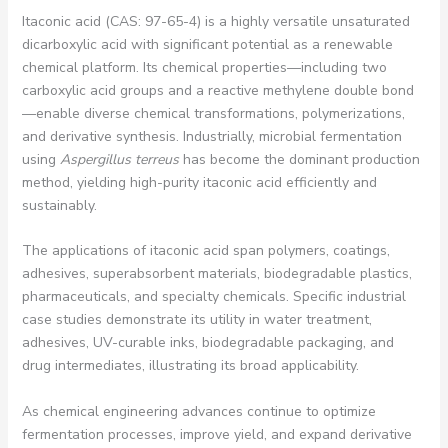
Itaconic acid (CAS: 97-65-4) is a highly versatile unsaturated
dicarboxylic acid with significant potential as a renewable
chemical platform. Its chemical properties—including two
carboxylic acid groups and a reactive methylene double bond
—enable diverse chemical transformations, polymerizations,
and derivative synthesis. Industrially, microbial fermentation
using
Aspergillus terreus
has become the dominant production
method, yielding high-purity itaconic acid efficiently and
sustainably.
The applications of itaconic acid span polymers, coatings,
adhesives, superabsorbent materials, biodegradable plastics,
pharmaceuticals, and specialty chemicals. Specific industrial
case studies demonstrate its utility in water treatment,
adhesives, UV-curable inks, biodegradable packaging, and
drug intermediates, illustrating its broad applicability.
As chemical engineering advances continue to optimize
fermentation processes, improve yield, and expand derivative