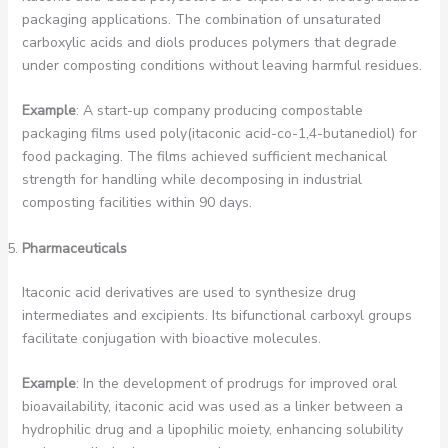
packaging applications. The combination of unsaturated
carboxylic acids and diols produces polymers that degrade
under composting conditions without leaving harmful residues.
Example
: A start-up company producing compostable
packaging films used poly(itaconic acid-co-1,4-butanediol) for
food packaging. The films achieved sufficient mechanical
strength for handling while decomposing in industrial
composting facilities within 90 days.
Pharmaceuticals
Itaconic acid derivatives are used to synthesize drug
intermediates and excipients. Its bifunctional carboxyl groups
facilitate conjugation with bioactive molecules.
Example
: In the development of prodrugs for improved oral
bioavailability, itaconic acid was used as a linker between a
hydrophilic drug and a lipophilic moiety, enhancing solubility