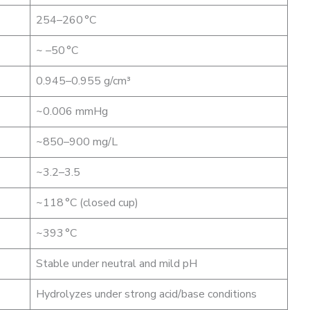
254–260 °C
~ –50 °C
0.945–0.955 g/cm³
~0.006 mmHg
~850–900 mg/L
~3.2–3.5
~118 °C (closed cup)
~393 °C
Stable under neutral and mild pH
Hydrolyzes under strong acid/base conditions