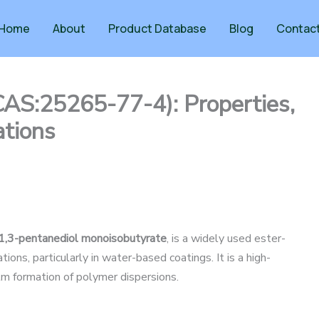
Home
About
Product Database
Blog
Contac
CAS:25265-77-4): Properties,
ations
-1,3-pentanediol monoisobutyrate
, is a widely used ester-
ons, particularly in water-based coatings. It is a high-
film formation of polymer dispersions.