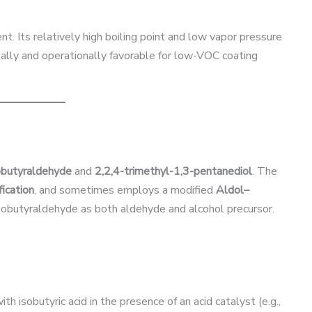
nt. Its relatively high boiling point and low vapor pressure
ally and operationally favorable for low-VOC coating
obutyraldehyde
and
2,2,4-trimethyl-1,3-pentanediol
. The
ication
, and sometimes employs a modified
Aldol–
sobutyraldehyde as both aldehyde and alcohol precursor.
h isobutyric acid in the presence of an acid catalyst (e.g.,