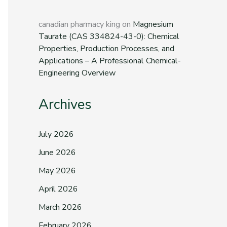
canadian pharmacy king
on
Magnesium
Taurate (CAS 334824-43-0): Chemical
Properties, Production Processes, and
Applications – A Professional Chemical-
Engineering Overview
Archives
July 2026
June 2026
May 2026
April 2026
March 2026
February 2026