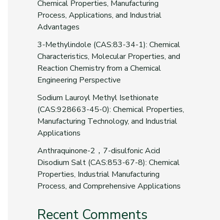
Chemical Properties, Manufacturing
Process, Applications, and Industrial
Advantages
3-Methylindole (CAS:83-34-1): Chemical
Characteristics, Molecular Properties, and
Reaction Chemistry from a Chemical
Engineering Perspective
Sodium Lauroyl Methyl Isethionate
(CAS:928663-45-0): Chemical Properties,
Manufacturing Technology, and Industrial
Applications
Anthraquinone-2，7-disulfonic Acid
Disodium Salt (CAS:853-67-8): Chemical
Properties, Industrial Manufacturing
Process, and Comprehensive Applications
Recent Comments