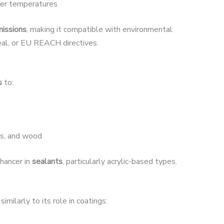
ower temperatures
issions
, making it compatible with environmental
eal, or EU REACH directives.
s
to:
ls, and wood
nhancer in
sealants
, particularly acrylic-based types.
similarly to its role in coatings: