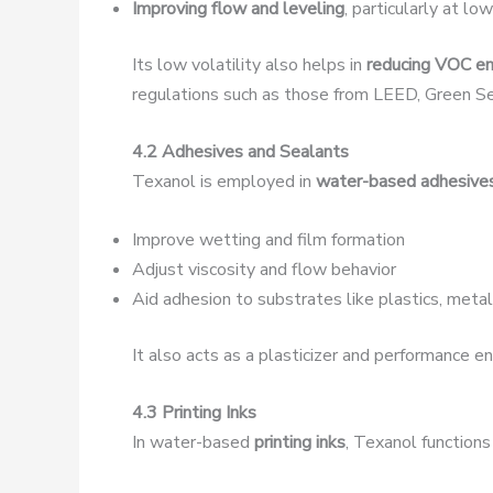
Improving flow and leveling
, particularly at l
Its low volatility also helps in
reducing VOC em
regulations such as those from LEED, Green S
4.2 Adhesives and Sealants
Texanol is employed in
water-based adhesive
Improve wetting and film formation
Adjust viscosity and flow behavior
Aid adhesion to substrates like plastics, meta
It also acts as a plasticizer and performance e
4.3 Printing Inks
In water-based
printing inks
, Texanol functions 