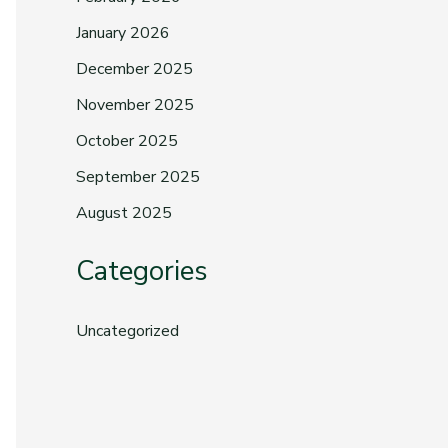
January 2026
December 2025
November 2025
October 2025
September 2025
August 2025
Categories
Uncategorized