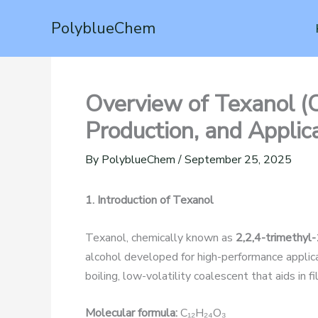
Skip
PolyblueChem
to
content
Overview of Texanol (
Production, and Applic
By
PolyblueChem
/
September 25, 2025
1. Introduction of Texanol
Texanol, chemically known as
2,2,4-trimethyl
alcohol developed for high-performance applicati
boiling, low-volatility coalescent that aids in 
Molecular formula:
C₁₂H₂₄O₃