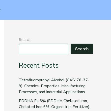
t
Search
Search
Recent Posts
Tetrafluoropropyl Alcohol (CAS: 76-37-
9): Chemical Properties, Manufacturing
Processes, and Industrial Applications
EDDHA Fe 6% (EDDHA Chelated Iron,
Chelated Iron 6%, Organic Iron Fertilizer):