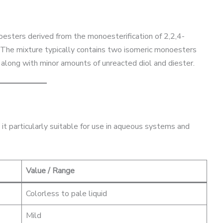
oesters derived from the monoesterification of 2,2,4-
. The mixture typically contains two isomeric monoesters
), along with minor amounts of unreacted diol and diester.
it particularly suitable for use in aqueous systems and
Value / Range
Colorless to pale liquid
Mild