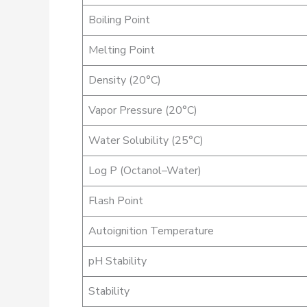
Boiling Point
Melting Point
Density (20°C)
Vapor Pressure (20°C)
Water Solubility (25°C)
Log P (Octanol–Water)
Flash Point
Autoignition Temperature
pH Stability
Stability