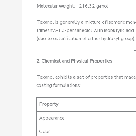
Molecular weight:
~216.32 g/mol
Texanol is generally a mixture of isomeric mon
trimethyl-1,3-pentanediol with isobutyric acid
(due to esterification of either hydroxyl group
2. Chemical and Physical Properties
Texanol exhibits a set of properties that make 
coating formulations:
Property
Appearance
Odor