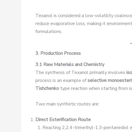
Texanol is considered a low-volatility coalesce
reduce evaporative loss, making it environment
formulations.
3. Production Process
3.1 Raw Materials and Chemistry
The synthesis of Texanol primarily involves
is
process is an example of
selective monoesterif
Tishchenko
type reaction when starting from i
Two main synthetic routes are:
Direct Esterification Route
Reacting 2,2,4-trimethyl-1,3-pentanediol wit