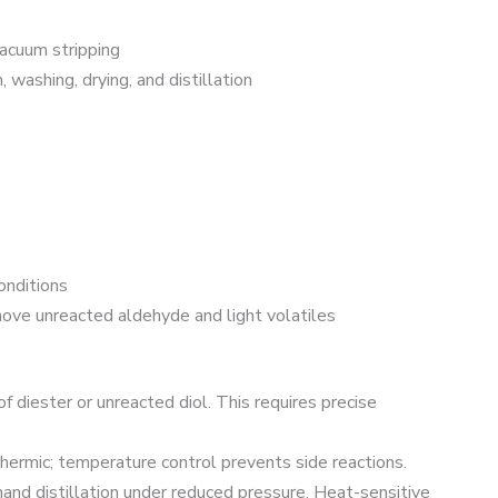
acuum stripping
 washing, drying, and distillation
nditions
move unreacted aldehyde and light volatiles
f diester or unreacted diol. This requires precise
hermic; temperature control prevents side reactions.
nd distillation under reduced pressure. Heat-sensitive