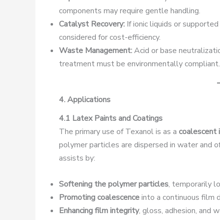
components may require gentle handling.
Catalyst Recovery:
If ionic liquids or supporte
considered for cost-efficiency.
Waste Management:
Acid or base neutralizat
treatment must be environmentally compliant.
4. Applications
4.1 Latex Paints and Coatings
The primary use of Texanol is as a
coalescent 
polymer particles are dispersed in water and 
assists by:
Softening the polymer particles
, temporarily l
Promoting coalescence
into a continuous film d
Enhancing film integrity
, gloss, adhesion, and 