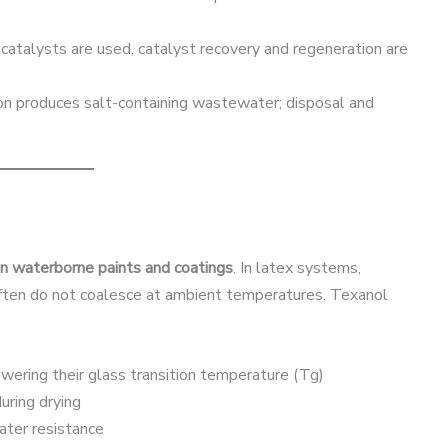
d catalysts are used, catalyst recovery and regeneration are
ion produces salt-containing wastewater; disposal and
in waterborne paints and coatings
. In latex systems,
often do not coalesce at ambient temperatures. Texanol
owering their glass transition temperature (Tg)
uring drying
water resistance