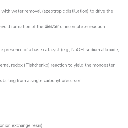
 with water removal (azeotropic distillation) to drive the
avoid formation of the
diester
or incomplete reaction
he presence of a base catalyst (e.g., NaOH, sodium alkoxide,
ternal redox (Tishchenko) reaction to yield the monoester
tarting from a single carbonyl precursor.
or ion exchange resin)