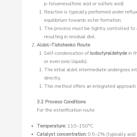
p-toluenesulfonic acid or sulfuric acid).
Reaction is typically performed under reflux
equilibrium towards ester formation.
The process must be tightly controlled to 
resulting in residual diol.
Aldol–Tishchenko Route
Self-condensation of
isobutyraldehyde
in t
or even ionic liquids).
The initial aldol intermediate undergoes in
directly.
This method offers an integrated approach s
3.2 Process Conditions
For the esterification route:
Temperature:
110–150°C
Catalyst concentration:
0.5–2% (typically acid 