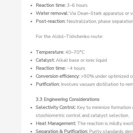
Reaction time:
3–6 hours
Water removal:
Via Dean–Stark apparatus or v
Post-reaction:
Neutralization, phase separation,
For the Aldol–Tishchenko route:
Temperature:
40–70°C
Catalyst:
Alkali base or ionic liquid
Reaction time:
~4 hours
Conversion efficiency:
>90% under optimized co
Purification:
Involves vacuum distillation to re
3.3 Engineering Considerations
Selectivity Control:
Key to minimize formation o
stoichiometric control and catalyst selection.
Heat Management:
The reaction is mildly exot
Separation & Purification:
Purity standards dema