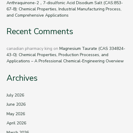
Anthraquinone-2，7-disulfonic Acid Disodium Salt (CAS:853-
67-8): Chemical Properties, Industrial Manufacturing Process,
and Comprehensive Applications
Recent Comments
canadian pharmacy king
on
Magnesium Taurate (CAS 334824-
43-0): Chemical Properties, Production Processes, and
Applications – A Professional Chemical-Engineering Overview
Archives
July 2026
June 2026
May 2026
April 2026
March 2026