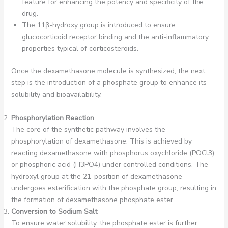
feature for enhancing the potency and specificity of the
drug.
The 11β-hydroxy group is introduced to ensure
glucocorticoid receptor binding and the anti-inflammatory
properties typical of corticosteroids.
Once the dexamethasone molecule is synthesized, the next
step is the introduction of a phosphate group to enhance its
solubility and bioavailability.
Phosphorylation Reaction
:
The core of the synthetic pathway involves the
phosphorylation of dexamethasone. This is achieved by
reacting dexamethasone with phosphorus oxychloride (POCl3)
or phosphoric acid (H3PO4) under controlled conditions. The
hydroxyl group at the 21-position of dexamethasone
undergoes esterification with the phosphate group, resulting in
the formation of dexamethasone phosphate ester.
Conversion to Sodium Salt
:
To ensure water solubility, the phosphate ester is further