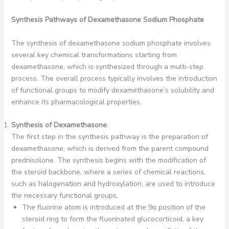
Synthesis Pathways of Dexamethasone Sodium Phosphate
The synthesis of dexamethasone sodium phosphate involves
several key chemical transformations starting from
dexamethasone, which is synthesized through a multi-step
process. The overall process typically involves the introduction
of functional groups to modify dexamethasone’s solubility and
enhance its pharmacological properties.
Synthesis of Dexamethasone
:
The first step in the synthesis pathway is the preparation of
dexamethasone, which is derived from the parent compound
prednisolone. The synthesis begins with the modification of
the steroid backbone, where a series of chemical reactions,
such as halogenation and hydroxylation, are used to introduce
the necessary functional groups.
The fluorine atom is introduced at the 9α position of the
steroid ring to form the fluorinated glucocorticoid, a key