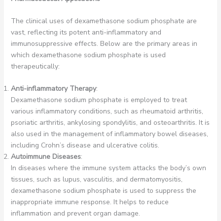
The clinical uses of dexamethasone sodium phosphate are
vast, reflecting its potent anti-inflammatory and
immunosuppressive effects. Below are the primary areas in
which dexamethasone sodium phosphate is used
therapeutically:
Anti-inflammatory Therapy
:
Dexamethasone sodium phosphate is employed to treat
various inflammatory conditions, such as rheumatoid arthritis,
psoriatic arthritis, ankylosing spondylitis, and osteoarthritis. It is
also used in the management of inflammatory bowel diseases,
including Crohn’s disease and ulcerative colitis.
Autoimmune Diseases
:
In diseases where the immune system attacks the body’s own
tissues, such as lupus, vasculitis, and dermatomyositis,
dexamethasone sodium phosphate is used to suppress the
inappropriate immune response. It helps to reduce
inflammation and prevent organ damage.