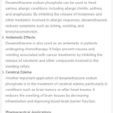
Dexamethasone sodium phosphate can be used to treat
various allergic conditions, including allergic rhinitis, asthma,
and anaphylaxis. By inhibiting the release of histamines and
other mediators involved in allergic responses, dexamethasone
reduces symptoms such as itching, swelling, and
bronchoconstriction.
Antiemetic Effects
:
Dexamethasone is also used as an antiemetic in patients
undergoing chemotherapy. It helps prevent nausea and
vomiting associated with cancer treatments by inhibiting the
release of serotonin and other compounds involved in the
vomiting reflex.
Cerebral Edema
:
Another important application of dexamethasone sodium
phosphate is in the treatment of cerebral edema, particularly in
conditions such as brain tumors or after head trauma. It
reduces the swelling of brain tissues by decreasing
inflammation and improving blood-brain barrier function.
Pharmaceutical Applications