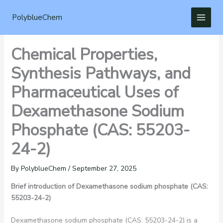
Skip
to
PolyblueChem
content
Chemical Properties,
Synthesis Pathways, and
Pharmaceutical Uses of
Dexamethasone Sodium
Phosphate (CAS: 55203-
24-2)
By
PolyblueChem
/
September 27, 2025
Brief introduction of Dexamethasone sodium phosphate (CAS:
55203-24-2)
Dexamethasone sodium phosphate (CAS: 55203-24-2) is a