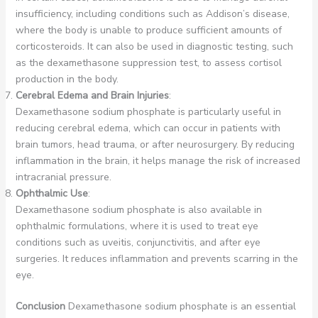
insufficiency, including conditions such as Addison’s disease,
where the body is unable to produce sufficient amounts of
corticosteroids. It can also be used in diagnostic testing, such
as the dexamethasone suppression test, to assess cortisol
production in the body.
Cerebral Edema and Brain Injuries
:
Dexamethasone sodium phosphate is particularly useful in
reducing cerebral edema, which can occur in patients with
brain tumors, head trauma, or after neurosurgery. By reducing
inflammation in the brain, it helps manage the risk of increased
intracranial pressure.
Ophthalmic Use
:
Dexamethasone sodium phosphate is also available in
ophthalmic formulations, where it is used to treat eye
conditions such as uveitis, conjunctivitis, and after eye
surgeries. It reduces inflammation and prevents scarring in the
eye.
Conclusion
Dexamethasone sodium phosphate is an essential