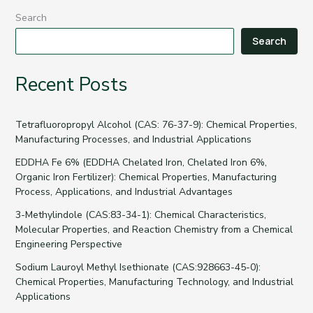
Search
Search
Recent Posts
Tetrafluoropropyl Alcohol (CAS: 76-37-9): Chemical Properties,
Manufacturing Processes, and Industrial Applications
EDDHA Fe 6% (EDDHA Chelated Iron, Chelated Iron 6%,
Organic Iron Fertilizer): Chemical Properties, Manufacturing
Process, Applications, and Industrial Advantages
3-Methylindole (CAS:83-34-1): Chemical Characteristics,
Molecular Properties, and Reaction Chemistry from a Chemical
Engineering Perspective
Sodium Lauroyl Methyl Isethionate (CAS:928663-45-0):
Chemical Properties, Manufacturing Technology, and Industrial
Applications