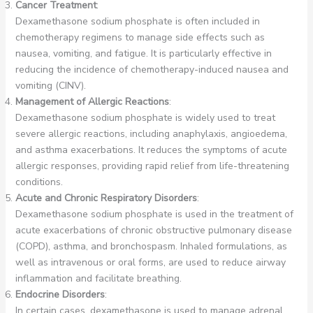
Cancer Treatment
:
Dexamethasone sodium phosphate is often included in
chemotherapy regimens to manage side effects such as
nausea, vomiting, and fatigue. It is particularly effective in
reducing the incidence of chemotherapy-induced nausea and
vomiting (CINV).
Management of Allergic Reactions
:
Dexamethasone sodium phosphate is widely used to treat
severe allergic reactions, including anaphylaxis, angioedema,
and asthma exacerbations. It reduces the symptoms of acute
allergic responses, providing rapid relief from life-threatening
conditions.
Acute and Chronic Respiratory Disorders
:
Dexamethasone sodium phosphate is used in the treatment of
acute exacerbations of chronic obstructive pulmonary disease
(COPD), asthma, and bronchospasm. Inhaled formulations, as
well as intravenous or oral forms, are used to reduce airway
inflammation and facilitate breathing.
Endocrine Disorders
:
In certain cases, dexamethasone is used to manage adrenal