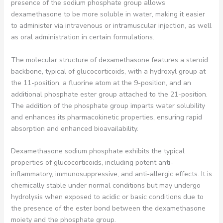
presence of the sodium phosphate group allows
dexamethasone to be more soluble in water, making it easier
to administer via intravenous or intramuscular injection, as well
as oral administration in certain formulations.
The molecular structure of dexamethasone features a steroid
backbone, typical of glucocorticoids, with a hydroxyl group at
the 11-position, a fluorine atom at the 9-position, and an
additional phosphate ester group attached to the 21-position.
The addition of the phosphate group imparts water solubility
and enhances its pharmacokinetic properties, ensuring rapid
absorption and enhanced bioavailability.
Dexamethasone sodium phosphate exhibits the typical
properties of glucocorticoids, including potent anti-
inflammatory, immunosuppressive, and anti-allergic effects. It is
chemically stable under normal conditions but may undergo
hydrolysis when exposed to acidic or basic conditions due to
the presence of the ester bond between the dexamethasone
moiety and the phosphate group.