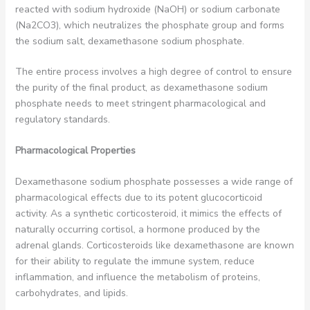
reacted with sodium hydroxide (NaOH) or sodium carbonate
(Na2CO3), which neutralizes the phosphate group and forms
the sodium salt, dexamethasone sodium phosphate.
The entire process involves a high degree of control to ensure
the purity of the final product, as dexamethasone sodium
phosphate needs to meet stringent pharmacological and
regulatory standards.
Pharmacological Properties
Dexamethasone sodium phosphate possesses a wide range of
pharmacological effects due to its potent glucocorticoid
activity. As a synthetic corticosteroid, it mimics the effects of
naturally occurring cortisol, a hormone produced by the
adrenal glands. Corticosteroids like dexamethasone are known
for their ability to regulate the immune system, reduce
inflammation, and influence the metabolism of proteins,
carbohydrates, and lipids.