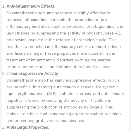
Anti-inflammatory Effects
:
Dexamethasone sodium phosphate is highly effective in
reducing inflammation. It inhibits the production of pro-
inflammatory mediators such as cytokines, prostaglandins, and
leukotrienes by suppressing the activity of phospholipase A2,
an enzyme involved in the release of arachidonic acid. This
results in a reduction in inflammatory cell recruitment, edema,
and tissue damage. These properties make it useful in the
treatment of inflammatory disorders such as rheumatoid
arthritis, osteoarthritis, and inflammatory bowel diseases.
Immunosuppressive Activity
:
Dexamethasone also has immunosuppressive effects, which
are beneficial in treating autoimmune diseases like systemic
lupus erythematosus (SLE), multiple sclerosis, and autoimmune
hepatitis. It works by reducing the activity of T-cells and
suppressing the production of antibodies by B-cells. This
makes it a critical tool in managing organ transplant rejection
and preventing graft-versus-host disease.
Antiallergic Properties
: