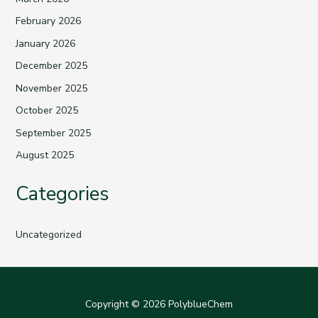
February 2026
January 2026
December 2025
November 2025
October 2025
September 2025
August 2025
Categories
Uncategorized
Copyright © 2026 PolyblueChem