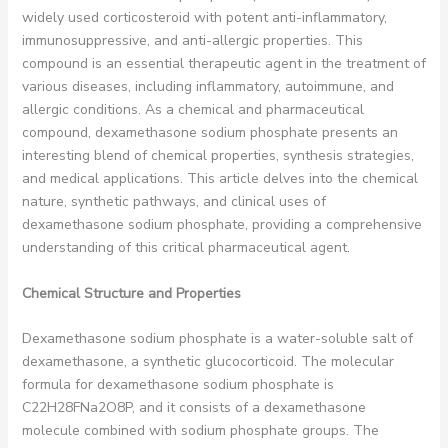
widely used corticosteroid with potent anti-inflammatory,
immunosuppressive, and anti-allergic properties. This
compound is an essential therapeutic agent in the treatment of
various diseases, including inflammatory, autoimmune, and
allergic conditions. As a chemical and pharmaceutical
compound, dexamethasone sodium phosphate presents an
interesting blend of chemical properties, synthesis strategies,
and medical applications. This article delves into the chemical
nature, synthetic pathways, and clinical uses of
dexamethasone sodium phosphate, providing a comprehensive
understanding of this critical pharmaceutical agent.
Chemical Structure and Properties
Dexamethasone sodium phosphate is a water-soluble salt of
dexamethasone, a synthetic glucocorticoid. The molecular
formula for dexamethasone sodium phosphate is
C22H28FNa2O8P, and it consists of a dexamethasone
molecule combined with sodium phosphate groups. The