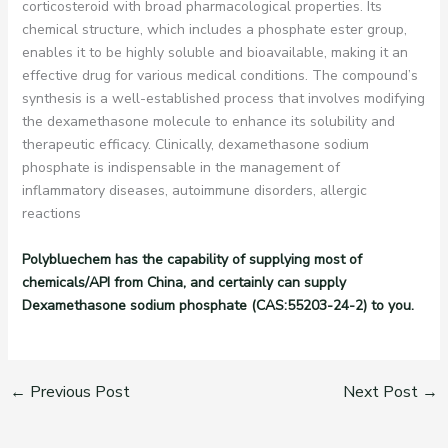
corticosteroid with broad pharmacological properties. Its
chemical structure, which includes a phosphate ester group,
enables it to be highly soluble and bioavailable, making it an
effective drug for various medical conditions. The compound’s
synthesis is a well-established process that involves modifying
the dexamethasone molecule to enhance its solubility and
therapeutic efficacy. Clinically, dexamethasone sodium
phosphate is indispensable in the management of
inflammatory diseases, autoimmune disorders, allergic
reactions
Polybluechem has the capability of supplying most of
chemicals/API from China, and certainly can supply
Dexamethasone sodium phosphate (CAS:55203-24-2) to you.
←
Previous Post
Next Post
→