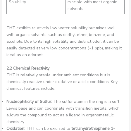
Solubility
miscible with most organic
solvents
THT exhibits relatively low water solubility but mixes well
with organic solvents such as diethyl ether, benzene, and
alcohols. Due to its high volatility and distinct odor, it can be
easily detected at very low concentrations (~1 ppb), making it
ideal as an odorant.
2.2 Chemical Reactivity
THT is relatively stable under ambient conditions but is
chemically reactive under oxidative or acidic conditions. Key
chemical features include:
Nucleophilicity of Sulfur:
The sulfur atom in the ring is a soft
Lewis base and can coordinate with transition metals, which
allows the compound to act as a ligand in organometallic
chemistry.
Oxidation:
THT can be oxidized to
tetrahydrothiophene 1-