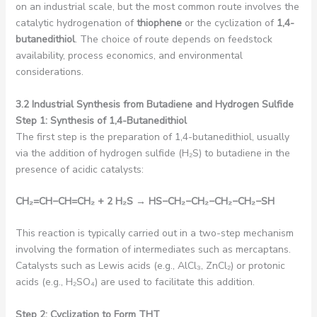
on an industrial scale, but the most common route involves the
catalytic hydrogenation of
thiophene
or the cyclization of
1,4-
butanedithiol
. The choice of route depends on feedstock
availability, process economics, and environmental
considerations.
3.2 Industrial Synthesis from Butadiene and Hydrogen Sulfide
Step 1: Synthesis of 1,4-Butanedithiol
The first step is the preparation of 1,4-butanedithiol, usually
via the addition of hydrogen sulfide (H₂S) to butadiene in the
presence of acidic catalysts:
CH₂
=CH
−
CH=CH₂
+ 2 H₂
S
→ HS
−
CH₂−
CH₂−
CH₂−
CH₂−
SH
This reaction is typically carried out in a two-step mechanism
involving the formation of intermediates such as mercaptans.
Catalysts such as Lewis acids (e.g., AlCl₃, ZnCl₂) or protonic
acids (e.g., H₂SO₄) are used to facilitate this addition.
Step 2: Cyclization to Form THT