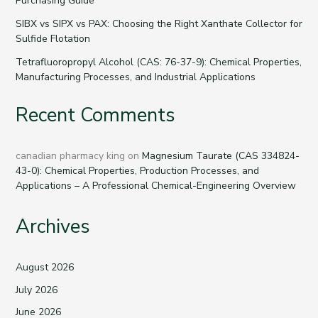
Purchasing Guide
SIBX vs SIPX vs PAX: Choosing the Right Xanthate Collector for
Sulfide Flotation
Tetrafluoropropyl Alcohol (CAS: 76-37-9): Chemical Properties,
Manufacturing Processes, and Industrial Applications
Recent Comments
canadian pharmacy king
on
Magnesium Taurate (CAS 334824-
43-0): Chemical Properties, Production Processes, and
Applications – A Professional Chemical-Engineering Overview
Archives
August 2026
July 2026
June 2026