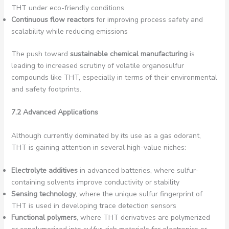
THT under eco-friendly conditions
Continuous flow reactors
for improving process safety and
scalability while reducing emissions
The push toward
sustainable chemical manufacturing
is
leading to increased scrutiny of volatile organosulfur
compounds like THT, especially in terms of their environmental
and safety footprints.
7.2 Advanced Applications
Although currently dominated by its use as a gas odorant,
THT is gaining attention in several high-value niches:
Electrolyte additives
in advanced batteries, where sulfur-
containing solvents improve conductivity or stability
Sensing technology
, where the unique sulfur fingerprint of
THT is used in developing trace detection sensors
Functional polymers
, where THT derivatives are polymerized