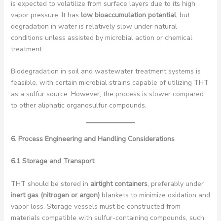
is expected to volatilize from surface layers due to its high
vapor pressure. It has
low bioaccumulation potential
, but
degradation in water is relatively slow under natural
conditions unless assisted by microbial action or chemical
treatment.
Biodegradation in soil and wastewater treatment systems is
feasible, with certain microbial strains capable of utilizing THT
as a sulfur source. However, the process is slower compared
to other aliphatic organosulfur compounds.
6. Process Engineering and Handling Considerations
6.1 Storage and Transport
THT should be stored in
airtight containers
, preferably under
inert gas (nitrogen or argon)
blankets to minimize oxidation and
vapor loss. Storage vessels must be constructed from
materials compatible with sulfur-containing compounds, such