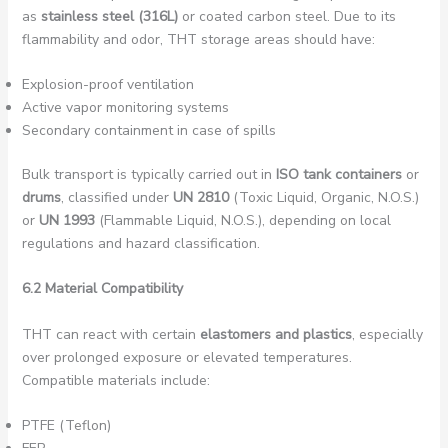
as
stainless steel (316L)
or coated carbon steel. Due to its
flammability and odor, THT storage areas should have:
Explosion-proof ventilation
Active vapor monitoring systems
Secondary containment in case of spills
Bulk transport is typically carried out in
ISO tank containers
or
drums
, classified under
UN 2810
(Toxic Liquid, Organic, N.O.S.)
or
UN 1993
(Flammable Liquid, N.O.S.), depending on local
regulations and hazard classification.
6.2 Material Compatibility
THT can react with certain
elastomers and plastics
, especially
over prolonged exposure or elevated temperatures.
Compatible materials include:
PTFE (Teflon)