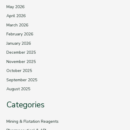
May 2026
April 2026
March 2026
February 2026
January 2026
December 2025
November 2025
October 2025
September 2025
August 2025
Categories
Mining & Flotation Reagents