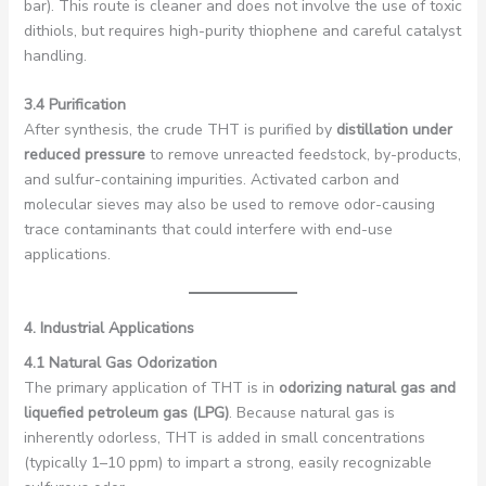
bar). This route is cleaner and does not involve the use of toxic
dithiols, but requires high-purity thiophene and careful catalyst
handling.
3.4 Purification
After synthesis, the crude THT is purified by
distillation under
reduced pressure
to remove unreacted feedstock, by-products,
and sulfur-containing impurities. Activated carbon and
molecular sieves may also be used to remove odor-causing
trace contaminants that could interfere with end-use
applications.
4. Industrial Applications
4.1 Natural Gas Odorization
The primary application of THT is in
odorizing natural gas and
liquefied petroleum gas (LPG)
. Because natural gas is
inherently odorless, THT is added in small concentrations
(typically 1–10 ppm) to impart a strong, easily recognizable