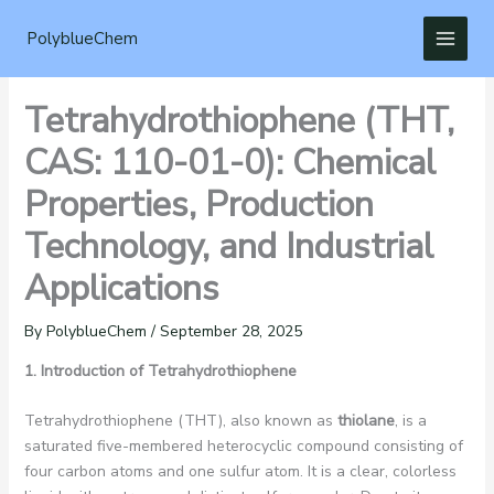
Skip
to
PolyblueChem
content
Tetrahydrothiophene (THT,
CAS: 110-01-0): Chemical
Properties, Production
Technology, and Industrial
Applications
By
PolyblueChem
/
September 28, 2025
1. Introduction of Tetrahydrothiophene
Tetrahydrothiophene (THT), also known as
thiolane
, is a
saturated five-membered heterocyclic compound consisting of
four carbon atoms and one sulfur atom. It is a clear, colorless