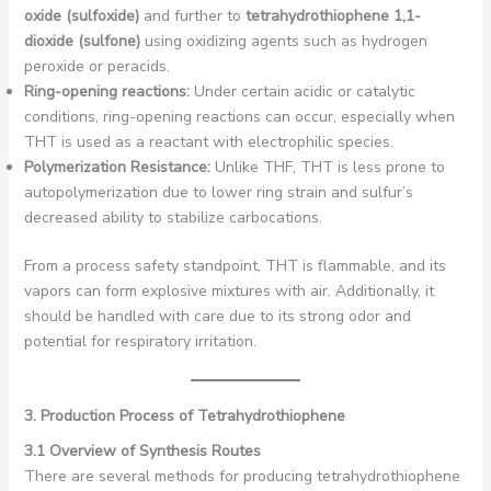
oxide (sulfoxide)
and further to
tetrahydrothiophene 1,1-
dioxide (sulfone)
using oxidizing agents such as hydrogen
peroxide or peracids.
Ring-opening reactions:
Under certain acidic or catalytic
conditions, ring-opening reactions can occur, especially when
THT is used as a reactant with electrophilic species.
Polymerization Resistance:
Unlike THF, THT is less prone to
autopolymerization due to lower ring strain and sulfur’s
decreased ability to stabilize carbocations.
From a process safety standpoint, THT is flammable, and its
vapors can form explosive mixtures with air. Additionally, it
should be handled with care due to its strong odor and
potential for respiratory irritation.
3. Production Process of Tetrahydrothiophene
3.1 Overview of Synthesis Routes
There are several methods for producing tetrahydrothiophene