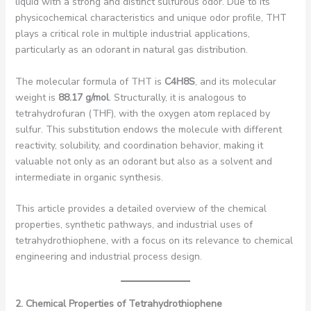
liquid with a strong and distinct sulfurous odor. Due to its
physicochemical characteristics and unique odor profile, THT
plays a critical role in multiple industrial applications,
particularly as an odorant in natural gas distribution.
The molecular formula of THT is
C4H8S
, and its molecular
weight is
88.17 g/mol
. Structurally, it is analogous to
tetrahydrofuran (THF), with the oxygen atom replaced by
sulfur. This substitution endows the molecule with different
reactivity, solubility, and coordination behavior, making it
valuable not only as an odorant but also as a solvent and
intermediate in organic synthesis.
This article provides a detailed overview of the chemical
properties, synthetic pathways, and industrial uses of
tetrahydrothiophene, with a focus on its relevance to chemical
engineering and industrial process design.
2. Chemical Properties of Tetrahydrothiophene