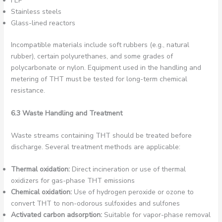
FEP
Stainless steels
Glass-lined reactors
Incompatible materials include soft rubbers (e.g., natural
rubber), certain polyurethanes, and some grades of
polycarbonate or nylon. Equipment used in the handling and
metering of THT must be tested for long-term chemical
resistance.
6.3 Waste Handling and Treatment
Waste streams containing THT should be treated before
discharge. Several treatment methods are applicable:
Thermal oxidation:
Direct incineration or use of thermal
oxidizers for gas-phase THT emissions
Chemical oxidation:
Use of hydrogen peroxide or ozone to
convert THT to non-odorous sulfoxides and sulfones
Activated carbon adsorption:
Suitable for vapor-phase removal