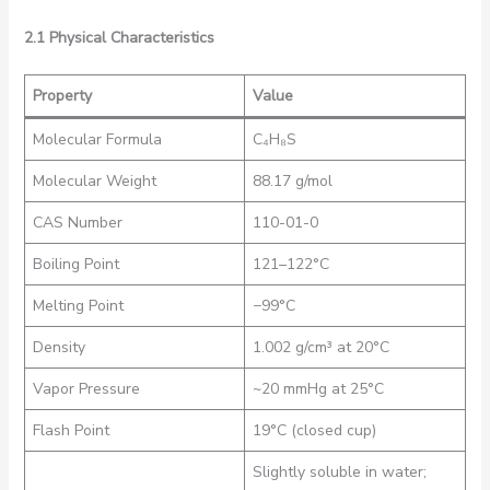
2.1 Physical Characteristics
Property
Value
Molecular Formula
C₄H₈S
Molecular Weight
88.17 g/mol
CAS Number
110-01-0
Boiling Point
121–122°C
Melting Point
−99°C
Density
1.002 g/cm³ at 20°C
Vapor Pressure
~20 mmHg at 25°C
Flash Point
19°C (closed cup)
Slightly soluble in water;