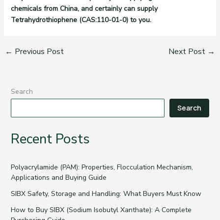
chemicals from China, and certainly can supply
Tetrahydrothiophene (CAS:110-01-0) to you.
←
Previous Post
Next Post
→
Search
Search
Recent Posts
Polyacrylamide (PAM): Properties, Flocculation Mechanism,
Applications and Buying Guide
SIBX Safety, Storage and Handling: What Buyers Must Know
How to Buy SIBX (Sodium Isobutyl Xanthate): A Complete