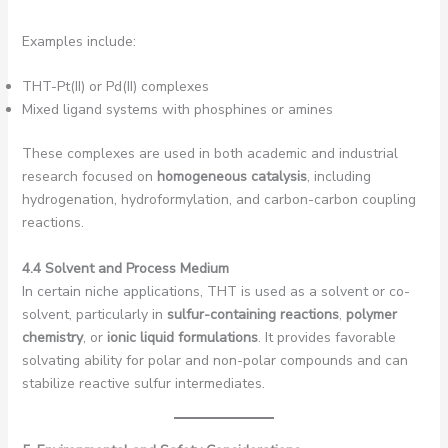
Examples include:
THT-Pt(II) or Pd(II) complexes
Mixed ligand systems with phosphines or amines
These complexes are used in both academic and industrial
research focused on
homogeneous catalysis
, including
hydrogenation, hydroformylation, and carbon-carbon coupling
reactions.
4.4 Solvent and Process Medium
In certain niche applications, THT is used as a solvent or co-
solvent, particularly in
sulfur-containing reactions
,
polymer
chemistry
, or
ionic liquid formulations
. It provides favorable
solvating ability for polar and non-polar compounds and can
stabilize reactive sulfur intermediates.