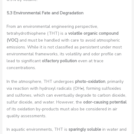
5.3 Environmental Fate and Degradation
From an environmental engineering perspective,
tetrahydrothiophene (THT) is a
volatile organic compound
(VOC)
and must be handled with care to avoid atmospheric
emissions. While it is not classified as persistent under most
environmental frameworks, its volatility and odor profile can
lead to significant
olfactory pollution
even at trace
concentrations.
In the atmosphere, THT undergoes
photo-oxidation
, primarily
via reaction with hydroxyl radicals (OH•), forming sulfoxides
and sulfones, which can eventually degrade to carbon dioxide,
sulfur dioxide, and water. However, the
odor-causing potential
of its oxidation by-products must also be considered in air
quality assessments.
In aquatic environments, THT is
sparingly soluble
in water and