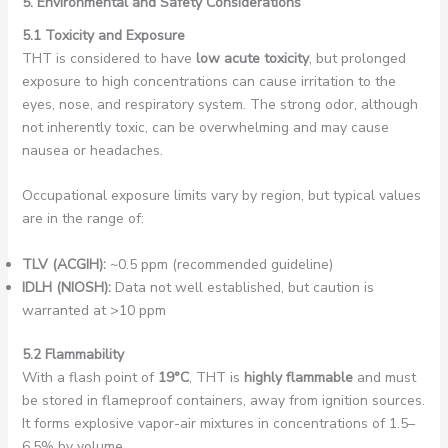
5. Environmental and Safety Considerations
5.1 Toxicity and Exposure
THT is considered to have
low acute toxicity
, but prolonged
exposure to high concentrations can cause irritation to the
eyes, nose, and respiratory system. The strong odor, although
not inherently toxic, can be overwhelming and may cause
nausea or headaches.
Occupational exposure limits vary by region, but typical values
are in the range of:
TLV (ACGIH):
~0.5 ppm (recommended guideline)
IDLH (NIOSH):
Data not well established, but caution is
warranted at >10 ppm
5.2 Flammability
With a flash point of
19°C
, THT is
highly flammable
and must
be stored in flameproof containers, away from ignition sources.
It forms explosive vapor-air mixtures in concentrations of 1.5–
6.5% by volume.