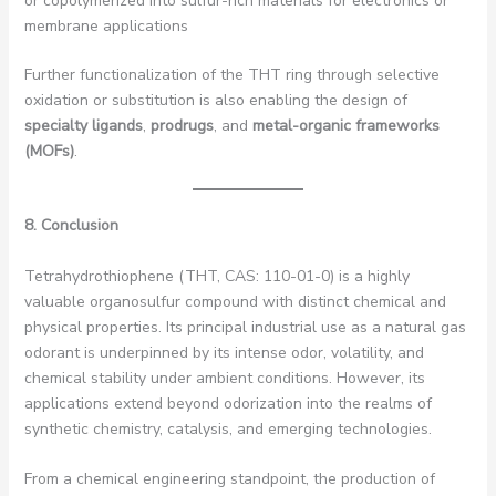
or copolymerized into sulfur-rich materials for electronics or
membrane applications
Further functionalization of the THT ring through selective
oxidation or substitution is also enabling the design of
specialty ligands
,
prodrugs
, and
metal-organic frameworks
(MOFs)
.
8. Conclusion
Tetrahydrothiophene (THT, CAS: 110-01-0) is a highly
valuable organosulfur compound with distinct chemical and
physical properties. Its principal industrial use as a natural gas
odorant is underpinned by its intense odor, volatility, and
chemical stability under ambient conditions. However, its
applications extend beyond odorization into the realms of
synthetic chemistry, catalysis, and emerging technologies.
From a chemical engineering standpoint, the production of