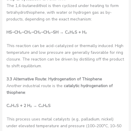
The 1,4-butanedithiol is then cyclized under heating to form
tetrahydrothiophene, with water or hydrogen gas as by-
products, depending on the exact mechanism:
HS
−
CH₂−
CH₂−
CH₂−
CH₂−
SH
→ C₄
H
₈
S + H₂
This reaction can be acid-catalyzed or thermally induced. High
temperature and low pressure are generally favorable for ring
closure. The reaction can be driven by distilling off the product
to shift equilibrium.
3.3 Alternative Route: Hydrogenation of Thiophene
Another industrial route is the
catalytic hydrogenation of
thiophene
:
C₄
H₄
S + 2 H₂
→ C₄
H
₈
S
This process uses metal catalysts (e.g., palladium, nickel)
under elevated temperature and pressure (100–200°C, 10–50