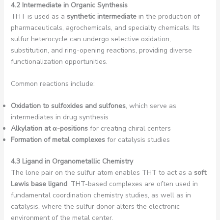
4.2 Intermediate in Organic Synthesis
THT is used as a
synthetic intermediate
in the production of
pharmaceuticals, agrochemicals, and specialty chemicals. Its
sulfur heterocycle can undergo selective oxidation,
substitution, and ring-opening reactions, providing diverse
functionalization opportunities.
Common reactions include:
Oxidation to sulfoxides and sulfones
, which serve as
intermediates in drug synthesis
Alkylation at α-positions
for creating chiral centers
Formation of metal complexes
for catalysis studies
4.3 Ligand in Organometallic Chemistry
The lone pair on the sulfur atom enables THT to act as a
soft
Lewis base ligand
. THT-based complexes are often used in
fundamental coordination chemistry studies, as well as in
catalysis, where the sulfur donor alters the electronic
environment of the metal center.