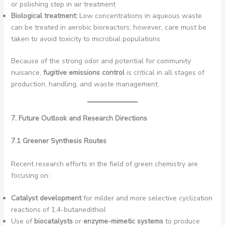
or polishing step in air treatment
Biological treatment:
Low concentrations in aqueous waste
can be treated in aerobic bioreactors; however, care must be
taken to avoid toxicity to microbial populations
Because of the strong odor and potential for community
nuisance,
fugitive emissions control
is critical in all stages of
production, handling, and waste management.
7. Future Outlook and Research Directions
7.1 Greener Synthesis Routes
Recent research efforts in the field of green chemistry are
focusing on:
Catalyst development
for milder and more selective cyclization
reactions of 1,4-butanedithiol
Use of
biocatalysts
or
enzyme-mimetic systems
to produce