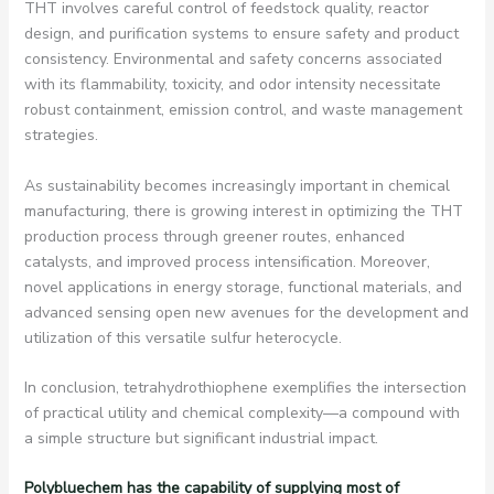
THT involves careful control of feedstock quality, reactor
design, and purification systems to ensure safety and product
consistency. Environmental and safety concerns associated
with its flammability, toxicity, and odor intensity necessitate
robust containment, emission control, and waste management
strategies.
As sustainability becomes increasingly important in chemical
manufacturing, there is growing interest in optimizing the THT
production process through greener routes, enhanced
catalysts, and improved process intensification. Moreover,
novel applications in energy storage, functional materials, and
advanced sensing open new avenues for the development and
utilization of this versatile sulfur heterocycle.
In conclusion, tetrahydrothiophene exemplifies the intersection
of practical utility and chemical complexity—a compound with
a simple structure but significant industrial impact.
Polybluechem has the capability of supplying most of