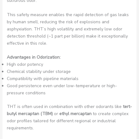
sulfurous odor.
This safety measure enables the rapid detection of gas leaks
by human smell, reducing the risk of explosions and
asphyxiation. THT’s high volatility and extremely low odor
detection threshold (~1 part per billion) make it exceptionally
effective in this role.
Advantages in Odorization:
High odor potency
Chemical stability under storage
Compatibility with pipeline materials
Good persistence even under low-temperature or high-
pressure conditions
THT is often used in combination with other odorants like
tert-
butyl mercaptan (TBM)
or
ethyl mercaptan
to create complex
odor profiles tailored for different regional or industrial
requirements.