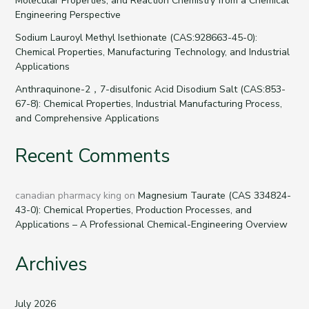
Molecular Properties, and Reaction Chemistry from a Chemical
Engineering Perspective
Sodium Lauroyl Methyl Isethionate (CAS:928663-45-0):
Chemical Properties, Manufacturing Technology, and Industrial
Applications
Anthraquinone-2，7-disulfonic Acid Disodium Salt (CAS:853-
67-8): Chemical Properties, Industrial Manufacturing Process,
and Comprehensive Applications
Recent Comments
canadian pharmacy king
on
Magnesium Taurate (CAS 334824-
43-0): Chemical Properties, Production Processes, and
Applications – A Professional Chemical-Engineering Overview
Archives
July 2026