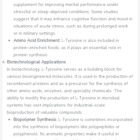
supplement for improving mental performance under
stressful or sleep-deprived conditions. Some studies
suggest that it may enhance cognitive function and mood in
situations of acute stress, such as during prolonged work
or in military settings.
Amino Acid Enrichment
: L-Tyrosine is also included in
protein-enriched foods, as it plays an essential role in
protein synthesis.
Biotechnological Applications
In biotechnology, L-Tyrosine serves as a building block for
various bioengineered molecules. It is used in the production of
recombinant proteins and as a precursor for the synthesis of
other amino acids, enzymes, and specialty chemicals. The
ability to modify the production of L-Tyrosine in microbial
systems has vast implications for industrial-scale
bioproduction of valuable compounds.
Biopolymer Synthesis
: L-Tyrosine is sometimes incorporated
into the synthesis of biopolymers like polypeptides or
polyphenols. Its aromatic properties make it useful in