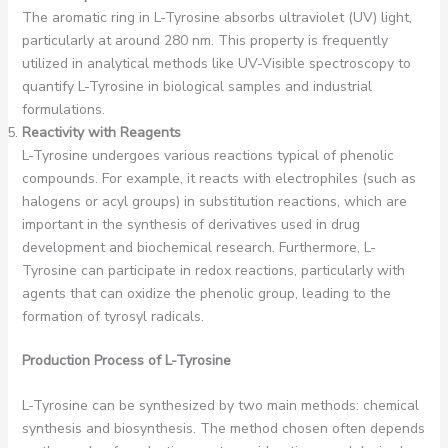
The aromatic ring in L-Tyrosine absorbs ultraviolet (UV) light,
particularly at around 280 nm. This property is frequently
utilized in analytical methods like UV-Visible spectroscopy to
quantify L-Tyrosine in biological samples and industrial
formulations.
Reactivity with Reagents
L-Tyrosine undergoes various reactions typical of phenolic
compounds. For example, it reacts with electrophiles (such as
halogens or acyl groups) in substitution reactions, which are
important in the synthesis of derivatives used in drug
development and biochemical research. Furthermore, L-
Tyrosine can participate in redox reactions, particularly with
agents that can oxidize the phenolic group, leading to the
formation of tyrosyl radicals.
Production Process of L-Tyrosine
L-Tyrosine can be synthesized by two main methods: chemical
synthesis and biosynthesis. The method chosen often depends