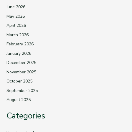
June 2026
May 2026
April 2026
March 2026
February 2026
January 2026
December 2025
November 2025
October 2025
September 2025
August 2025
Categories