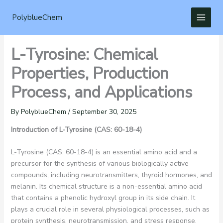
Skip
to
PolyblueChem
content
L-Tyrosine: Chemical
Properties, Production
Process, and Applications
By
PolyblueChem
/
September 30, 2025
Introduction of
L-Tyrosine (CAS: 60-18-4)
L-Tyrosine (CAS: 60-18-4) is an essential amino acid and a
precursor for the synthesis of various biologically active
compounds, including neurotransmitters, thyroid hormones, and
melanin. Its chemical structure is a non-essential amino acid
that contains a phenolic hydroxyl group in its side chain. It
plays a crucial role in several physiological processes, such as
protein synthesis, neurotransmission, and stress response.