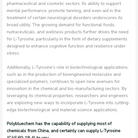
pharmaceutical and cosmetic sectors. Its ability to support
mental performance, promote tanning, and even aid in the
treatment of certain neurological disorders underscores its
broad utility. The growing demand for functional foods,
nutraceuticals, and wellness products further drives the need
for L-Tyrosine, particularly in the form of dietary supplements
designed to enhance cognitive function and resilience under
stress.
Additionally, L-Tyrosine’s role in biotechnological applications,
such as in the production of bioengineered molecules and
specialized polymers, continues to open new avenues for
innovation in the chemical and bio-manufacturing sectors. By
leveraging its chemical properties, researchers and engineers
are exploring new ways to incorporate L-Tyrosine into cutting-
edge biotechnological and material science applications.
Polybluechem has the capability of supplying most of
chemicals from China, and certainly can supply L-Tyrosine
(CAS:60-18-4) to you