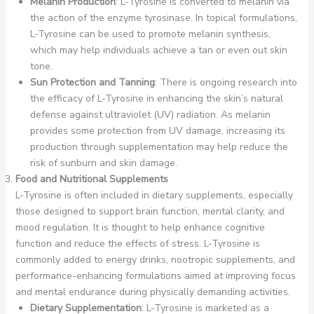
Melanin Production
: L-Tyrosine is converted to melanin via
the action of the enzyme tyrosinase. In topical formulations,
L-Tyrosine can be used to promote melanin synthesis,
which may help individuals achieve a tan or even out skin
tone.
Sun Protection and Tanning
: There is ongoing research into
the efficacy of L-Tyrosine in enhancing the skin’s natural
defense against ultraviolet (UV) radiation. As melanin
provides some protection from UV damage, increasing its
production through supplementation may help reduce the
risk of sunburn and skin damage.
Food and Nutritional Supplements
L-Tyrosine is often included in dietary supplements, especially
those designed to support brain function, mental clarity, and
mood regulation. It is thought to help enhance cognitive
function and reduce the effects of stress. L-Tyrosine is
commonly added to energy drinks, nootropic supplements, and
performance-enhancing formulations aimed at improving focus
and mental endurance during physically demanding activities.
Dietary Supplementation
: L-Tyrosine is marketed as a