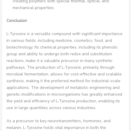
creating polymers with special thermal, optical, and
mechanical properties.
Conclusion
L-Tyrosine is a versatile compound with significant importance
in various fields, including medicine, cosmetics, food, and
biotechnology. Its chemical properties, including its phenolic
group and ability to undergo both redox and substitution
reactions, make it a valuable precursor in many synthetic
pathways. The production of L-Tyrosine, primarily through
microbial fermentation, allows for cost-effective and scalable
synthesis, making it the preferred method for industrial-scale
applications. The development of metabolic engineering and
genetic modifications in microorganisms has greatly enhanced
the yield and efficiency of L-Tyrosine production, enabling its
use in large quantities across various industries.
As a precursor to key neurotransmitters, hormones, and
melanin, L-Tyrosine holds vital importance in both the