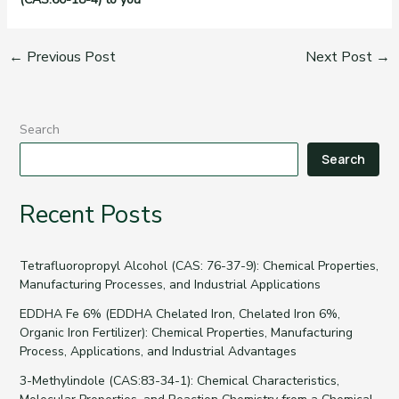
←
Previous Post
Next Post
→
Search
Search
Recent Posts
Tetrafluoropropyl Alcohol (CAS: 76-37-9): Chemical Properties,
Manufacturing Processes, and Industrial Applications
EDDHA Fe 6% (EDDHA Chelated Iron, Chelated Iron 6%,
Organic Iron Fertilizer): Chemical Properties, Manufacturing
Process, Applications, and Industrial Advantages
3-Methylindole (CAS:83-34-1): Chemical Characteristics,