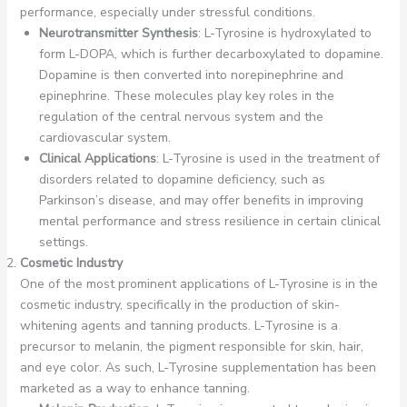
performance, especially under stressful conditions.
Neurotransmitter Synthesis
: L-Tyrosine is hydroxylated to
form L-DOPA, which is further decarboxylated to dopamine.
Dopamine is then converted into norepinephrine and
epinephrine. These molecules play key roles in the
regulation of the central nervous system and the
cardiovascular system.
Clinical Applications
: L-Tyrosine is used in the treatment of
disorders related to dopamine deficiency, such as
Parkinson’s disease, and may offer benefits in improving
mental performance and stress resilience in certain clinical
settings.
Cosmetic Industry
One of the most prominent applications of L-Tyrosine is in the
cosmetic industry, specifically in the production of skin-
whitening agents and tanning products. L-Tyrosine is a
precursor to melanin, the pigment responsible for skin, hair,
and eye color. As such, L-Tyrosine supplementation has been
marketed as a way to enhance tanning.