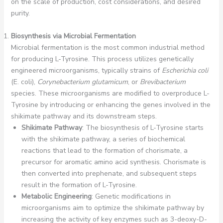
on the scale of production, cost considerations, and desired
purity.
Biosynthesis via Microbial Fermentation
Microbial fermentation is the most common industrial method
for producing L-Tyrosine. This process utilizes genetically
engineered microorganisms, typically strains of
Escherichia coli
(E. coli),
Corynebacterium glutamicum
, or
Brevibacterium
species. These microorganisms are modified to overproduce L-
Tyrosine by introducing or enhancing the genes involved in the
shikimate pathway and its downstream steps.
Shikimate Pathway
: The biosynthesis of L-Tyrosine starts
with the shikimate pathway, a series of biochemical
reactions that lead to the formation of chorismate, a
precursor for aromatic amino acid synthesis. Chorismate is
then converted into prephenate, and subsequent steps
result in the formation of L-Tyrosine.
Metabolic Engineering
: Genetic modifications in
microorganisms aim to optimize the shikimate pathway by
increasing the activity of key enzymes such as 3-deoxy-D-