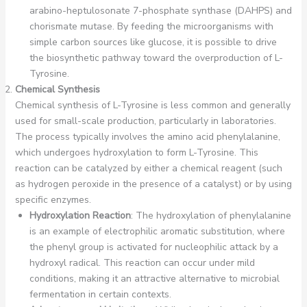
arabino-heptulosonate 7-phosphate synthase (DAHPS) and
chorismate mutase. By feeding the microorganisms with
simple carbon sources like glucose, it is possible to drive
the biosynthetic pathway toward the overproduction of L-
Tyrosine.
Chemical Synthesis
Chemical synthesis of L-Tyrosine is less common and generally
used for small-scale production, particularly in laboratories.
The process typically involves the amino acid phenylalanine,
which undergoes hydroxylation to form L-Tyrosine. This
reaction can be catalyzed by either a chemical reagent (such
as hydrogen peroxide in the presence of a catalyst) or by using
specific enzymes.
Hydroxylation Reaction
: The hydroxylation of phenylalanine
is an example of electrophilic aromatic substitution, where
the phenyl group is activated for nucleophilic attack by a
hydroxyl radical. This reaction can occur under mild
conditions, making it an attractive alternative to microbial
fermentation in certain contexts.