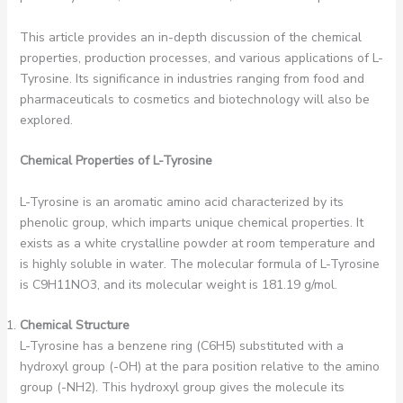
This article provides an in-depth discussion of the chemical
properties, production processes, and various applications of L-
Tyrosine. Its significance in industries ranging from food and
pharmaceuticals to cosmetics and biotechnology will also be
explored.
Chemical Properties of L-Tyrosine
L-Tyrosine is an aromatic amino acid characterized by its
phenolic group, which imparts unique chemical properties. It
exists as a white crystalline powder at room temperature and
is highly soluble in water. The molecular formula of L-Tyrosine
is C9H11NO3, and its molecular weight is 181.19 g/mol.
Chemical Structure
L-Tyrosine has a benzene ring (C6H5) substituted with a
hydroxyl group (-OH) at the para position relative to the amino
group (-NH2). This hydroxyl group gives the molecule its