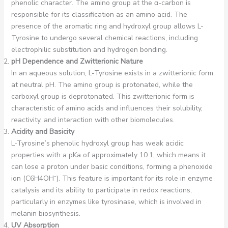
phenolic character. The amino group at the α-carbon is
responsible for its classification as an amino acid. The
presence of the aromatic ring and hydroxyl group allows L-
Tyrosine to undergo several chemical reactions, including
electrophilic substitution and hydrogen bonding.
pH Dependence and Zwitterionic Nature
In an aqueous solution, L-Tyrosine exists in a zwitterionic form
at neutral pH. The amino group is protonated, while the
carboxyl group is deprotonated. This zwitterionic form is
characteristic of amino acids and influences their solubility,
reactivity, and interaction with other biomolecules.
Acidity and Basicity
L-Tyrosine’s phenolic hydroxyl group has weak acidic
properties with a pKa of approximately 10.1, which means it
can lose a proton under basic conditions, forming a phenoxide
ion (C6H4OH⁻). This feature is important for its role in enzyme
catalysis and its ability to participate in redox reactions,
particularly in enzymes like tyrosinase, which is involved in
melanin biosynthesis.
UV Absorption