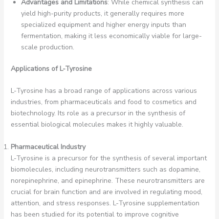
Advantages and Limitations
: While chemical synthesis can
yield high-purity products, it generally requires more
specialized equipment and higher energy inputs than
fermentation, making it less economically viable for large-
scale production.
Applications of L-Tyrosine
L-Tyrosine has a broad range of applications across various
industries, from pharmaceuticals and food to cosmetics and
biotechnology. Its role as a precursor in the synthesis of
essential biological molecules makes it highly valuable.
Pharmaceutical Industry
L-Tyrosine is a precursor for the synthesis of several important
biomolecules, including neurotransmitters such as dopamine,
norepinephrine, and epinephrine. These neurotransmitters are
crucial for brain function and are involved in regulating mood,
attention, and stress responses. L-Tyrosine supplementation
has been studied for its potential to improve cognitive