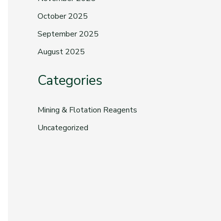
October 2025
September 2025
August 2025
Categories
Mining & Flotation Reagents
Uncategorized