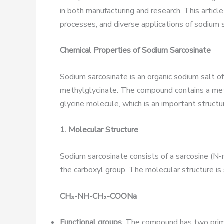
in both manufacturing and research. This articl
processes, and diverse applications of sodium 
Chemical Properties of Sodium Sarcosinate
Sodium sarcosinate is an organic sodium salt 
methylglycinate. The compound contains a met
glycine molecule, which is an important structur
1. Molecular Structure
Sodium sarcosinate consists of a sarcosine (N
the carboxyl group. The molecular structure is
CH
₃
-NH-CH
₂
-COONa
Functional groups
: The compound has two prima