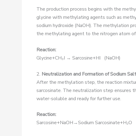
The production process begins with the methyla
glycine with methylating agents such as methy
sodium hydroxide (NaOH). The methylation proc
the methylating agent to the nitrogen atom of 
Reaction:
Glycine+CH₃I → Sarcosine+HI (NaOH)
2.
Neutralization and Formation of Sodium Sal
After the methylation step, the reaction mixtu
sarcosinate. The neutralization step ensures th
water-soluble and ready for further use.
Reaction:
Sarcosine+NaOH→Sodium Sarcosinate+H₂O