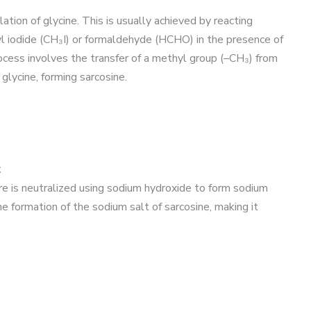
tion of glycine. This is usually achieved by reacting
l iodide (CH₃I) or formaldehyde (HCHO) in the presence of
ess involves the transfer of a methyl group (–CH₃) from
glycine, forming sarcosine.
t
re is neutralized using sodium hydroxide to form sodium
e formation of the sodium salt of sarcosine, making it