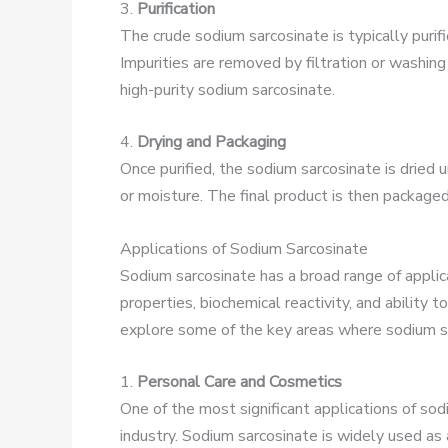
3.
Purification
The crude sodium sarcosinate is typically purifi
Impurities are removed by filtration or washing
high-purity sodium sarcosinate.
4.
Drying and Packaging
Once purified, the sodium sarcosinate is dried
or moisture. The final product is then packaged 
Applications of Sodium Sarcosinate
Sodium sarcosinate has a broad range of applicat
properties, biochemical reactivity, and ability 
explore some of the key areas where sodium sar
1.
Personal Care and Cosmetics
One of the most significant applications of sod
industry. Sodium sarcosinate is widely used as 