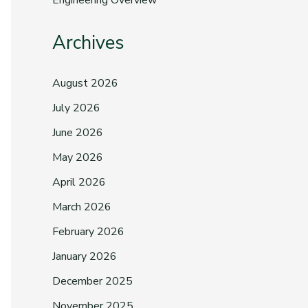
Engineering Overview
Archives
August 2026
July 2026
June 2026
May 2026
April 2026
March 2026
February 2026
January 2026
December 2025
November 2025