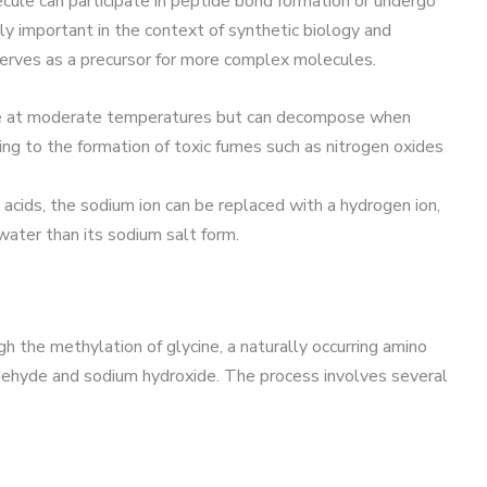
ecule can participate in peptide bond formation or undergo
arly important in the context of synthetic biology and
erves as a precursor for more complex molecules.
ble at moderate temperatures but can decompose when
g to the formation of toxic fumes such as nitrogen oxides
g acids, the sodium ion can be replaced with a hydrogen ion,
 water than its sodium salt form.
h the methylation of glycine, a naturally occurring amino
ldehyde and sodium hydroxide. The process involves several