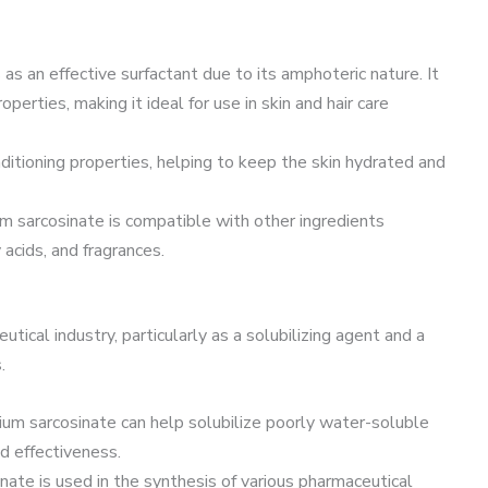
 as an effective surfactant due to its amphoteric nature. It
perties, making it ideal for use in skin and hair care
conditioning properties, helping to keep the skin hydrated and
ium sarcosinate is compatible with other ingredients
 acids, and fragrances.
tical industry, particularly as a solubilizing agent and a
.
dium sarcosinate can help solubilize poorly water-soluble
nd effectiveness.
nate is used in the synthesis of various pharmaceutical