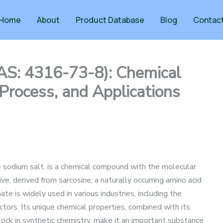
Home
About
Product Database
Blog
Contac
AS: 4316-73-8): Chemical
 Process, and Applications
 sodium salt, is a chemical compound with the molecular
ve, derived from sarcosine, a naturally occurring amino acid
ate is widely used in various industries, including the
ctors. Its unique chemical properties, combined with its
block in synthetic chemistry, make it an important substance