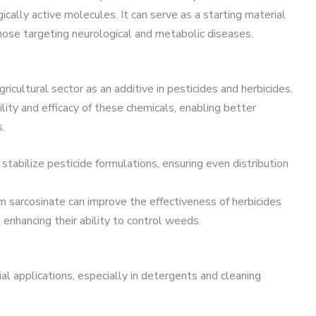
cally active molecules. It can serve as a starting material
 those targeting neurological and metabolic diseases.
icultural sector as an additive in pesticides and herbicides.
lity and efficacy of these chemicals, enabling better
.
d stabilize pesticide formulations, ensuring even distribution
um sarcosinate can improve the effectiveness of herbicides
s, enhancing their ability to control weeds.
rial applications, especially in detergents and cleaning