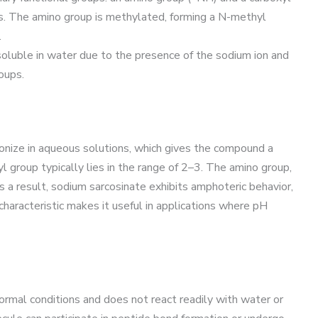
ds. The amino group is methylated, forming a N-methyl
.
 soluble in water due to the presence of the sodium ion and
oups.
onize in aqueous solutions, which gives the compound a
yl group typically lies in the range of 2–3. The amino group,
s a result, sodium sarcosinate exhibits amphoteric behavior,
 characteristic makes it useful in applications where pH
ormal conditions and does not react readily with water or