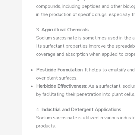
compounds, including peptides and other biologi
in the production of specific drugs, especially
3.
Agricultural Chemicals
Sodium sarcosinate is sometimes used in the agr
Its surfactant properties improve the spreadabi
coverage and absorption when applied to crops
Pesticide Formulation
: It helps to emulsify an
over plant surfaces.
Herbicide Effectiveness
: As a surfactant, sodi
by facilitating their penetration into plant cell
4.
Industrial and Detergent Applications
Sodium sarcosinate is utilized in various indust
products.