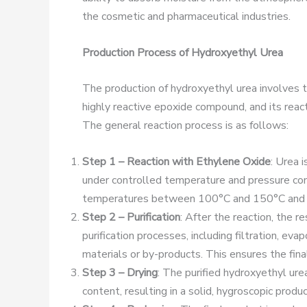
the cosmetic and pharmaceutical industries.
Production Process of Hydroxyethyl Urea
The production of hydroxyethyl urea involves t
highly reactive epoxide compound, and its reac
The general reaction process is as follows:
Step 1 – Reaction with Ethylene Oxide
: Urea 
under controlled temperature and pressure cond
temperatures between 100°C and 150°C and p
Step 2 – Purification
: After the reaction, the r
purification processes, including filtration, eva
materials or by-products. This ensures the final 
Step 3 – Drying
: The purified hydroxyethyl ure
content, resulting in a solid, hygroscopic prod