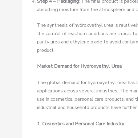
Step 4 – Packaging
: The final product is pack
absorbing moisture from the atmosphere and c
The synthesis of hydroxyethyl urea is relativel
the control of reaction conditions are critical t
purity urea and ethylene oxide to avoid contami
product.
Market Demand for Hydroxyethyl Urea
The global demand for hydroxyethyl urea has be
applications across several industries. The mark
use in cosmetics, personal care products, and th
industrial and household products have further
1. Cosmetics and Personal Care Industry