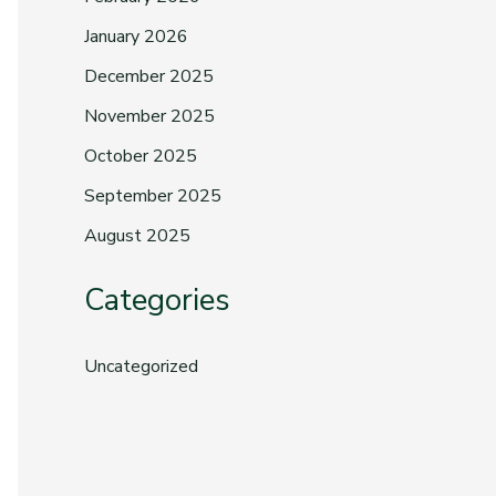
January 2026
December 2025
November 2025
October 2025
September 2025
August 2025
Categories
Uncategorized