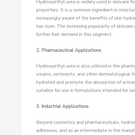
Hydroxyethyl urea is widely used in skincare fo
properties. It is a common ingredient in moist
increasingly aware of the benefits of skin hydr
has risen. The increasing popularity of skincare
further fuel demand in this segment.
2. Pharmaceutical Applications
Hydroxyethyl urea is also utilized in the pharma
creams, ointments, and other dermatological fo
hydrated and promote the absorption of active i
suitable for use in formulations intended for sen
3. Industrial Applications
Beyond cosmetics and pharmaceuticals, hydroxye
adhesives, and as an intermediate in the manufac