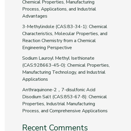
Chemical Properties, Manufacturing
Process, Applications, and Industrial
Advantages
3-Methylindole (CAS:83-34-1): Chemical
Characteristics, Molecular Properties, and
Reaction Chemistry from a Chemical
Engineering Perspective
Sodium Lauroyl Methyl Isethionate
(CAS:928663-45-0): Chemical Properties,
Manufacturing Technology, and Industrial
Applications
Anthraquinone-2，7-disulfonic Acid
Disodium Salt (CAS:853-67-8): Chemical
Properties, Industrial Manufacturing
Process, and Comprehensive Applications
Recent Comments