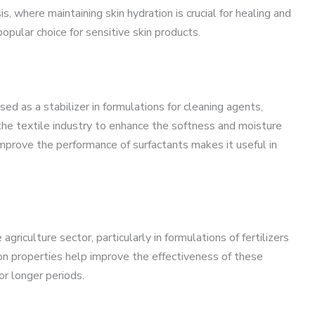
s, where maintaining skin hydration is crucial for healing and
popular choice for sensitive skin products.
used as a stabilizer in formulations for cleaning agents,
 the textile industry to enhance the softness and moisture
o improve the performance of surfactants makes it useful in
riculture sector, particularly in formulations of fertilizers
ion properties help improve the effectiveness of these
or longer periods.