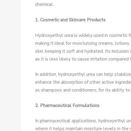
chemical.
1. Cosmetic and Skincare Products
Hydroxyethyl urea is widely used in cosmetic for
making it ideal for moisturizing creams, lotion
skin, keeping it soft and hydrated. Its inclusion
as it is less likely to cause irritation compared
In addition, hydroxyethyl urea can help stabili
enhance the absorption of other active ingredien
as shampoos and conditioners, for its ability to
2. Pharmaceutical Formulations
In pharmaceutical applications, hydroxyethyl u
where it helps maintain moisture levels in the sk