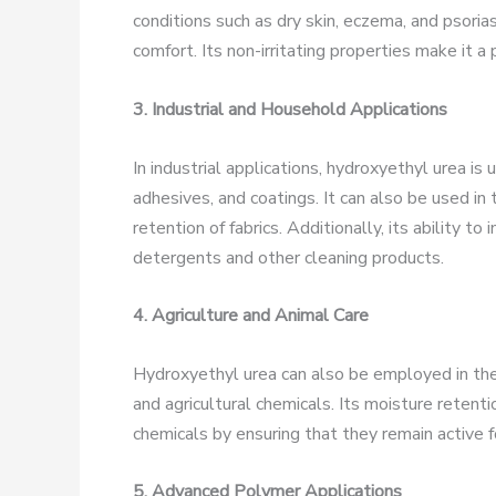
conditions such as dry skin, eczema, and psoriasi
comfort. Its non-irritating properties make it a 
3. Industrial and Household Applications
In industrial applications, hydroxyethyl urea is 
adhesives, and coatings. It can also be used in
retention of fabrics. Additionally, its ability t
detergents and other cleaning products.
4. Agriculture and Animal Care
Hydroxyethyl urea can also be employed in the ag
and agricultural chemicals. Its moisture retent
chemicals by ensuring that they remain active f
5. Advanced Polymer Applications