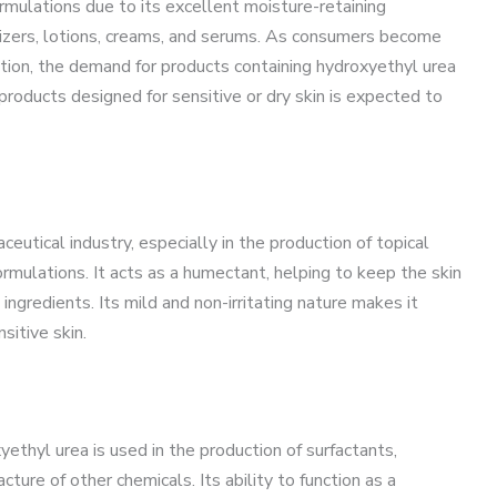
rmulations due to its excellent moisture-retaining
urizers, lotions, creams, and serums. As consumers become
ation, the demand for products containing hydroxyethyl urea
 products designed for sensitive or dry skin is expected to
ceutical industry, especially in the production of topical
rmulations. It acts as a humectant, helping to keep the skin
ngredients. Its mild and non-irritating nature makes it
sitive skin.
thyl urea is used in the production of surfactants,
ture of other chemicals. Its ability to function as a