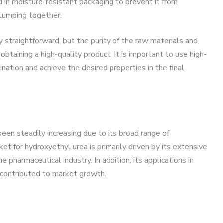
ed in moisture-resistant packaging to prevent it from
lumping together.
y straightforward, but the purity of the raw materials and
o obtaining a high-quality product. It is important to use high-
nation and achieve the desired properties in the final
en steadily increasing due to its broad range of
et for hydroxyethyl urea is primarily driven by its extensive
e pharmaceutical industry. In addition, its applications in
 contributed to market growth.