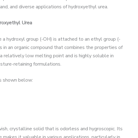
nd, and diverse applications of hydroxyethyl urea.
droxyethyl Urea
e a hydroxyl group (-OH) is attached to an ethyl group (-
 in an organic compound that combines the properties of
 relatively low melting point and is highly soluble in
isture-retaining formulations.
is shown below:
sh, crystalline solid that is odorless and hygroscopic. Its
makes it valuable in various applications, particularly in