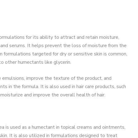
mulations for its ability to attract and retain moisture,
s, and serums. It helps prevent the loss of moisture from the
 in formulations targeted for dry or sensitive skin is common,
 to other humectants like glycerin.
ze emulsions, improve the texture of the product, and
ts in the formula. It is also used in hair care products, such
 moisturize and improve the overall health of hair.
rea is used as a humectant in topical creams and ointments,
in. It is also utilized in formulations designed to treat