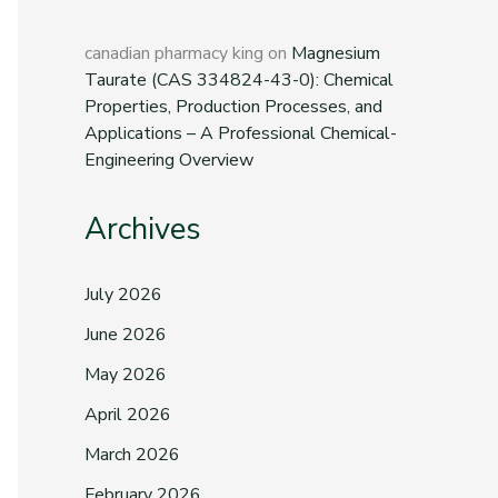
canadian pharmacy king
on
Magnesium
Taurate (CAS 334824-43-0): Chemical
Properties, Production Processes, and
Applications – A Professional Chemical-
Engineering Overview
Archives
July 2026
June 2026
May 2026
April 2026
March 2026
February 2026