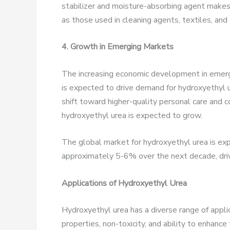
stabilizer and moisture-absorbing agent makes 
as those used in cleaning agents, textiles, and 
4. Growth in Emerging Markets
The increasing economic development in emergin
is expected to drive demand for hydroxyethyl 
shift toward higher-quality personal care and 
hydroxyethyl urea is expected to grow.
The global market for hydroxyethyl urea is e
approximately 5-6% over the next decade, dri
Applications of Hydroxyethyl Urea
Hydroxyethyl urea has a diverse range of applic
properties, non-toxicity, and ability to enhance