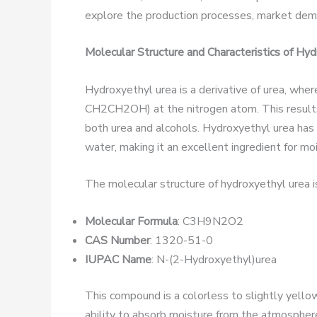
explore the production processes, market dema
Molecular Structure and Characteristics of Hy
Hydroxyethyl urea is a derivative of urea, wher
CH2CH2OH) at the nitrogen atom. This results
both urea and alcohols. Hydroxyethyl urea has a
water, making it an excellent ingredient for mo
The molecular structure of hydroxyethyl urea 
Molecular Formula
: C3H9N2O2
CAS Number
: 1320-51-0
IUPAC Name
: N-(2-Hydroxyethyl)urea
This compound is a colorless to slightly yellowi
ability to absorb moisture from the atmosphere 