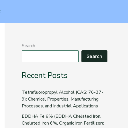
t
Search
Search
Recent Posts
Tetrafluoropropyl Alcohol (CAS: 76-37-
9): Chemical Properties, Manufacturing
Processes, and Industrial Applications
EDDHA Fe 6% (EDDHA Chelated Iron,
Chelated Iron 6%, Organic Iron Fertilizer):