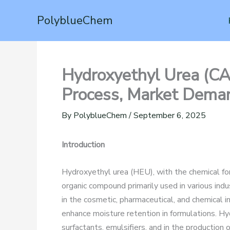
Skip
PolyblueChem
to
content
Hydroxyethyl Urea (CA
Process, Market Deman
By
PolyblueChem
/
September 6, 2025
Introduction
Hydroxyethyl urea (HEU), with the chemical
organic compound primarily used in various indust
in the cosmetic, pharmaceutical, and chemical in
enhance moisture retention in formulations. Hy
surfactants, emulsifiers, and in the production 