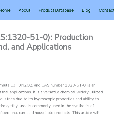
Home
About
Product Database
Blog
Contac
S:1320-51-0): Production
d, and Applications
 formula C3H9N2O2, and CAS number 1320-51-0, is an
rial applications. It is a versatile chemical widely utilized
dustries due to its hygroscopic properties and ability to
droxyethyl urea is commonly used in the synthesis of
of personal care and household products. This article will