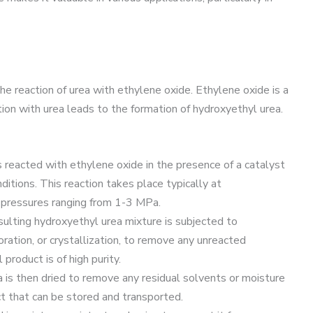
he reaction of urea with ethylene oxide. Ethylene oxide is a
tion with urea leads to the formation of hydroxyethyl urea.
is reacted with ethylene oxide in the presence of a catalyst
itions. This reaction takes place typically at
ressures ranging from 1-3 MPa.
esulting hydroxyethyl urea mixture is subjected to
poration, or crystallization, to remove any unreacted
product is of high purity.
a is then dried to remove any residual solvents or moisture
uct that can be stored and transported.