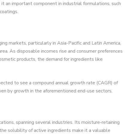
it an important component in industrial formulations, such
coatings.
g markets, particularly in Asia-Pacific and Latin America,
urea. As disposable incomes rise and consumer preferences
cosmetic products, the demand for ingredients like
xpected to see a compound annual growth rate (CAGR) of
ven by growth in the aforementioned end-use sectors.
ations, spanning several industries. Its moisture-retaining
 the solubility of active ingredients make it a valuable