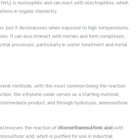
-NH₂) is nucleophilic and can react with electrophiles, which
ations in organic chemistry.
ns, but it decomposes when exposed to high temperatures,
ases. It can also interact with metals and form complexes,
dustrial processes, particularly in water treatment and metal
several methods, with the most common being the reaction
eaction, the ethylene oxide serves as a starting material,
 intermediate product, and through hydrolysis, aminosulfonic
d involves the reaction of
chloroethanesulfonic acid
with
sulfonic acid, which is purified for use in industrial