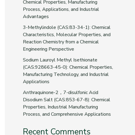
Chemical Properties, Manufacturing
Process, Applications, and Industrial
Advantages
3-Methylindole (CAS:83-34-1): Chemical
Characteristics, Molecular Properties, and
Reaction Chemistry from a Chemical
Engineering Perspective
Sodium Lauroyl Methyl Isethionate
(CAS:928663-45-0): Chemical Properties,
Manufacturing Technology, and Industrial
Applications
Anthraquinone-2，7-disulfonic Acid
Disodium Salt (CAS:853-67-8): Chemical
Properties, Industrial Manufacturing
Process, and Comprehensive Applications
Recent Comments