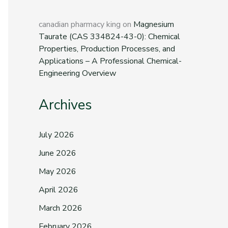
canadian pharmacy king
on
Magnesium
Taurate (CAS 334824-43-0): Chemical
Properties, Production Processes, and
Applications – A Professional Chemical-
Engineering Overview
Archives
July 2026
June 2026
May 2026
April 2026
March 2026
February 2026