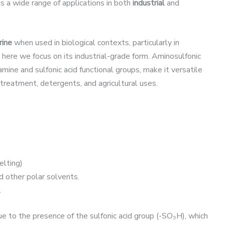
has a wide range of applications in both
industrial
and
rine
when used in biological contexts, particularly in
 here we focus on its industrial-grade form. Aminosulfonic
 amine and sulfonic acid functional groups, make it versatile
 treatment, detergents, and agricultural uses.
lting)
d other polar solvents.
.
e to the presence of the sulfonic acid group (-SO₃H), which