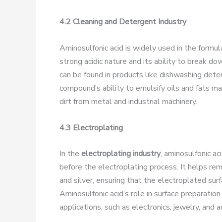
4.2 Cleaning and Detergent Industry
Aminosulfonic acid is widely used in the formul
strong acidic nature and its ability to break down
can be found in products like dishwashing dete
compound’s ability to emulsify oils and fats ma
dirt from metal and industrial machinery.
4.3 Electroplating
In the
electroplating industry
, aminosulfonic ac
before the electroplating process. It helps r
and silver, ensuring that the electroplated sur
Aminosulfonic acid’s role in surface preparation i
applications, such as electronics, jewelry, and 