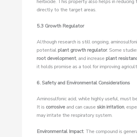
herbicide. This property also helps in reducing
directly to the target areas.
5.3 Growth Regulator
Although research is still ongoing, aminosulfoni
potential
plant growth regulator
. Some studie
root development
, and increase
plant resistan
it holds promise as a tool for improving agricul
6. Safety and Environmental Considerations
Aminosulfonic acid, while highly useful, must be
It is
corrosive
and can cause
skin irritation
, espe
may irritate the respiratory system.
Environmental Impact
: The compound is gener