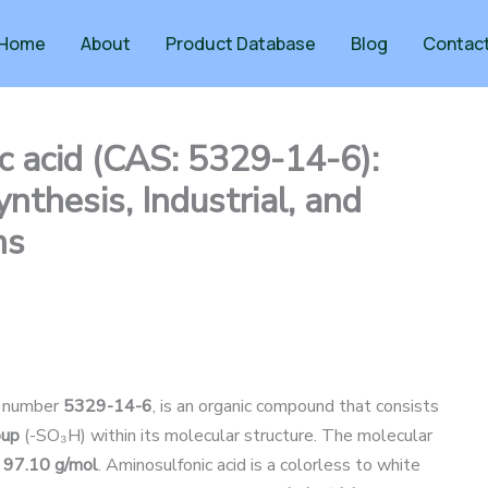
Home
About
Product Database
Blog
Contac
ic acid (CAS: 5329-14-6):
nthesis, Industrial, and
ns
S number
5329-14-6
, is an organic compound that consists
oup
(-SO₃H) within its molecular structure. The molecular
s
97.10 g/mol
. Aminosulfonic acid is a colorless to white