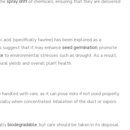
 the
spray drift
of chemicals, ensuring that they are delivered
c acid (specifically taurine) has been explored as a
s suggest that it may enhance
seed germination
, promote
ce
to environmental stresses such as drought. As a result,
tural yields and overall plant health.
 handled with care, as it can pose risks if not used properly.
cially when concentrated. Inhalation of the dust or vapors
ally
biodegradable
, but care should be taken in its disposal.