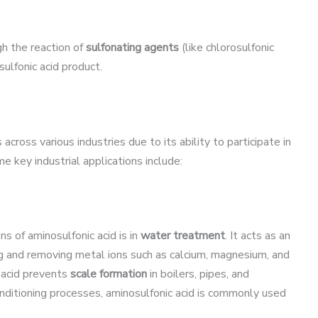
h the reaction of
sulfonating agents
(like chlorosulfonic
sulfonic acid product.
cross various industries due to its ability to participate in
 key industrial applications include:
s of aminosulfonic acid is in
water treatment
. It acts as an
ding and removing metal ions such as calcium, magnesium, and
c acid prevents
scale formation
in boilers, pipes, and
onditioning processes, aminosulfonic acid is commonly used