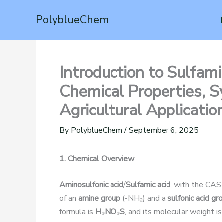
Skip
PolyblueChem
to
content
Introduction to Sulfam
Chemical Properties, Sy
Agricultural Applicatio
By
PolyblueChem
/
September 6, 2025
1. Chemical Overview
Aminosulfonic acid
/
Sulfamic acid
, with the CA
of an
amine group
(-NH₂) and a
sulfonic acid gr
formula is
H₃NO₃S
, and its molecular weight i