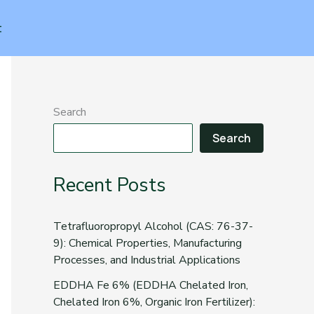
t
Search
Search
Recent Posts
Tetrafluoropropyl Alcohol (CAS: 76-37-
9): Chemical Properties, Manufacturing
Processes, and Industrial Applications
EDDHA Fe 6% (EDDHA Chelated Iron,
Chelated Iron 6%, Organic Iron Fertilizer):