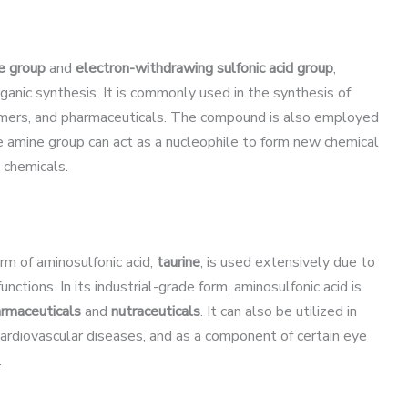
ne group
and
electron-withdrawing sulfonic acid group
,
rganic synthesis. It is commonly used in the synthesis of
olymers, and pharmaceuticals. The compound is also employed
e amine group can act as a nucleophile to form new chemical
 chemicals.
orm of aminosulfonic acid,
taurine
, is used extensively due to
functions. In its industrial-grade form, aminosulfonic acid is
rmaceuticals
and
nutraceuticals
. It can also be utilized in
cardiovascular diseases, and as a component of certain eye
.