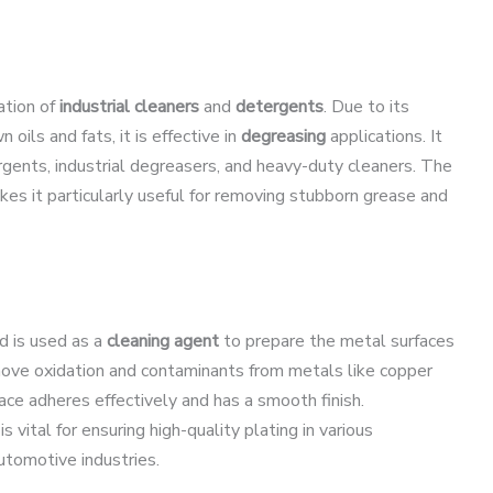
ation of
industrial cleaners
and
detergents
. Due to its
 oils and fats, it is effective in
degreasing
applications. It
rgents, industrial degreasers, and heavy-duty cleaners. The
kes it particularly useful for removing stubborn grease and
id is used as a
cleaning agent
to prepare the metal surfaces
emove oxidation and contaminants from metals like copper
face adheres effectively and has a smooth finish.
s vital for ensuring high-quality plating in various
automotive industries.