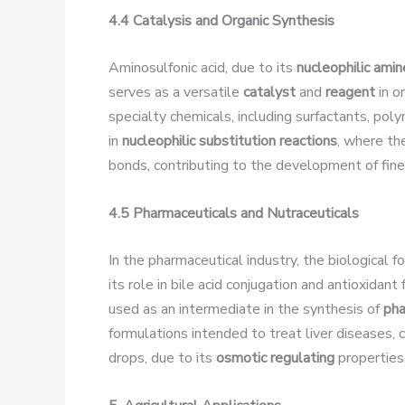
4.4 Catalysis and Organic Synthesis
Aminosulfonic acid, due to its
nucleophilic ami
serves as a versatile
catalyst
and
reagent
in o
specialty chemicals, including surfactants, p
in
nucleophilic substitution reactions
, where th
bonds, contributing to the development of fine
4.5 Pharmaceuticals and Nutraceuticals
In the pharmaceutical industry, the biological f
its role in bile acid conjugation and antioxidant 
used as an intermediate in the synthesis of
pha
formulations intended to treat liver diseases, 
drops, due to its
osmotic regulating
properties