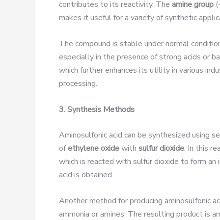
contributes to its reactivity. The
amine group
(
makes it useful for a variety of synthetic applic
The compound is stable under normal conditio
especially in the presence of strong acids or b
which further enhances its utility in various in
processing.
3. Synthesis Methods
Aminosulfonic acid can be synthesized using 
of
ethylene oxide
with
sulfur dioxide
. In this r
which is reacted with sulfur dioxide to form an
acid is obtained.
Another method for producing aminosulfonic aci
ammonia or amines. The resulting product is amino