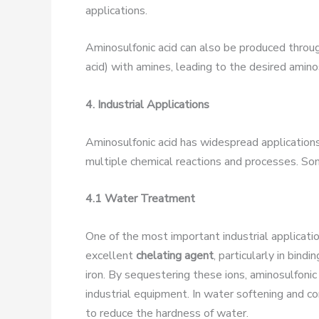
applications.
Aminosulfonic acid can also be produced throug
acid) with amines, leading to the desired amino
4. Industrial Applications
Aminosulfonic acid has widespread applications a
multiple chemical reactions and processes. Some
4.1 Water Treatment
One of the most important industrial application
excellent
chelating agent
, particularly in bin
iron. By sequestering these ions, aminosulfoni
industrial equipment. In water softening and c
to reduce the hardness of water.