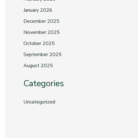
January 2026
December 2025
November 2025
October 2025
September 2025
August 2025
Categories
Uncategorized