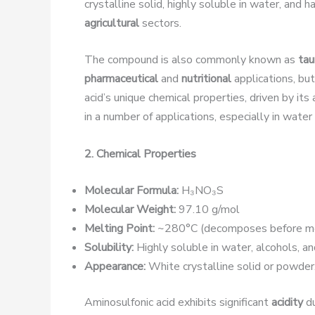
crystalline solid, highly soluble in water, and 
agricultural
sectors.
The compound is also commonly known as
tau
pharmaceutical
and
nutritional
applications, but
acid’s unique chemical properties, driven by its
in a number of applications, especially in water
2. Chemical Properties
Molecular Formula:
H₃NO₃S
Molecular Weight:
97.10 g/mol
Melting Point:
~280°C (decomposes before me
Solubility:
Highly soluble in water, alcohols, an
Appearance:
White crystalline solid or powder
Aminosulfonic acid exhibits significant
acidity
du