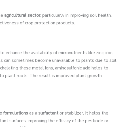
the
agricultural sector
, particularly in improving soil health,
ctiveness of crop protection products.
to enhance the availability of micronutrients like zinc, iron,
nts can sometimes become unavailable to plants due to soil
 chelating these metal ions, aminosulfonic acid helps to
o plant roots. The result is improved plant growth,
e formulations
as a
surfactant
or stabilizer. It helps the
ant surfaces, improving the efficacy of the pesticide or