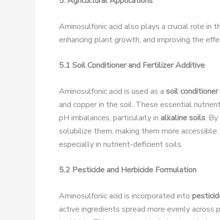
5. Agricultural Applications
Aminosulfonic acid also plays a crucial role in 
enhancing plant growth, and improving the effe
5.1 Soil Conditioner and Fertilizer Additive
Aminosulfonic acid is used as a
soil conditioner
and copper in the soil. These essential nutrie
pH imbalances, particularly in
alkaline soils
. By
solubilize them, making them more accessible t
especially in nutrient-deficient soils.
5.2 Pesticide and Herbicide Formulation
Aminosulfonic acid is incorporated into
pesticid
active ingredients spread more evenly across pl